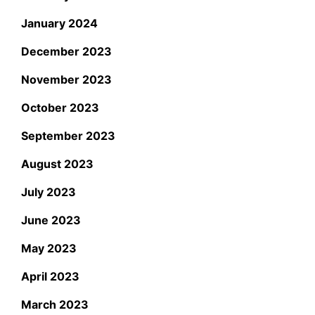
January 2024
December 2023
November 2023
October 2023
September 2023
August 2023
July 2023
June 2023
May 2023
April 2023
March 2023