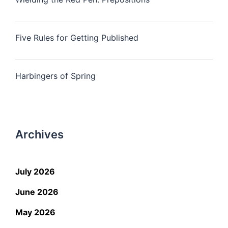
Five Rules for Getting Published
Harbingers of Spring
Archives
July 2026
June 2026
May 2026