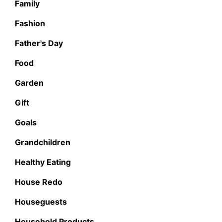
Family
Fashion
Father's Day
Food
Garden
Gift
Goals
Grandchildren
Healthy Eating
House Redo
Houseguests
Household Products