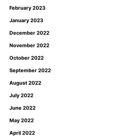
February 2023
January 2023
December 2022
November 2022
October 2022
September 2022
August 2022
July 2022
June 2022
May 2022
April 2022