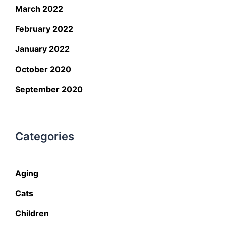
March 2022
February 2022
January 2022
October 2020
September 2020
Categories
Aging
Cats
Children