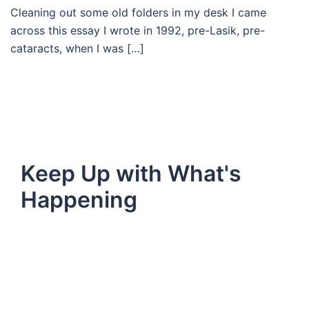
Cleaning out some old folders in my desk I came
across this essay I wrote in 1992, pre-Lasik, pre-
cataracts, when I was […]
Keep Up with What's
Happening