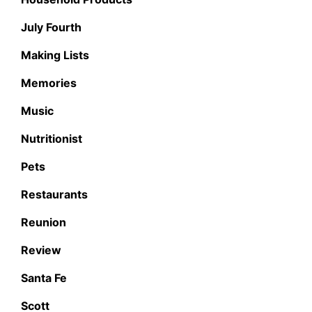
July Fourth
Making Lists
Memories
Music
Nutritionist
Pets
Restaurants
Reunion
Review
Santa Fe
Scott