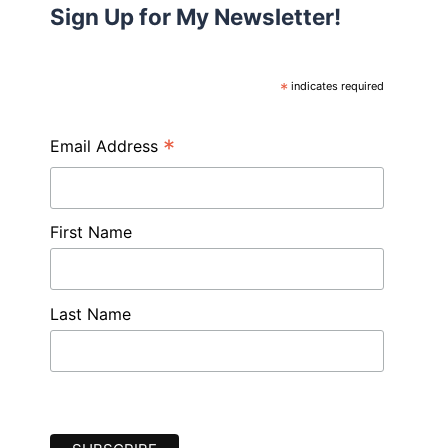
Sign Up for My Newsletter!
*
indicates required
*
Email Address
First Name
Last Name