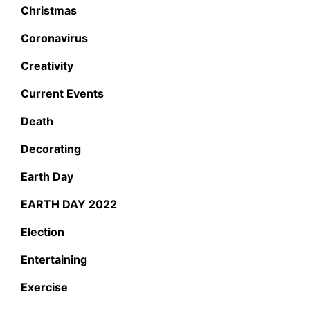
Christmas
Coronavirus
Creativity
Current Events
Death
Decorating
Earth Day
EARTH DAY 2022
Election
Entertaining
Exercise