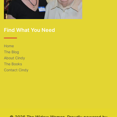
Find What You Need
Home
The Blog
About Cindy
The Books
Contact Cindy