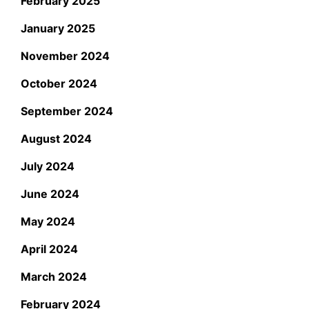
February 2025
January 2025
November 2024
October 2024
September 2024
August 2024
July 2024
June 2024
May 2024
April 2024
March 2024
February 2024