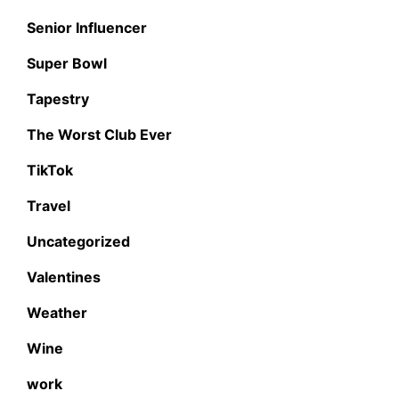
Senior Influencer
Super Bowl
Tapestry
The Worst Club Ever
TikTok
Travel
Uncategorized
Valentines
Weather
Wine
work