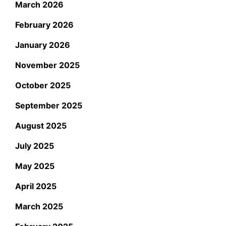
March 2026
February 2026
January 2026
November 2025
October 2025
September 2025
August 2025
July 2025
May 2025
April 2025
March 2025