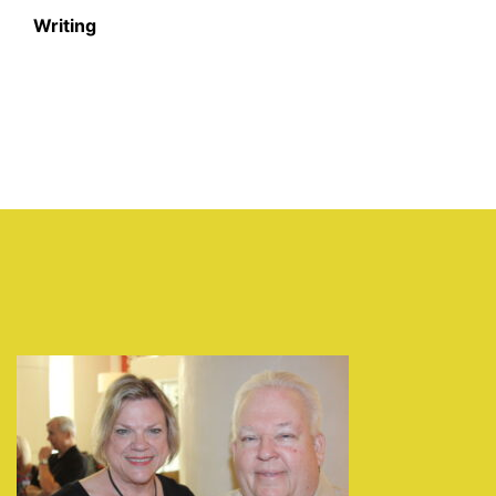
Writing