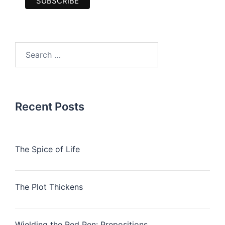
Search
for:
Recent Posts
The Spice of Life
The Plot Thickens
Wielding the Red Pen: Prepositions