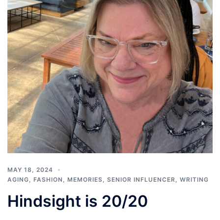
MAY 18, 2024
AGING
,
FASHION
,
MEMORIES
,
SENIOR INFLUENCER
,
WRITING
Hindsight is 20/20