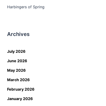
Harbingers of Spring
Archives
July 2026
June 2026
May 2026
March 2026
February 2026
January 2026