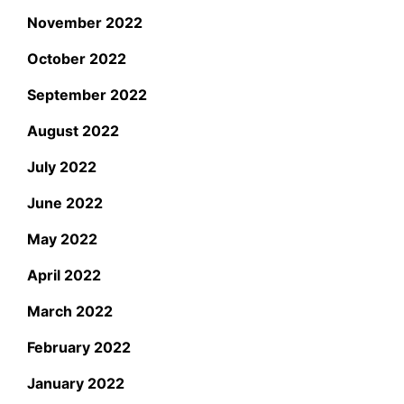
November 2022
October 2022
September 2022
August 2022
July 2022
June 2022
May 2022
April 2022
March 2022
February 2022
January 2022