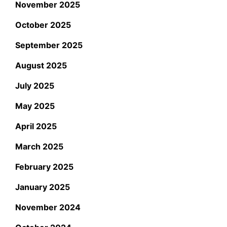
November 2025
October 2025
September 2025
August 2025
July 2025
May 2025
April 2025
March 2025
February 2025
January 2025
November 2024