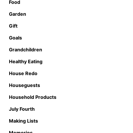
Food
Garden
Gift
Goals
Grandchildren
Healthy Eating
House Redo
Houseguests
Household Products
July Fourth
Making Lists
Memories