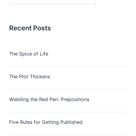
for:
Recent Posts
The Spice of Life
The Plot Thickens
Wielding the Red Pen: Prepositions
Five Rules for Getting Published