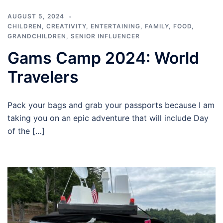
AUGUST 5, 2024
CHILDREN
,
CREATIVITY
,
ENTERTAINING
,
FAMILY
,
FOOD
,
GRANDCHILDREN
,
SENIOR INFLUENCER
Gams Camp 2024: World
Travelers
Pack your bags and grab your passports because I am
taking you on an epic adventure that will include Day
of the […]