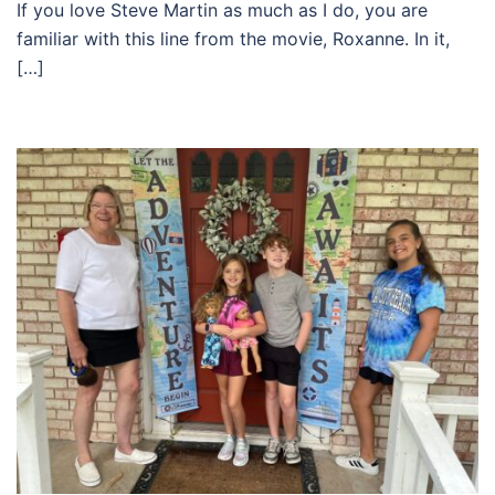
If you love Steve Martin as much as I do, you are
familiar with this line from the movie, Roxanne. In it,
[…]