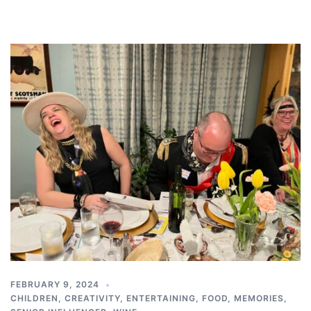
FEBRUARY 9, 2024
CHILDREN
,
CREATIVITY
,
ENTERTAINING
,
FOOD
,
MEMORIES
,