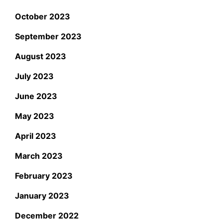
October 2023
September 2023
August 2023
July 2023
June 2023
May 2023
April 2023
March 2023
February 2023
January 2023
December 2022