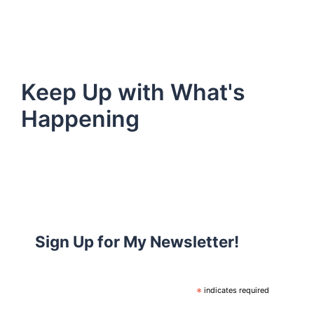
Keep Up with What's
Happening
Sign Up for My Newsletter!
*
indicates required