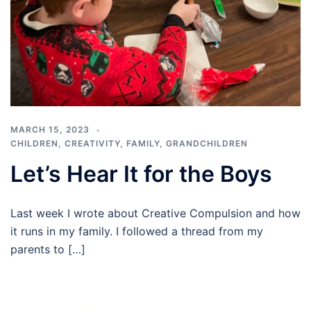
MARCH 15, 2023
CHILDREN
,
CREATIVITY
,
FAMILY
,
GRANDCHILDREN
Let’s Hear It for the Boys
Last week I wrote about Creative Compulsion and how
it runs in my family. I followed a thread from my
parents to […]