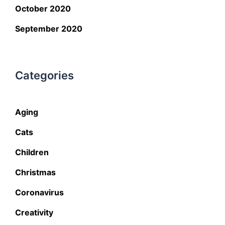
October 2020
September 2020
Categories
Aging
Cats
Children
Christmas
Coronavirus
Creativity