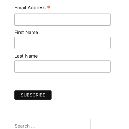
*
Email Address
First Name
Last Name
Search