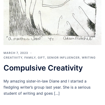
MARCH 7, 2023
CREATIVITY
,
FAMILY
,
GIFT
,
SENIOR INFLUENCER
,
WRITING
Compulsive Creativity
My amazing sister-in-law Diane and I started a
fledgling writer’s group last year. She is a serious
student of writing and goes […]