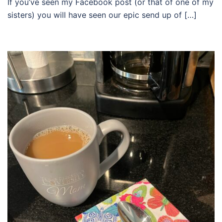
If you’ve seen my Facebook post (or that of one of my
sisters) you will have seen our epic send up of […]