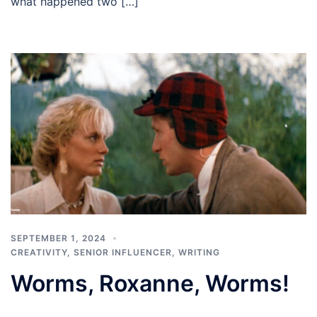
what happened two […]
SEPTEMBER 1, 2024
CREATIVITY
,
SENIOR INFLUENCER
,
WRITING
Worms, Roxanne, Worms!