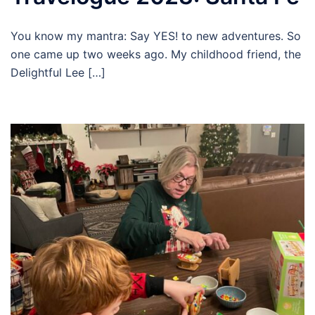
You know my mantra: Say YES! to new adventures. So
one came up two weeks ago. My childhood friend, the
Delightful Lee […]