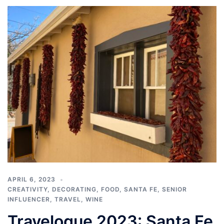
APRIL 6, 2023
CREATIVITY
,
DECORATING
,
FOOD
,
SANTA FE
,
SENIOR
INFLUENCER
,
TRAVEL
,
WINE
Travelogue 2023: Santa Fe