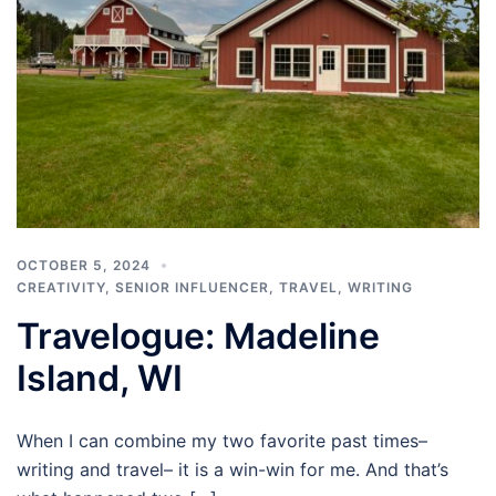
OCTOBER 5, 2024
CREATIVITY
,
SENIOR INFLUENCER
,
TRAVEL
,
WRITING
Travelogue: Madeline
Island, WI
When I can combine my two favorite past times–
writing and travel– it is a win-win for me. And that’s