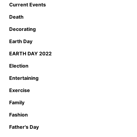
Current Events
Death
Decorating
Earth Day
EARTH DAY 2022
Election
Entertaining
Exercise
Family
Fashion
Father's Day