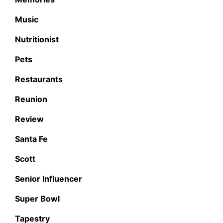
Music
Nutritionist
Pets
Restaurants
Reunion
Review
Santa Fe
Scott
Senior Influencer
Super Bowl
Tapestry