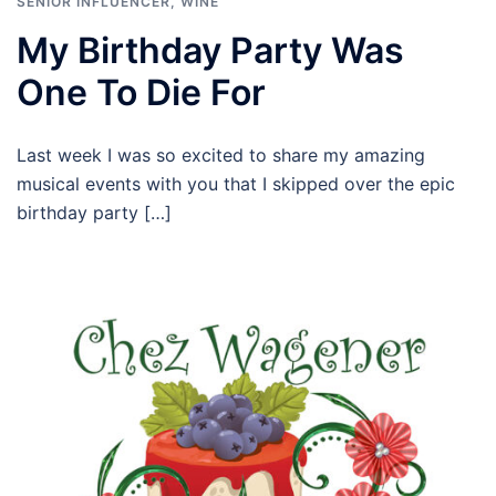
SENIOR INFLUENCER
,
WINE
My Birthday Party Was
One To Die For
Last week I was so excited to share my amazing
musical events with you that I skipped over the epic
birthday party […]