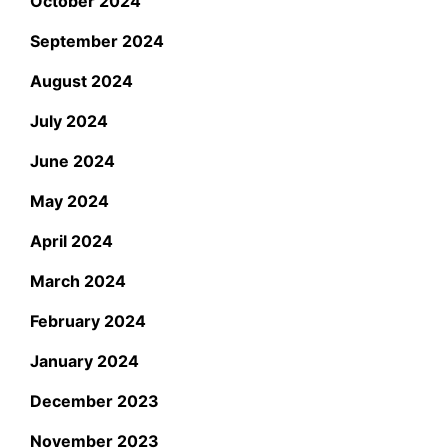
October 2024
September 2024
August 2024
July 2024
June 2024
May 2024
April 2024
March 2024
February 2024
January 2024
December 2023
November 2023