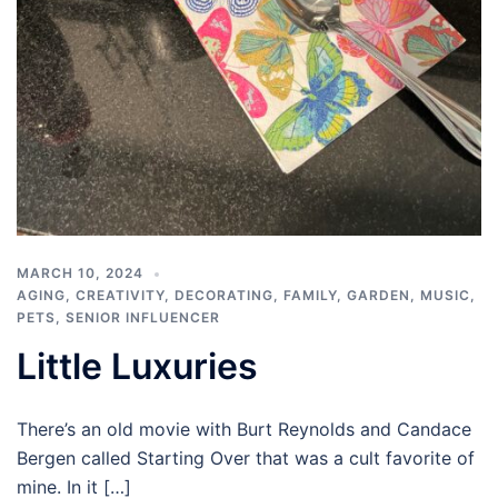
MARCH 10, 2024
AGING
,
CREATIVITY
,
DECORATING
,
FAMILY
,
GARDEN
,
MUSIC
,
PETS
,
SENIOR INFLUENCER
Little Luxuries
There’s an old movie with Burt Reynolds and Candace
Bergen called Starting Over that was a cult favorite of
mine. In it […]