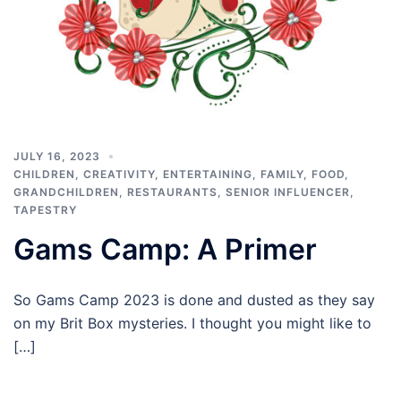
JULY 16, 2023
CHILDREN
,
CREATIVITY
,
ENTERTAINING
,
FAMILY
,
FOOD
,
GRANDCHILDREN
,
RESTAURANTS
,
SENIOR INFLUENCER
,
TAPESTRY
Gams Camp: A Primer
So Gams Camp 2023 is done and dusted as they say
on my Brit Box mysteries. I thought you might like to
[…]