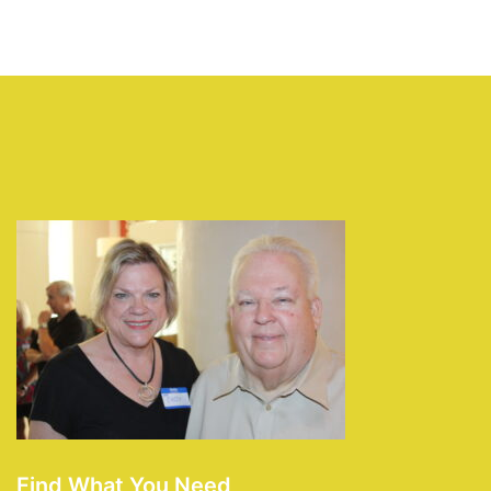
Find What You Need