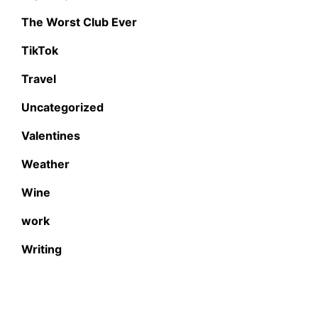
The Worst Club Ever
TikTok
Travel
Uncategorized
Valentines
Weather
Wine
work
Writing