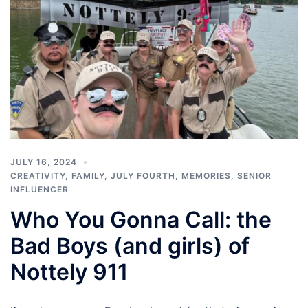
JULY 16, 2024
CREATIVITY
,
FAMILY
,
JULY FOURTH
,
MEMORIES
,
SENIOR
INFLUENCER
Who You Gonna Call: the
Bad Boys (and girls) of
Nottely 911