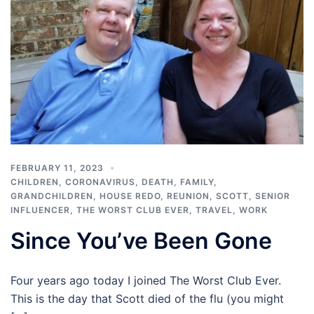
FEBRUARY 11, 2023
CHILDREN
,
CORONAVIRUS
,
DEATH
,
FAMILY
,
GRANDCHILDREN
,
HOUSE REDO
,
REUNION
,
SCOTT
,
SENIOR
INFLUENCER
,
THE WORST CLUB EVER
,
TRAVEL
,
WORK
Since You’ve Been Gone
Four years ago today I joined The Worst Club Ever.
This is the day that Scott died of the flu (you might