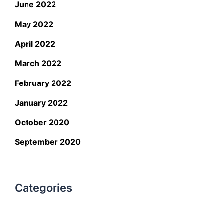
June 2022
May 2022
April 2022
March 2022
February 2022
January 2022
October 2020
September 2020
Categories