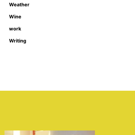
Weather
Wine
work
Writing