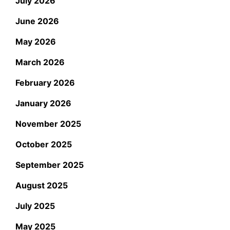
July 2026
June 2026
May 2026
March 2026
February 2026
January 2026
November 2025
October 2025
September 2025
August 2025
July 2025
May 2025