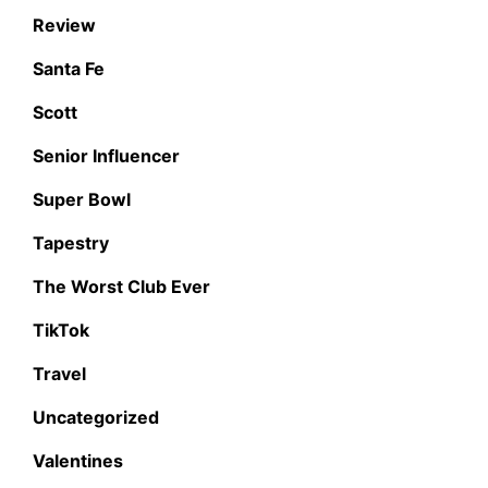
Review
Santa Fe
Scott
Senior Influencer
Super Bowl
Tapestry
The Worst Club Ever
TikTok
Travel
Uncategorized
Valentines