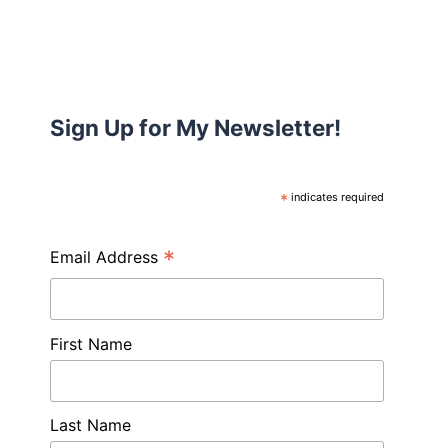
Sign Up for My Newsletter!
*
indicates required
*
Email Address
First Name
Last Name