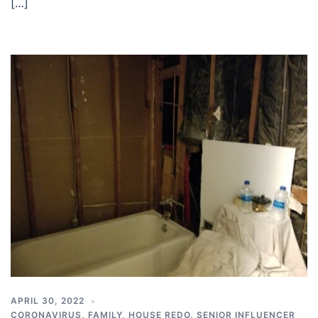
[…]
APRIL 30, 2022
CORONAVIRUS
,
FAMILY
,
HOUSE REDO
,
SENIOR INFLUENCER