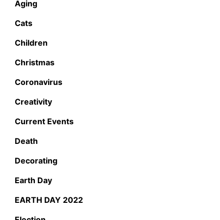
Aging
Cats
Children
Christmas
Coronavirus
Creativity
Current Events
Death
Decorating
Earth Day
EARTH DAY 2022
Election