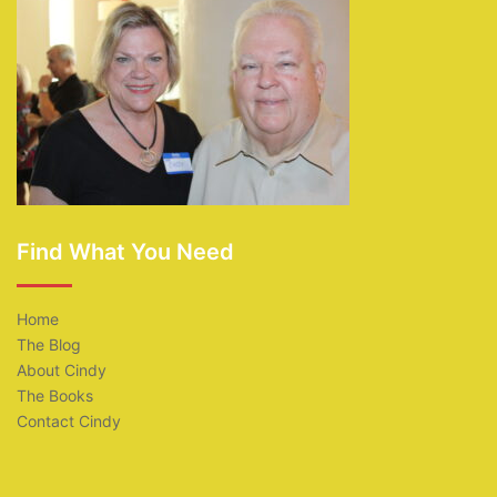
Find What You Need
Home
The Blog
About Cindy
The Books
Contact Cindy