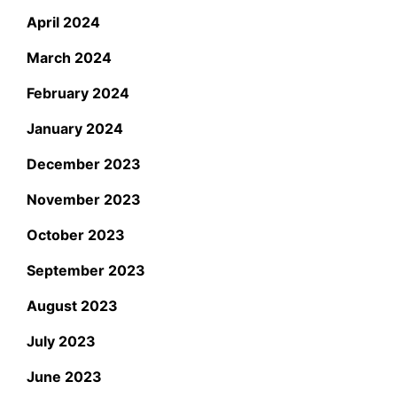
April 2024
March 2024
February 2024
January 2024
December 2023
November 2023
October 2023
September 2023
August 2023
July 2023
June 2023