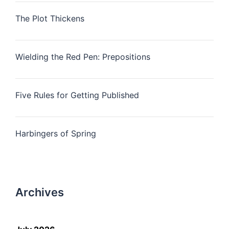
The Plot Thickens
Wielding the Red Pen: Prepositions
Five Rules for Getting Published
Harbingers of Spring
Archives