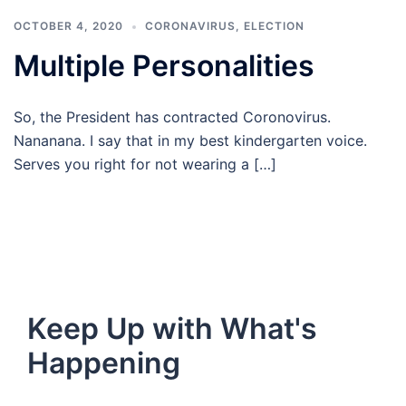
OCTOBER 4, 2020
CORONAVIRUS
,
ELECTION
Multiple Personalities
So, the President has contracted Coronovirus.
Nananana. I say that in my best kindergarten voice.
Serves you right for not wearing a […]
Keep Up with What's
Happening