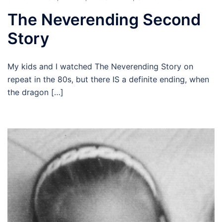
The Neverending Second
Story
My kids and I watched The Neverending Story on
repeat in the 80s, but there IS a definite ending, when
the dragon […]