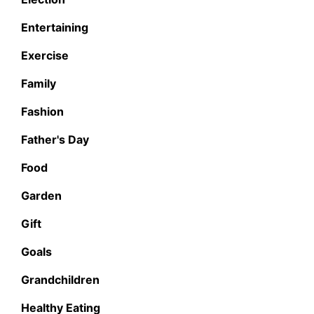
Entertaining
Exercise
Family
Fashion
Father's Day
Food
Garden
Gift
Goals
Grandchildren
Healthy Eating