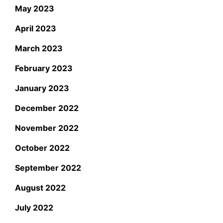
May 2023
April 2023
March 2023
February 2023
January 2023
December 2022
November 2022
October 2022
September 2022
August 2022
July 2022