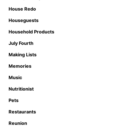
House Redo
Houseguests
Household Products
July Fourth
Making Lists
Memories
Music
Nutritionist
Pets
Restaurants
Reunion