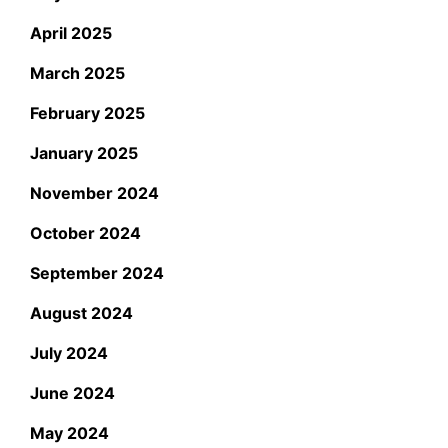
April 2025
March 2025
February 2025
January 2025
November 2024
October 2024
September 2024
August 2024
July 2024
June 2024
May 2024