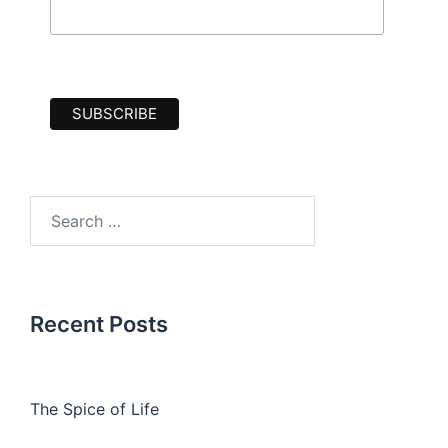
Search
for:
Recent Posts
The Spice of Life