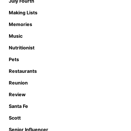
July Fourth
Making Lists
Memories
Music
Nutritionist
Pets
Restaurants
Reunion
Review
Santa Fe
Scott
Senior Influencer