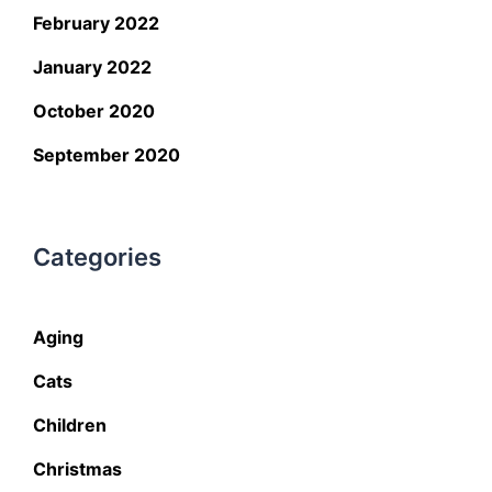
February 2022
January 2022
October 2020
September 2020
Categories
Aging
Cats
Children
Christmas