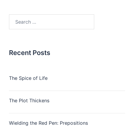
Search
for:
Recent Posts
The Spice of Life
The Plot Thickens
Wielding the Red Pen: Prepositions