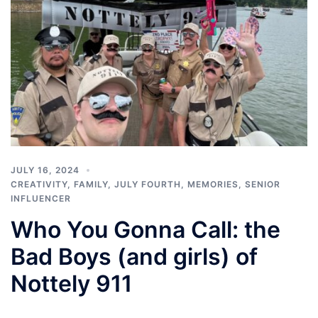
JULY 16, 2024
CREATIVITY
,
FAMILY
,
JULY FOURTH
,
MEMORIES
,
SENIOR
INFLUENCER
Who You Gonna Call: the
Bad Boys (and girls) of
Nottely 911