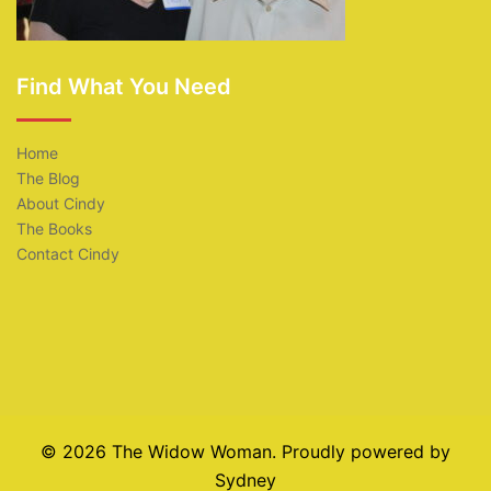
Find What You Need
Home
The Blog
About Cindy
The Books
Contact Cindy
© 2026 The Widow Woman. Proudly powered by
Sydney