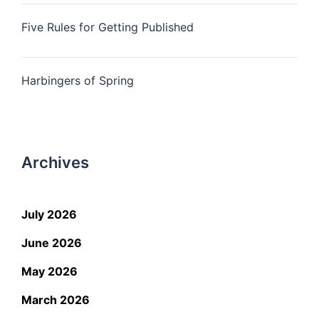
Five Rules for Getting Published
Harbingers of Spring
Archives
July 2026
June 2026
May 2026
March 2026