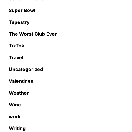
Super Bowl
Tapestry
The Worst Club Ever
TikTok
Travel
Uncategorized
Valentines
Weather
Wine
work
Writing