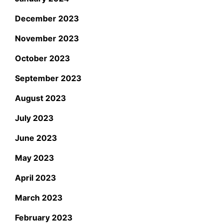
December 2023
November 2023
October 2023
September 2023
August 2023
July 2023
June 2023
May 2023
April 2023
March 2023
February 2023