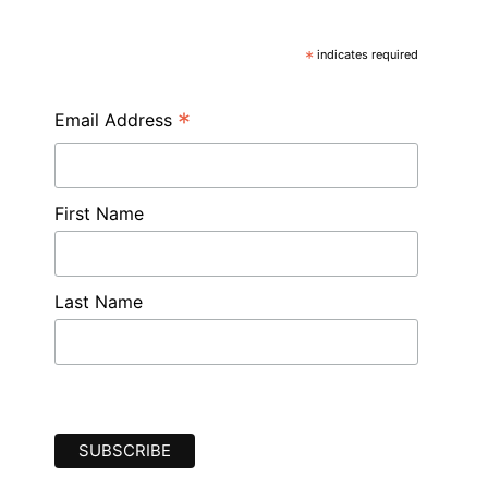
*
indicates required
*
Email Address
First Name
Last Name