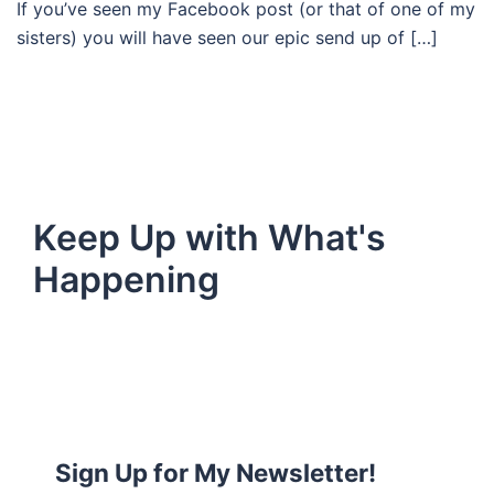
If you’ve seen my Facebook post (or that of one of my
sisters) you will have seen our epic send up of […]
Keep Up with What's
Happening
Sign Up for My Newsletter!