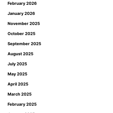
February 2026
January 2026
November 2025
October 2025
September 2025
August 2025
July 2025
May 2025
April 2025
March 2025
February 2025