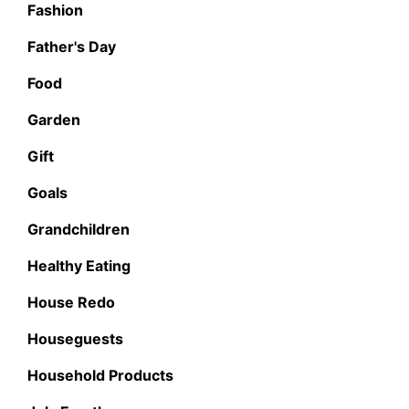
Fashion
Father's Day
Food
Garden
Gift
Goals
Grandchildren
Healthy Eating
House Redo
Houseguests
Household Products