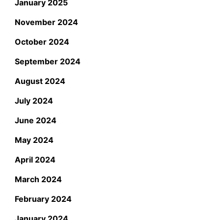
January 2025
November 2024
October 2024
September 2024
August 2024
July 2024
June 2024
May 2024
April 2024
March 2024
February 2024
January 2024