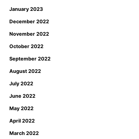
January 2023
December 2022
November 2022
October 2022
September 2022
August 2022
July 2022
June 2022
May 2022
April 2022
March 2022