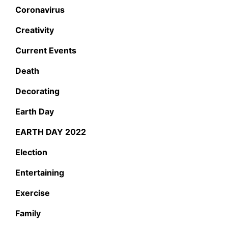
Coronavirus
Creativity
Current Events
Death
Decorating
Earth Day
EARTH DAY 2022
Election
Entertaining
Exercise
Family