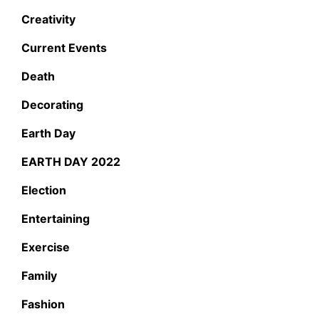
Creativity
Current Events
Death
Decorating
Earth Day
EARTH DAY 2022
Election
Entertaining
Exercise
Family
Fashion