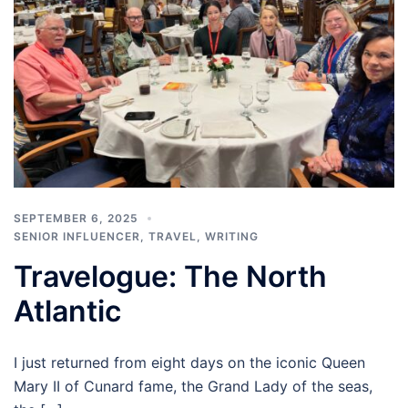
SEPTEMBER 6, 2025
SENIOR INFLUENCER
,
TRAVEL
,
WRITING
Travelogue: The North
Atlantic
I just returned from eight days on the iconic Queen
Mary II of Cunard fame, the Grand Lady of the seas,