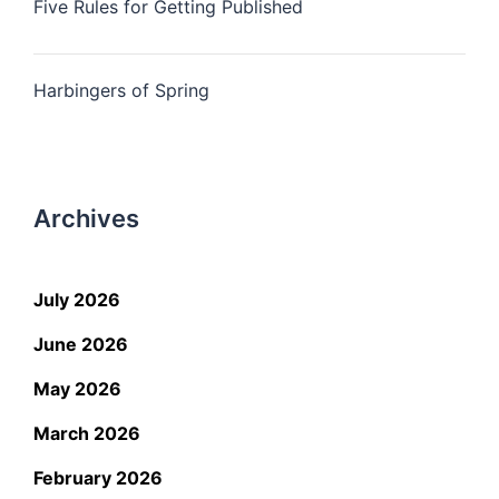
Five Rules for Getting Published
Harbingers of Spring
Archives
July 2026
June 2026
May 2026
March 2026
February 2026