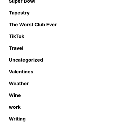
Super Bowl
Tapestry
The Worst Club Ever
TikTok
Travel
Uncategorized
Valentines
Weather
Wine
work
Writing