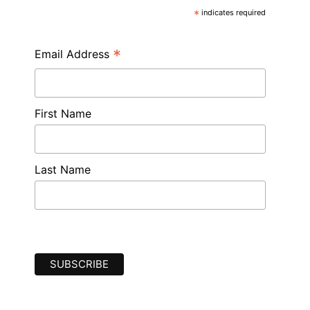
*
indicates required
*
Email Address
First Name
Last Name