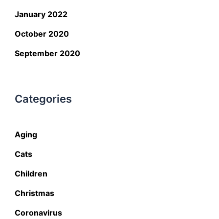
January 2022
October 2020
September 2020
Categories
Aging
Cats
Children
Christmas
Coronavirus