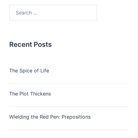
Search
for:
Recent Posts
The Spice of Life
The Plot Thickens
Wielding the Red Pen: Prepositions