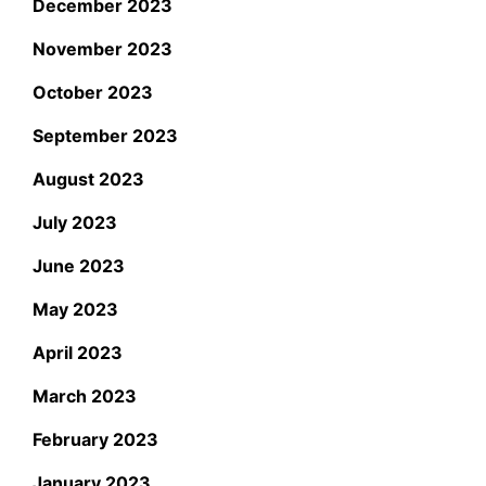
December 2023
November 2023
October 2023
September 2023
August 2023
July 2023
June 2023
May 2023
April 2023
March 2023
February 2023
January 2023