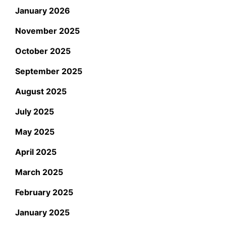
January 2026
November 2025
October 2025
September 2025
August 2025
July 2025
May 2025
April 2025
March 2025
February 2025
January 2025