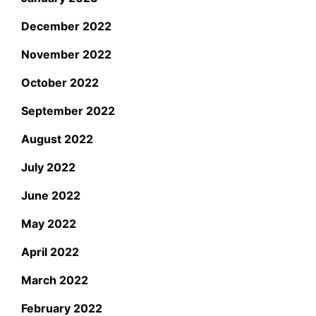
December 2022
November 2022
October 2022
September 2022
August 2022
July 2022
June 2022
May 2022
April 2022
March 2022
February 2022