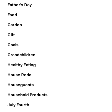
Father's Day
Food
Garden
Gift
Goals
Grandchildren
Healthy Eating
House Redo
Houseguests
Household Products
July Fourth