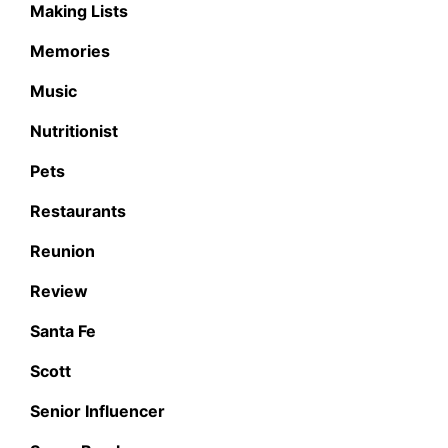
Making Lists
Memories
Music
Nutritionist
Pets
Restaurants
Reunion
Review
Santa Fe
Scott
Senior Influencer