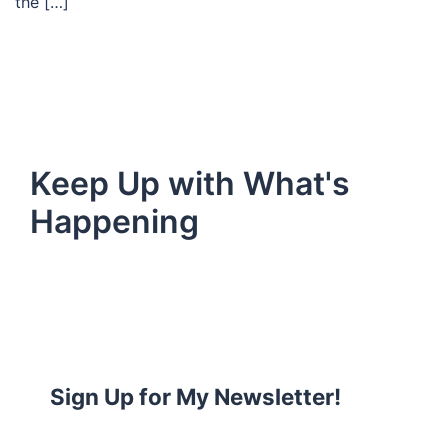
the […]
Keep Up with What's
Happening
Sign Up for My Newsletter!