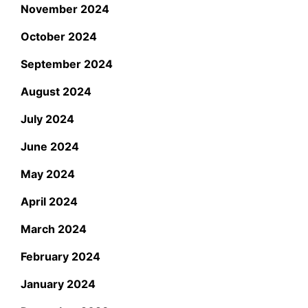
November 2024
October 2024
September 2024
August 2024
July 2024
June 2024
May 2024
April 2024
March 2024
February 2024
January 2024