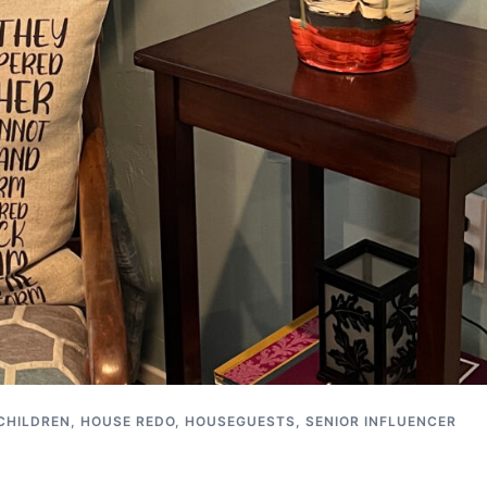
CHILDREN
,
HOUSE REDO
,
HOUSEGUESTS
,
SENIOR INFLUENCER