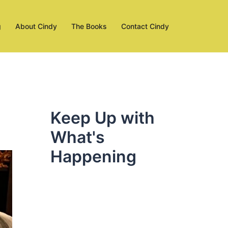
g
About Cindy
The Books
Contact Cindy
Keep Up with
What's
Happening