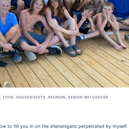
Y
,
FOOD
,
HOUSEGUESTS
,
REUNION
,
SENIOR INFLUENCER
w to fill you in on the shenanigans perpetrated by myself