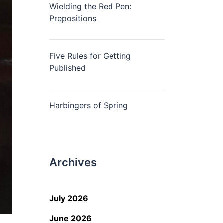
Wielding the Red Pen:
Prepositions
Five Rules for Getting
Published
Harbingers of Spring
Archives
July 2026
June 2026