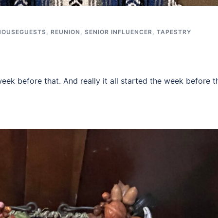
HOUSEGUESTS
,
REUNION
,
SENIOR INFLUENCER
,
TAPESTRY
ek before that. And really it all started the week before t