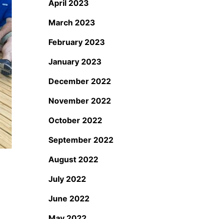
April 2023
March 2023
February 2023
January 2023
December 2022
November 2022
October 2022
September 2022
August 2022
July 2022
June 2022
May 2022