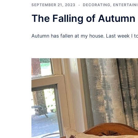
SEPTEMBER 21, 2023
DECORATING
,
ENTERTAIN
The Falling of Autumn
Autumn has fallen at my house. Last week I t