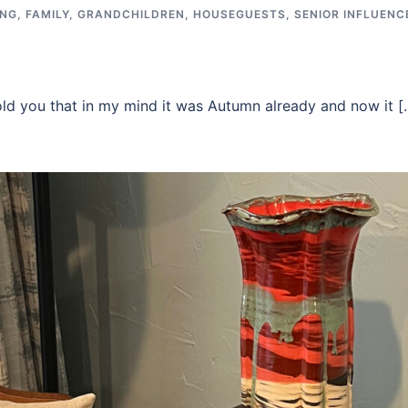
ING
,
FAMILY
,
GRANDCHILDREN
,
HOUSEGUESTS
,
SENIOR INFLUENC
old you that in my mind it was Autumn already and now it [