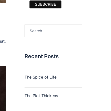
Search
for:
hat.
Recent Posts
The Spice of Life
The Plot Thickens