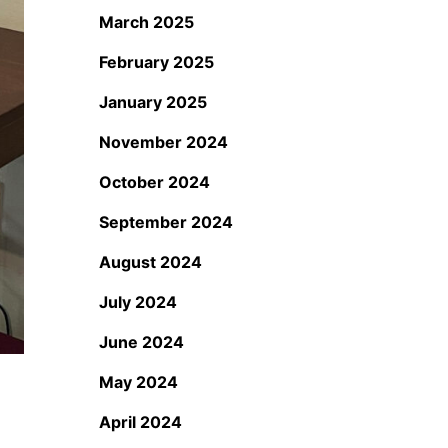
March 2025
February 2025
January 2025
November 2024
October 2024
September 2024
August 2024
July 2024
June 2024
May 2024
April 2024