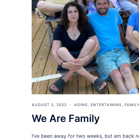
AUGUST 3, 2022
AGING
,
ENTERTAINING
,
FAMIL
We Are Family
I’ve been away for two weeks, but am back no