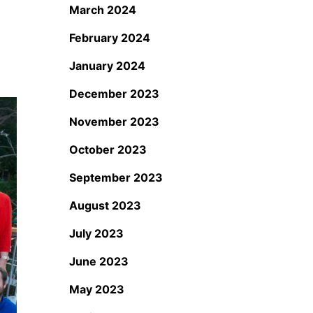
March 2024
February 2024
January 2024
December 2023
November 2023
October 2023
September 2023
August 2023
July 2023
June 2023
May 2023