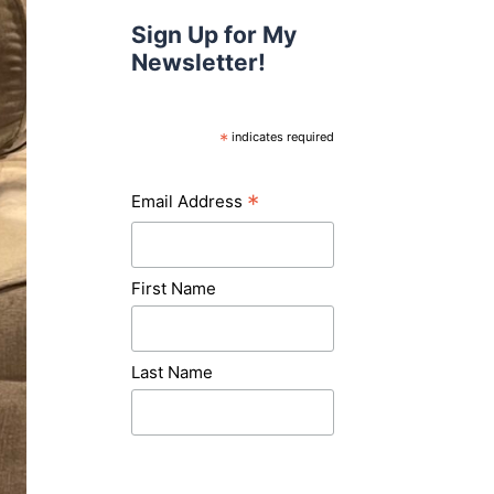
Sign Up for My
Newsletter!
*
indicates required
*
Email Address
First Name
Last Name