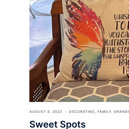
AUGUST 4, 2023
DECORATING
,
FAMILY
,
GRAND
Sweet Spots