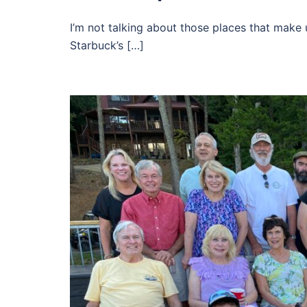
I’m not talking about those places that make
Starbuck’s […]