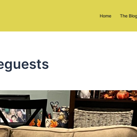
Home
The Blo
eguests