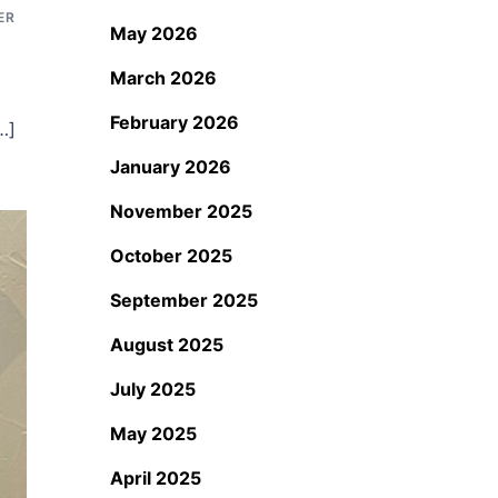
ER
May 2026
March 2026
February 2026
…]
January 2026
November 2025
October 2025
September 2025
August 2025
July 2025
May 2025
April 2025