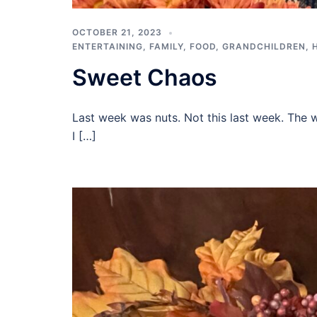
OCTOBER 21, 2023
ENTERTAINING
,
FAMILY
,
FOOD
,
GRANDCHILDREN
,
Sweet Chaos
Last week was nuts. Not this last week. The we
I […]