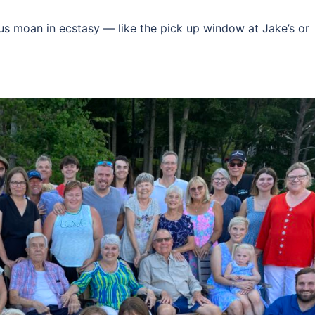
 us moan in ecstasy — like the pick up window at Jake’s or