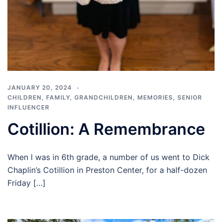
JANUARY 20, 2024
CHILDREN
,
FAMILY
,
GRANDCHILDREN
,
MEMORIES
,
SENIOR
INFLUENCER
Cotillion: A Remembrance
When I was in 6th grade, a number of us went to Dick
Chaplin’s Cotillion in Preston Center, for a half-dozen
Friday […]