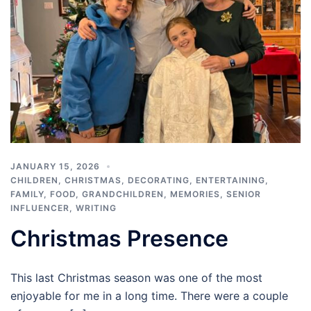
JANUARY 15, 2026
CHILDREN
,
CHRISTMAS
,
DECORATING
,
ENTERTAINING
,
FAMILY
,
FOOD
,
GRANDCHILDREN
,
MEMORIES
,
SENIOR
INFLUENCER
,
WRITING
Christmas Presence
This last Christmas season was one of the most
enjoyable for me in a long time. There were a couple