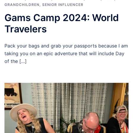
GRANDCHILDREN
,
SENIOR INFLUENCER
Gams Camp 2024: World
Travelers
Pack your bags and grab your passports because I am
taking you on an epic adventure that will include Day
of the […]