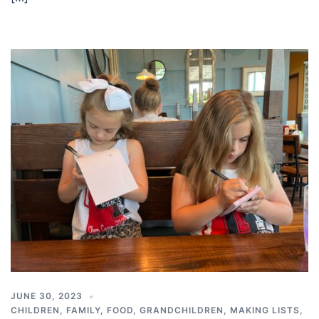
JUNE 30, 2023
CHILDREN
,
FAMILY
,
FOOD
,
GRANDCHILDREN
,
MAKING LISTS
,