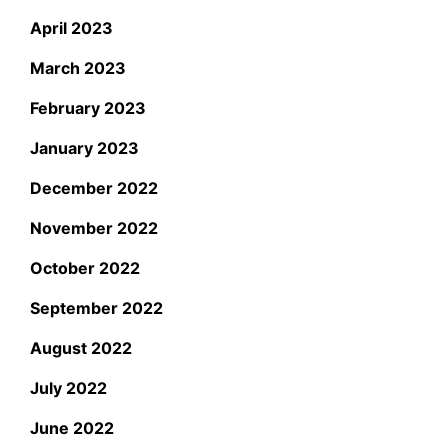
April 2023
March 2023
February 2023
January 2023
December 2022
November 2022
October 2022
September 2022
August 2022
July 2022
June 2022