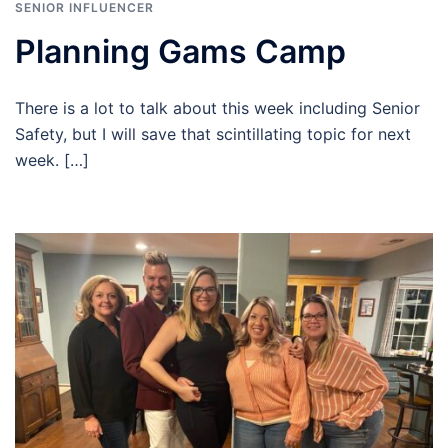
SENIOR INFLUENCER
Planning Gams Camp
There is a lot to talk about this week including Senior
Safety, but I will save that scintillating topic for next
week. […]