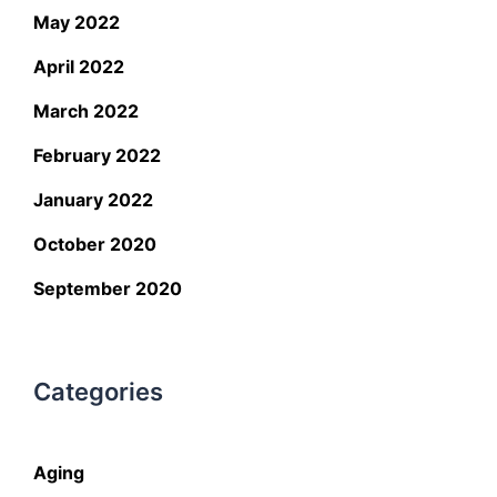
May 2022
April 2022
March 2022
February 2022
January 2022
October 2020
September 2020
Categories
Aging