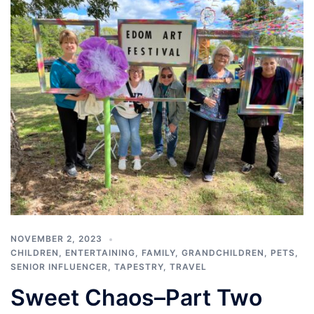
NOVEMBER 2, 2023
CHILDREN
,
ENTERTAINING
,
FAMILY
,
GRANDCHILDREN
,
PETS
,
SENIOR INFLUENCER
,
TAPESTRY
,
TRAVEL
Sweet Chaos–Part Two