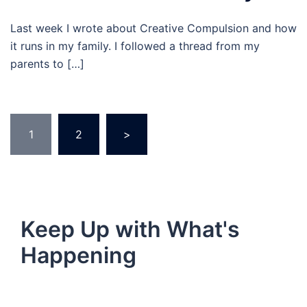
Last week I wrote about Creative Compulsion and how
it runs in my family. I followed a thread from my
parents to […]
Posts
1
2
>
pagination
Keep Up with What's
Happening