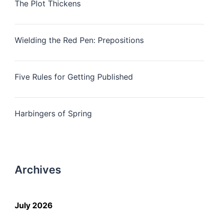
The Plot Thickens
Wielding the Red Pen: Prepositions
Five Rules for Getting Published
Harbingers of Spring
Archives
July 2026