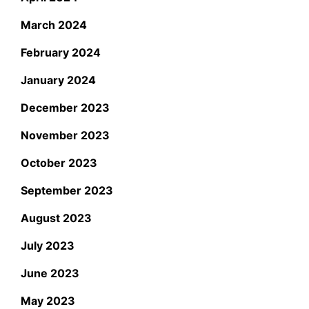
March 2024
February 2024
January 2024
December 2023
November 2023
October 2023
September 2023
August 2023
July 2023
June 2023
May 2023