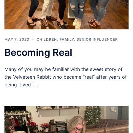
MAY 7, 2023
CHILDREN
,
FAMILY
,
SENIOR INFLUENCER
Becoming Real
Many of you may be familiar with the sweet story of
the Velveteen Rabbit who became “real” after years of
being loved […]