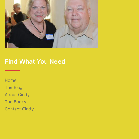
Find What You Need
Home
The Blog
About Cindy
The Books
Contact Cindy