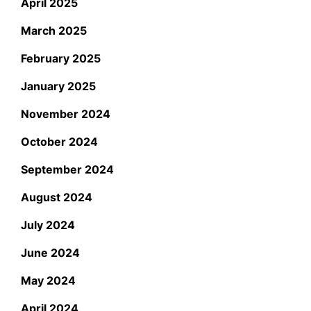
April 2025
March 2025
February 2025
January 2025
November 2024
October 2024
September 2024
August 2024
July 2024
June 2024
May 2024
April 2024