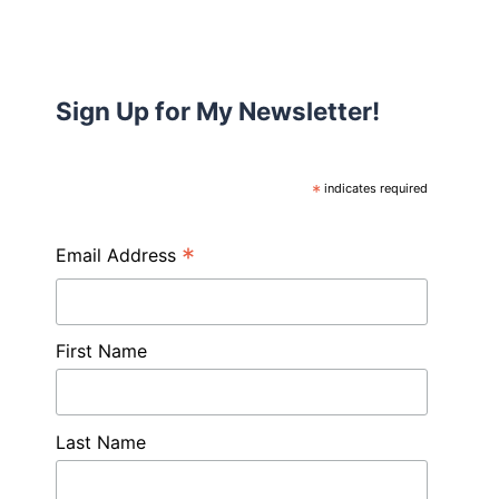
Sign Up for My Newsletter!
*
indicates required
*
Email Address
First Name
Last Name