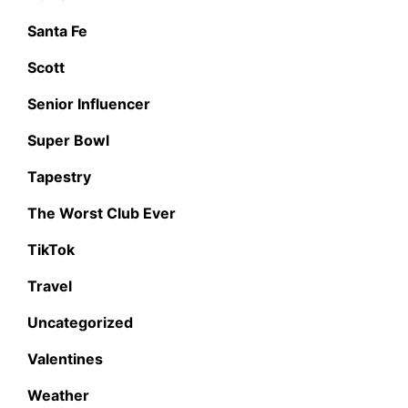
Santa Fe
Scott
Senior Influencer
Super Bowl
Tapestry
The Worst Club Ever
TikTok
Travel
Uncategorized
Valentines
Weather