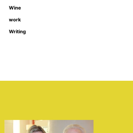
Wine
work
Writing