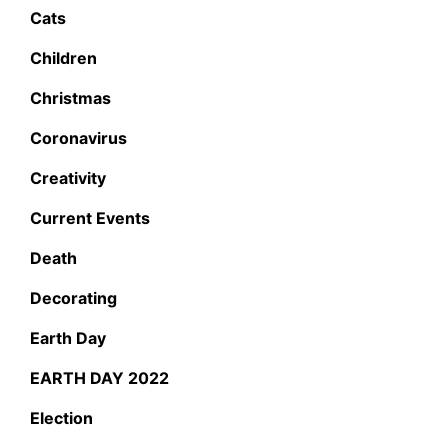
Cats
Children
Christmas
Coronavirus
Creativity
Current Events
Death
Decorating
Earth Day
EARTH DAY 2022
Election