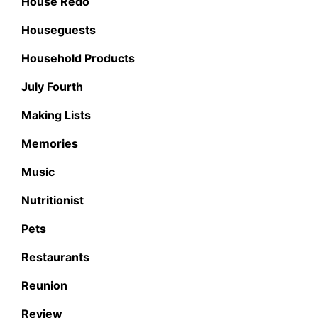
House Redo
Houseguests
Household Products
July Fourth
Making Lists
Memories
Music
Nutritionist
Pets
Restaurants
Reunion
Review