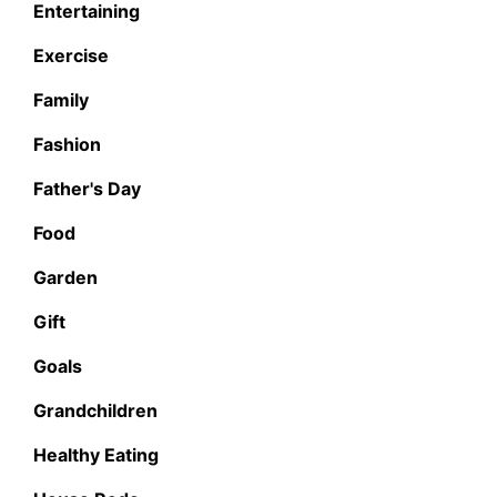
Entertaining
Exercise
Family
Fashion
Father's Day
Food
Garden
Gift
Goals
Grandchildren
Healthy Eating