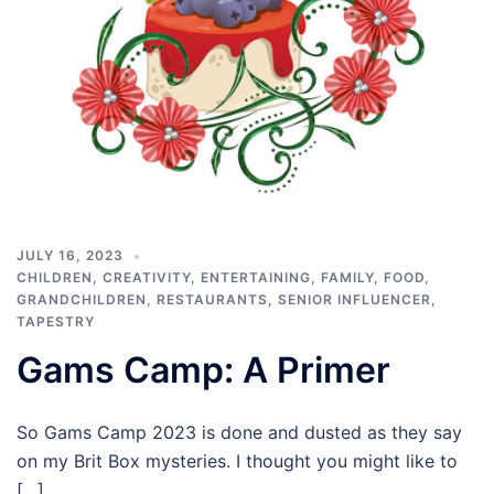
JULY 16, 2023
CHILDREN
,
CREATIVITY
,
ENTERTAINING
,
FAMILY
,
FOOD
,
GRANDCHILDREN
,
RESTAURANTS
,
SENIOR INFLUENCER
,
TAPESTRY
Gams Camp: A Primer
So Gams Camp 2023 is done and dusted as they say
on my Brit Box mysteries. I thought you might like to
[…]