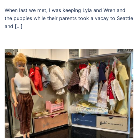
When last we met, I was keeping Lyla and Wren and
the puppies while their parents took a vacay to Seattle
and […]