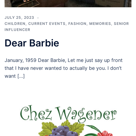
JULY 25, 2023
CHILDREN
,
CURRENT EVENTS
,
FASHION
,
MEMORIES
,
SENIOR
INFLUENCER
Dear Barbie
January, 1959 Dear Barbie, Let me just say up front
that I have never wanted to actually be you. I don’t
want […]