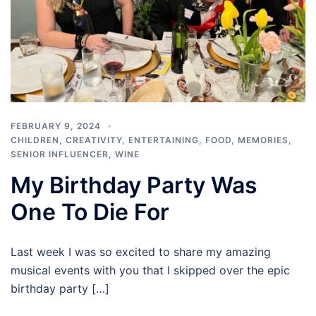
FEBRUARY 9, 2024
CHILDREN
,
CREATIVITY
,
ENTERTAINING
,
FOOD
,
MEMORIES
,
SENIOR INFLUENCER
,
WINE
My Birthday Party Was
One To Die For
Last week I was so excited to share my amazing
musical events with you that I skipped over the epic
birthday party […]