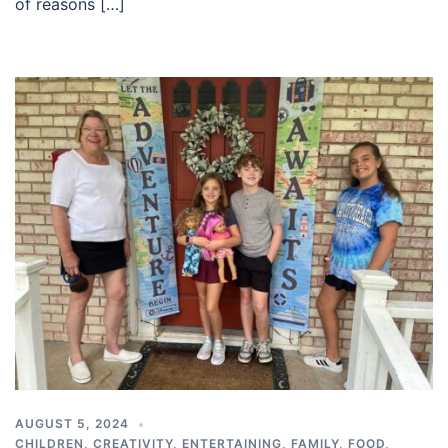
of reasons […]
AUGUST 5, 2024
CHILDREN
,
CREATIVITY
,
ENTERTAINING
,
FAMILY
,
FOOD
,