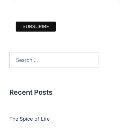
Search
for:
Recent Posts
The Spice of Life