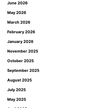
June 2026
May 2026
March 2026
February 2026
January 2026
November 2025
October 2025
September 2025
August 2025
July 2025
May 2025