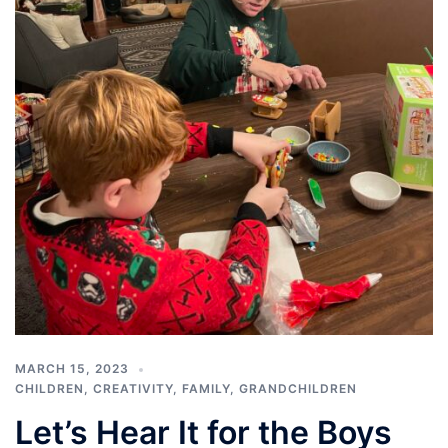
MARCH 15, 2023
CHILDREN
,
CREATIVITY
,
FAMILY
,
GRANDCHILDREN
Let’s Hear It for the Boys