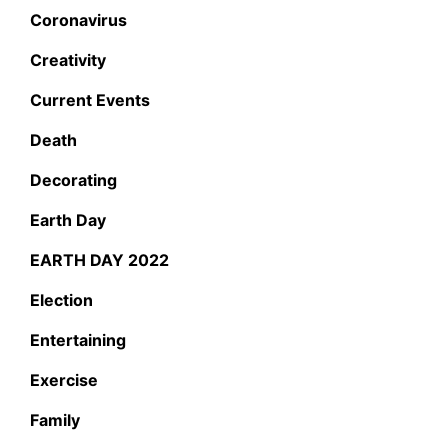
Coronavirus
Creativity
Current Events
Death
Decorating
Earth Day
EARTH DAY 2022
Election
Entertaining
Exercise
Family