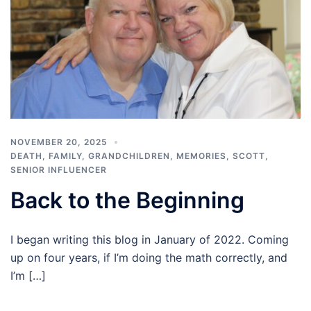
NOVEMBER 20, 2025
DEATH
,
FAMILY
,
GRANDCHILDREN
,
MEMORIES
,
SCOTT
,
SENIOR INFLUENCER
Back to the Beginning
I began writing this blog in January of 2022. Coming
up on four years, if I’m doing the math correctly, and
I’m […]