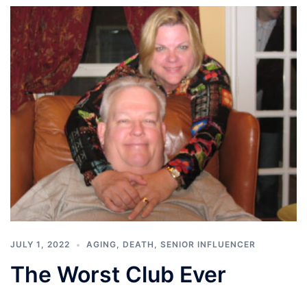
JULY 1, 2022
AGING
,
DEATH
,
SENIOR INFLUENCER
The Worst Club Ever