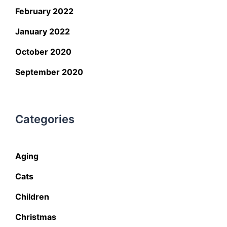
February 2022
January 2022
October 2020
September 2020
Categories
Aging
Cats
Children
Christmas