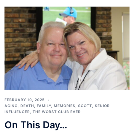
FEBRUARY 10, 2025
AGING
,
DEATH
,
FAMILY
,
MEMORIES
,
SCOTT
,
SENIOR
INFLUENCER
,
THE WORST CLUB EVER
On This Day…