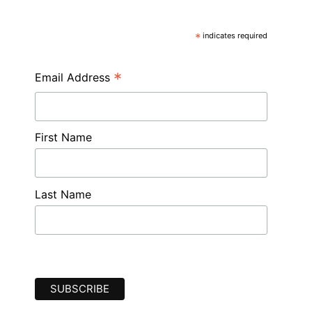
*
indicates required
*
Email Address
First Name
Last Name