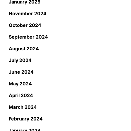
January 2025
November 2024
October 2024
September 2024
August 2024
July 2024
June 2024
May 2024
April 2024
March 2024
February 2024
January 2024