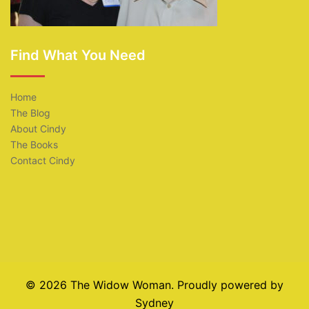
Find What You Need
Home
The Blog
About Cindy
The Books
Contact Cindy
© 2026 The Widow Woman. Proudly powered by
Sydney