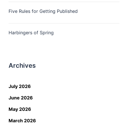
Five Rules for Getting Published
Harbingers of Spring
Archives
July 2026
June 2026
May 2026
March 2026