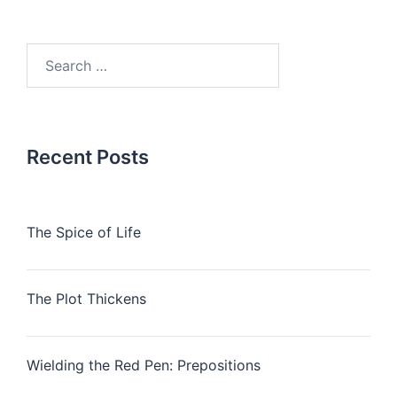
Search
for:
Recent Posts
The Spice of Life
The Plot Thickens
Wielding the Red Pen: Prepositions