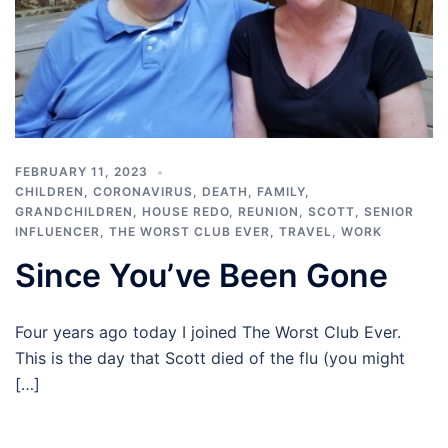
FEBRUARY 11, 2023
CHILDREN
,
CORONAVIRUS
,
DEATH
,
FAMILY
,
GRANDCHILDREN
,
HOUSE REDO
,
REUNION
,
SCOTT
,
SENIOR
INFLUENCER
,
THE WORST CLUB EVER
,
TRAVEL
,
WORK
Since You’ve Been Gone
Four years ago today I joined The Worst Club Ever.
This is the day that Scott died of the flu (you might
[…]