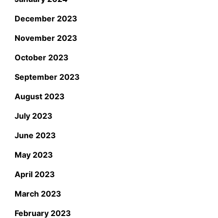
December 2023
November 2023
October 2023
September 2023
August 2023
July 2023
June 2023
May 2023
April 2023
March 2023
February 2023