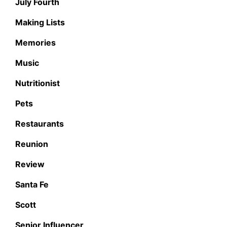
July Fourth
Making Lists
Memories
Music
Nutritionist
Pets
Restaurants
Reunion
Review
Santa Fe
Scott
Senior Influencer