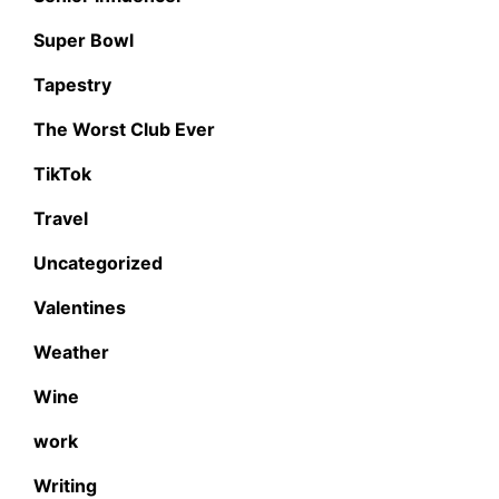
Super Bowl
Tapestry
The Worst Club Ever
TikTok
Travel
Uncategorized
Valentines
Weather
Wine
work
Writing