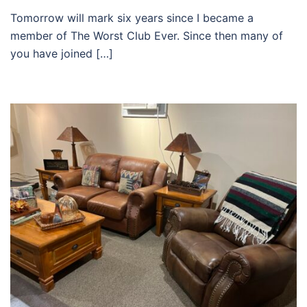
Tomorrow will mark six years since I became a
member of The Worst Club Ever. Since then many of
you have joined […]