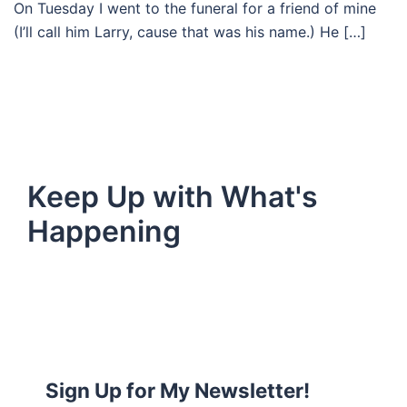
On Tuesday I went to the funeral for a friend of mine
(I’ll call him Larry, cause that was his name.) He […]
Keep Up with What's
Happening
Sign Up for My Newsletter!