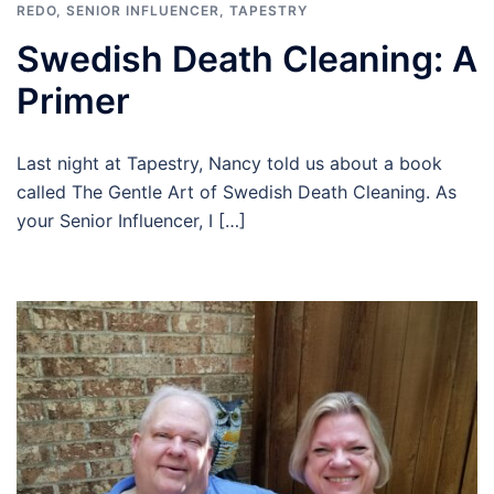
REDO
,
SENIOR INFLUENCER
,
TAPESTRY
Swedish Death Cleaning: A
Primer
Last night at Tapestry, Nancy told us about a book
called The Gentle Art of Swedish Death Cleaning. As
your Senior Influencer, I […]