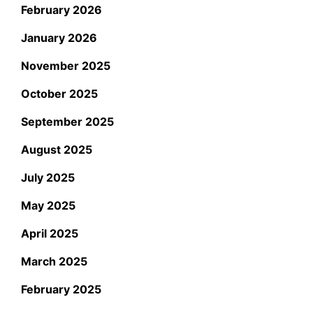
February 2026
January 2026
November 2025
October 2025
September 2025
August 2025
July 2025
May 2025
April 2025
March 2025
February 2025