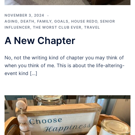
NOVEMBER 3, 2024
AGING
,
DEATH
,
FAMILY
,
GOALS
,
HOUSE REDO
,
SENIOR
INFLUENCER
,
THE WORST CLUB EVER
,
TRAVEL
A New Chapter
No, not the writing kind of chapter you may think of
when you think of me. This is about the life-altering-
event kind […]