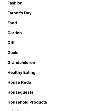
Fashion
Father's Day
Food
Garden
Gift
Goals
Grandchildren
Healthy Eating
House Redo
Houseguests
Household Products