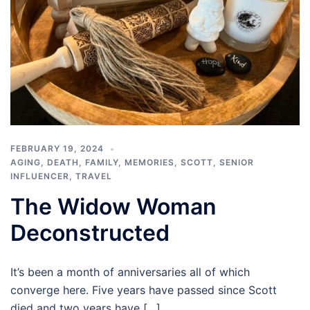
FEBRUARY 19, 2024
AGING
,
DEATH
,
FAMILY
,
MEMORIES
,
SCOTT
,
SENIOR
INFLUENCER
,
TRAVEL
The Widow Woman
Deconstructed
It’s been a month of anniversaries all of which
converge here. Five years have passed since Scott
died and two years have […]