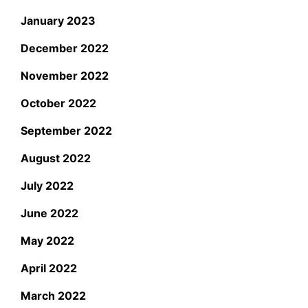
January 2023
December 2022
November 2022
October 2022
September 2022
August 2022
July 2022
June 2022
May 2022
April 2022
March 2022