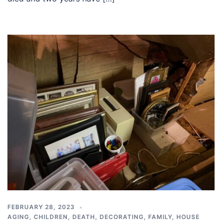
FEBRUARY 28, 2023
AGING
,
CHILDREN
,
DEATH
,
DECORATING
,
FAMILY
,
HOUSE