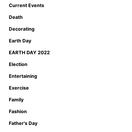
Current Events
Death
Decorating
Earth Day
EARTH DAY 2022
Election
Entertaining
Exercise
Family
Fashion
Father's Day