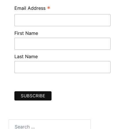
*
Email Address
First Name
Last Name
Search