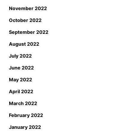
November 2022
October 2022
September 2022
August 2022
July 2022
June 2022
May 2022
April 2022
March 2022
February 2022
January 2022