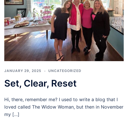
JANUARY 29, 2025
UNCATEGORIZED
Set, Clear, Reset
Hi, there, remember me? I used to write a blog that I
loved called The Widow Woman, but then in November
my […]