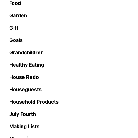
Food
Garden
Gift
Goals
Grandchildren
Healthy Eating
House Redo
Houseguests
Household Products
July Fourth
Making Lists