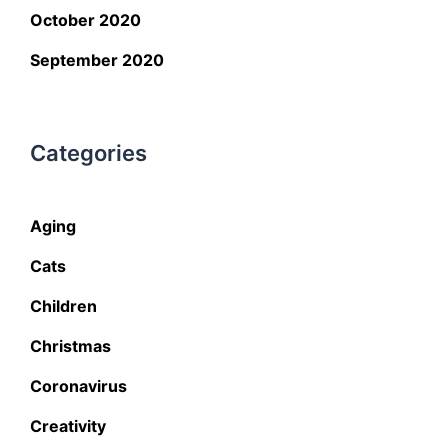
October 2020
September 2020
Categories
Aging
Cats
Children
Christmas
Coronavirus
Creativity