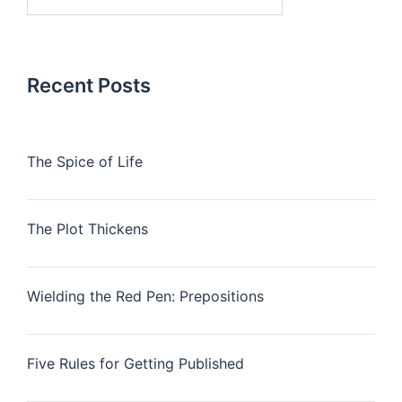
for:
Recent Posts
The Spice of Life
The Plot Thickens
Wielding the Red Pen: Prepositions
Five Rules for Getting Published