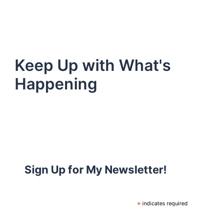
Keep Up with What's
Happening
Sign Up for My Newsletter!
*
indicates required