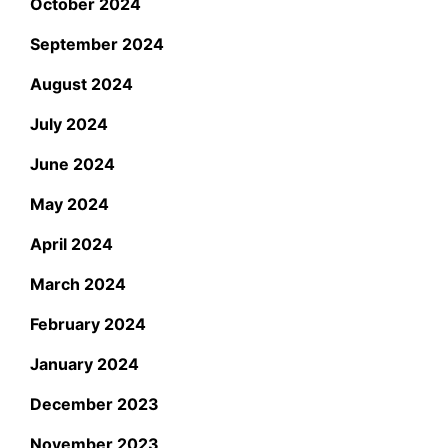
October 2024
September 2024
August 2024
July 2024
June 2024
May 2024
April 2024
March 2024
February 2024
January 2024
December 2023
November 2023