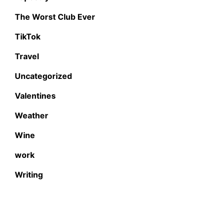
The Worst Club Ever
TikTok
Travel
Uncategorized
Valentines
Weather
Wine
work
Writing