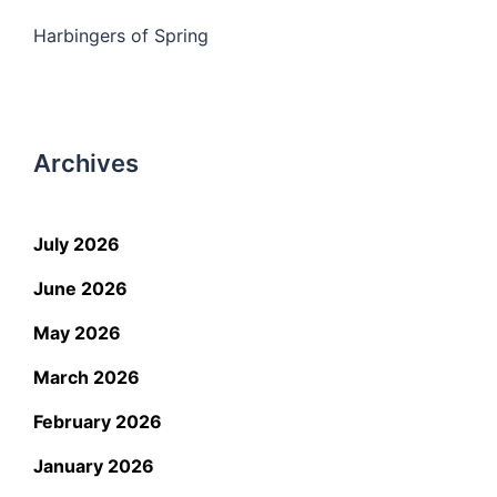
Harbingers of Spring
Archives
July 2026
June 2026
May 2026
March 2026
February 2026
January 2026