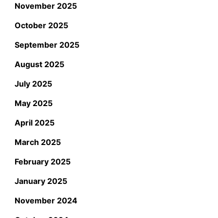
November 2025
October 2025
September 2025
August 2025
July 2025
May 2025
April 2025
March 2025
February 2025
January 2025
November 2024