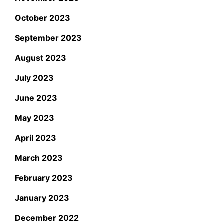
October 2023
September 2023
August 2023
July 2023
June 2023
May 2023
April 2023
March 2023
February 2023
January 2023
December 2022