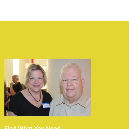
Find What You Need