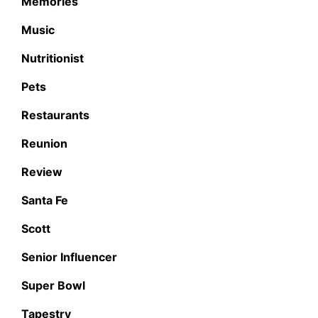
Memories
Music
Nutritionist
Pets
Restaurants
Reunion
Review
Santa Fe
Scott
Senior Influencer
Super Bowl
Tapestry