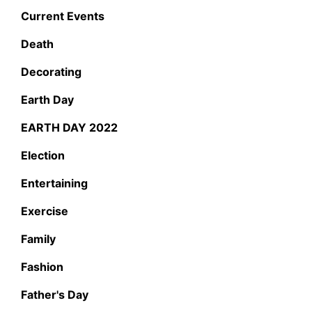
Current Events
Death
Decorating
Earth Day
EARTH DAY 2022
Election
Entertaining
Exercise
Family
Fashion
Father's Day