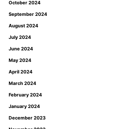
October 2024
September 2024
August 2024
July 2024
June 2024
May 2024
April 2024
March 2024
February 2024
January 2024
December 2023