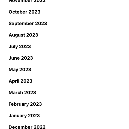
November 2023
October 2023
September 2023
August 2023
July 2023
June 2023
May 2023
April 2023
March 2023
February 2023
January 2023
December 2022