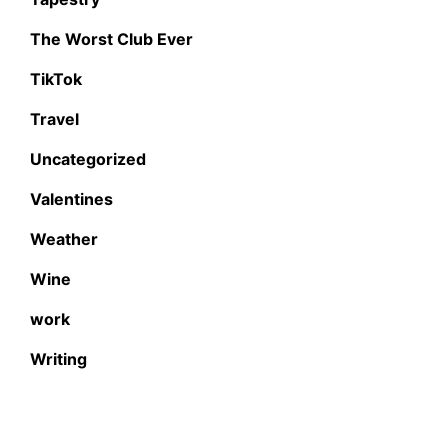
The Worst Club Ever
TikTok
Travel
Uncategorized
Valentines
Weather
Wine
work
Writing