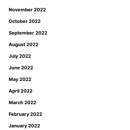
November 2022
October 2022
September 2022
August 2022
July 2022
June 2022
May 2022
April 2022
March 2022
February 2022
January 2022