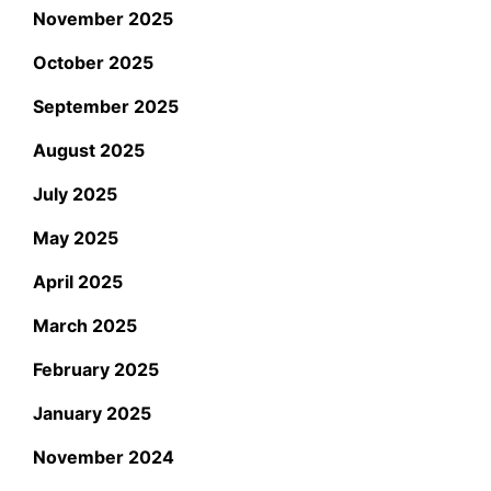
November 2025
October 2025
September 2025
August 2025
July 2025
May 2025
April 2025
March 2025
February 2025
January 2025
November 2024