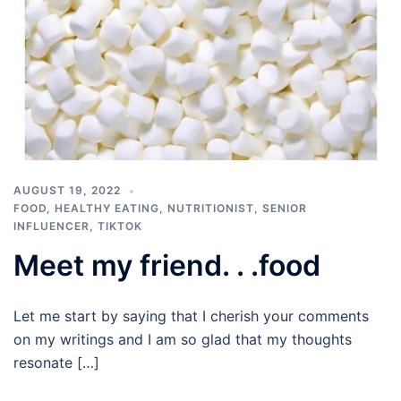
AUGUST 19, 2022
FOOD
,
HEALTHY EATING
,
NUTRITIONIST
,
SENIOR
INFLUENCER
,
TIKTOK
Meet my friend. . .food
Let me start by saying that I cherish your comments
on my writings and I am so glad that my thoughts
resonate […]