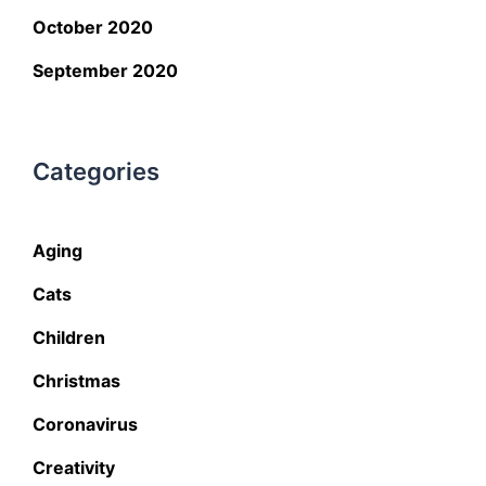
October 2020
September 2020
Categories
Aging
Cats
Children
Christmas
Coronavirus
Creativity