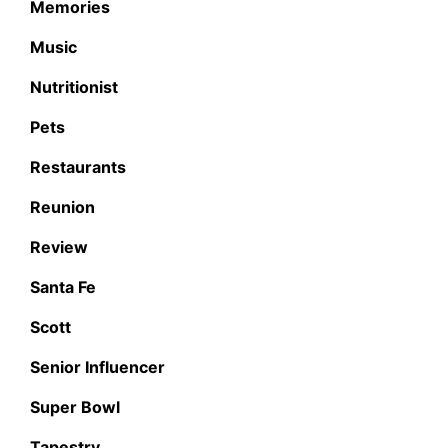
Memories
Music
Nutritionist
Pets
Restaurants
Reunion
Review
Santa Fe
Scott
Senior Influencer
Super Bowl
Tapestry