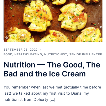
SEPTEMBER 25, 2022
FOOD
,
HEALTHY EATING
,
NUTRITIONIST
,
SENIOR INFLUENCER
Nutrition — The Good, The
Bad and the Ice Cream
You remember when last we met (actually time before
last) we talked about my first visit to Diana, my
nutritionist from Doherty […]