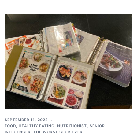
SEPTEMBER 11, 2022
FOOD
,
HEALTHY EATING
,
NUTRITIONIST
,
SENIOR
INFLUENCER
,
THE WORST CLUB EVER