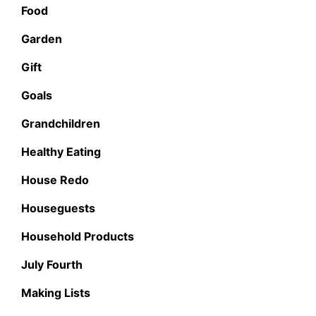
Food
Garden
Gift
Goals
Grandchildren
Healthy Eating
House Redo
Houseguests
Household Products
July Fourth
Making Lists