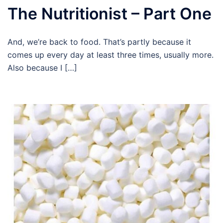
The Nutritionist – Part One
And, we’re back to food. That’s partly because it
comes up every day at least three times, usually more.
Also because I […]