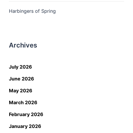
Harbingers of Spring
Archives
July 2026
June 2026
May 2026
March 2026
February 2026
January 2026