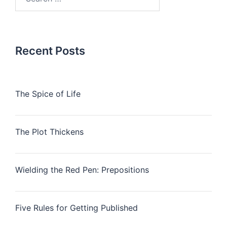
for:
Recent Posts
The Spice of Life
The Plot Thickens
Wielding the Red Pen: Prepositions
Five Rules for Getting Published