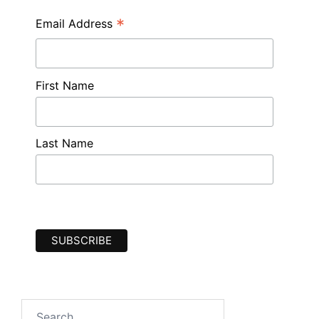
*
Email Address
First Name
Last Name
Search