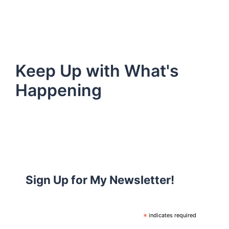
Keep Up with What's
Happening
Sign Up for My Newsletter!
*
indicates required