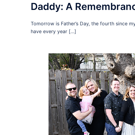
Daddy: A Remembran
Tomorrow is Father’s Day, the fourth since my
have every year […]