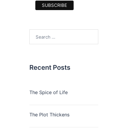
Search
for:
Recent Posts
The Spice of Life
The Plot Thickens