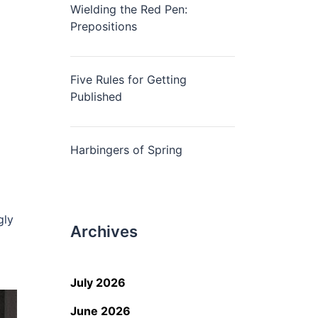
Wielding the Red Pen:
Prepositions
Five Rules for Getting
Published
Harbingers of Spring
gly
Archives
July 2026
June 2026