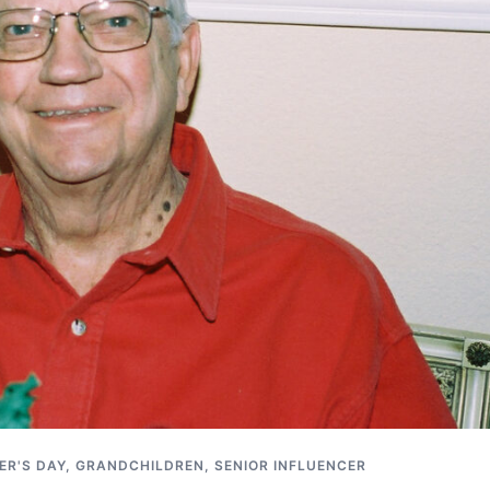
ER'S DAY
,
GRANDCHILDREN
,
SENIOR INFLUENCER