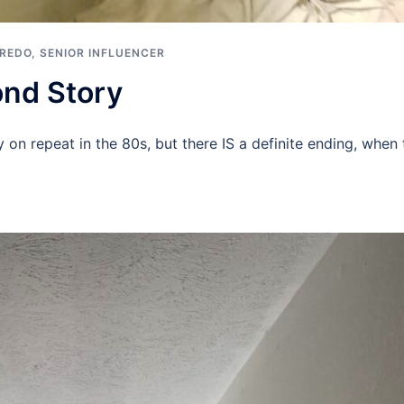
 REDO
,
SENIOR INFLUENCER
nd Story
on repeat in the 80s, but there IS a definite ending, when 