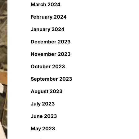
March 2024
February 2024
January 2024
December 2023
November 2023
October 2023
September 2023
August 2023
July 2023
June 2023
May 2023