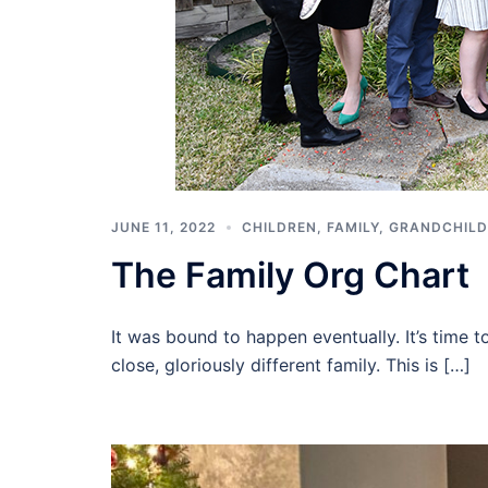
JUNE 11, 2022
CHILDREN
,
FAMILY
,
GRANDCHILD
The Family Org Chart
It was bound to happen eventually. It’s time t
close, gloriously different family. This is […]