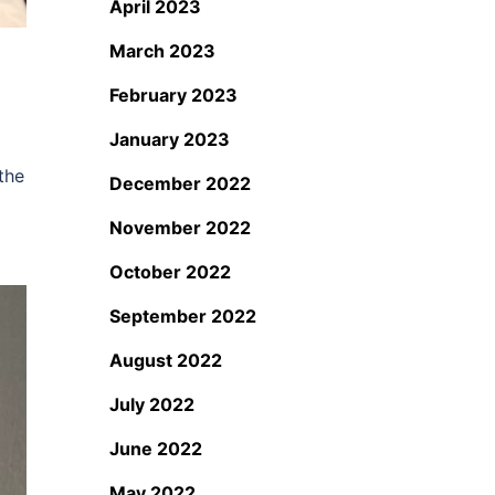
April 2023
March 2023
February 2023
January 2023
the
December 2022
November 2022
October 2022
September 2022
August 2022
July 2022
June 2022
May 2022