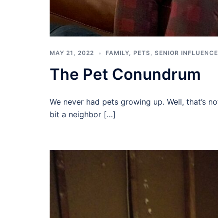
MAY 21, 2022
FAMILY
,
PETS
,
SENIOR INFLUENC
The Pet Conundrum
We never had pets growing up. Well, that’s n
bit a neighbor […]