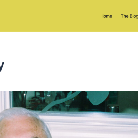
Home
The Blo
y