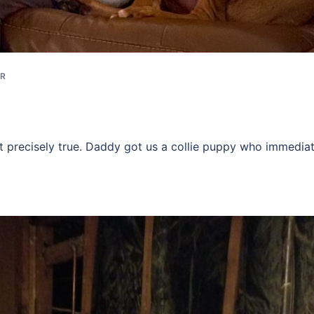
ER
ot precisely true. Daddy got us a collie puppy who immediat