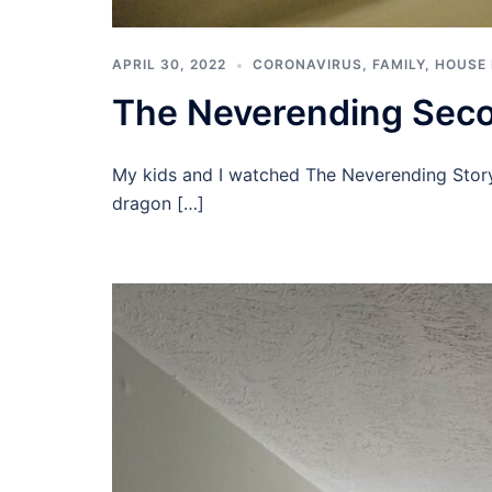
APRIL 30, 2022
CORONAVIRUS
,
FAMILY
,
HOUSE
The Neverending Seco
My kids and I watched The Neverending Story 
dragon […]