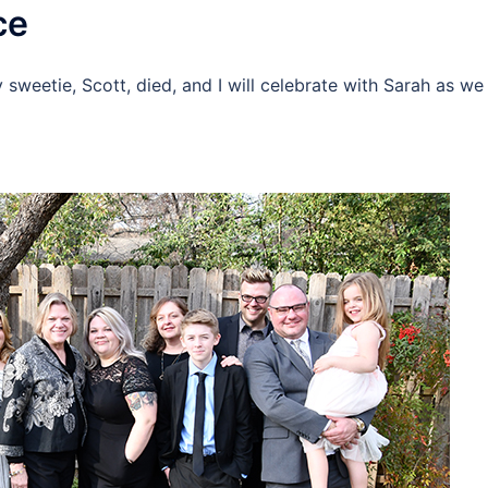
ce
 sweetie, Scott, died, and I will celebrate with Sarah as we