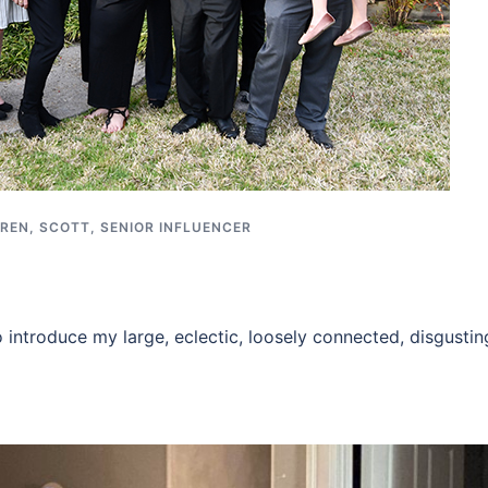
REN
,
SCOTT
,
SENIOR INFLUENCER
o introduce my large, eclectic, loosely connected, disgustin