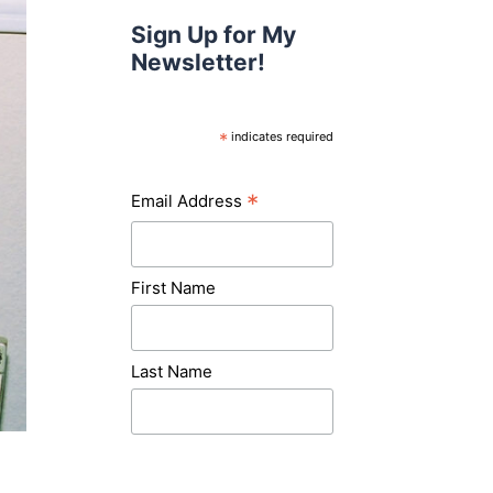
Sign Up for My
Newsletter!
*
indicates required
*
Email Address
First Name
Last Name