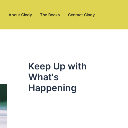
g
About Cindy
The Books
Contact Cindy
Keep Up with
What's
Happening