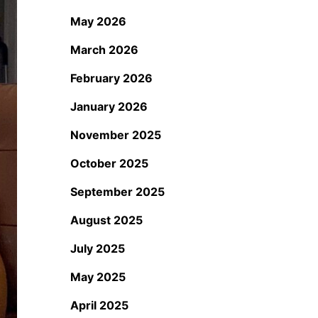
May 2026
March 2026
February 2026
January 2026
November 2025
October 2025
September 2025
August 2025
July 2025
May 2025
April 2025