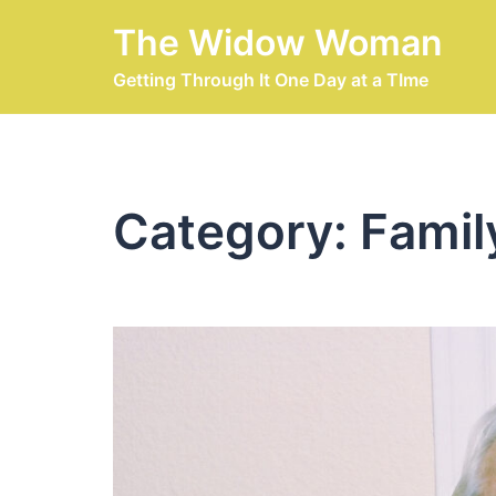
Skip
The Widow Woman
to
content
Getting Through It One Day at a TIme
Category:
Famil