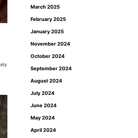
March 2025
February 2025
January 2025
November 2024
October 2024
ely
September 2024
August 2024
July 2024
June 2024
May 2024
April 2024