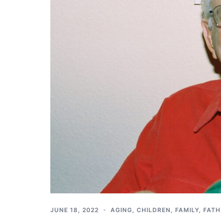
JUNE 18, 2022
AGING
,
CHILDREN
,
FAMILY
,
FATH