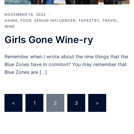
NOVEMBER 19, 2022
AGING
,
FOOD
,
SENIOR INFLUENCER
,
TAPESTRY
,
TRAVEL
,
WINE
Girls Gone Wine-ry
Remember when I wrote about the nine things that the
Blue Zones have in common? You may remember that
Blue Zones are […]
Posts
<
1
2
3
>
pagination