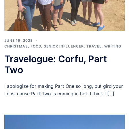
JUNE 19, 2023
CHRISTMAS
,
FOOD
,
SENIOR INFLUENCER
,
TRAVEL
,
WRITING
Travelogue: Corfu, Part
Two
I apologize for making Part One so long, but gird your
loins, cause Part Two is coming in hot. I think I […]