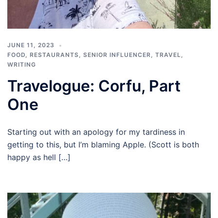
JUNE 11, 2023
FOOD
,
RESTAURANTS
,
SENIOR INFLUENCER
,
TRAVEL
,
WRITING
Travelogue: Corfu, Part
One
Starting out with an apology for my tardiness in
getting to this, but I’m blaming Apple. (Scott is both
happy as hell […]