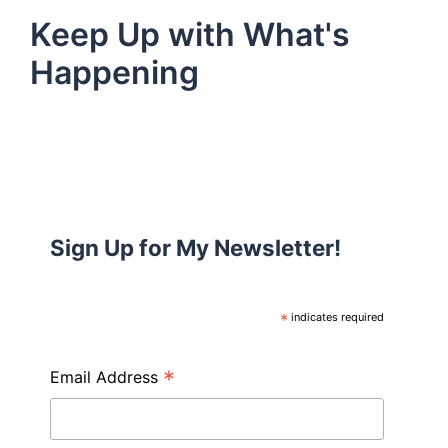
Keep Up with What's
Happening
Sign Up for My Newsletter!
*
indicates required
*
Email Address