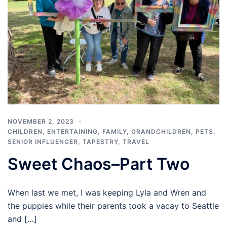
NOVEMBER 2, 2023
CHILDREN
,
ENTERTAINING
,
FAMILY
,
GRANDCHILDREN
,
PETS
,
SENIOR INFLUENCER
,
TAPESTRY
,
TRAVEL
Sweet Chaos–Part Two
When last we met, I was keeping Lyla and Wren and
the puppies while their parents took a vacay to Seattle
and […]