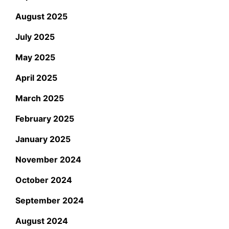
August 2025
July 2025
May 2025
April 2025
March 2025
February 2025
January 2025
November 2024
October 2024
September 2024
August 2024