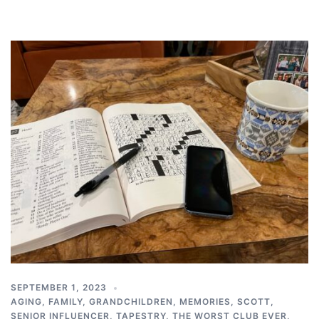
SEPTEMBER 1, 2023
AGING
,
FAMILY
,
GRANDCHILDREN
,
MEMORIES
,
SCOTT
,
SENIOR INFLUENCER
,
TAPESTRY
,
THE WORST CLUB EVER
,