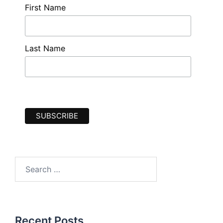
First Name
Last Name
Search
for:
Recent Posts