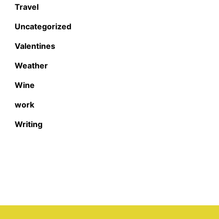
Travel
Uncategorized
Valentines
Weather
Wine
work
Writing