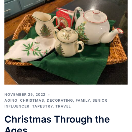
NOVEMBER 29, 2022
AGING
,
CHRISTMAS
,
DECORATING
,
FAMILY
,
SENIOR
INFLUENCER
,
TAPESTRY
,
TRAVEL
Christmas Through the
Ages