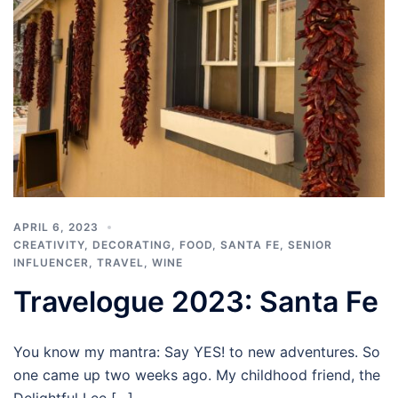
APRIL 6, 2023
CREATIVITY
,
DECORATING
,
FOOD
,
SANTA FE
,
SENIOR
INFLUENCER
,
TRAVEL
,
WINE
Travelogue 2023: Santa Fe
You know my mantra: Say YES! to new adventures. So
one came up two weeks ago. My childhood friend, the
Delightful Lee […]