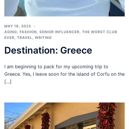
MAY 18, 2023
AGING
,
FASHION
,
SENIOR INFLUENCER
,
THE WORST CLUB
EVER
,
TRAVEL
,
WRITING
Destination: Greece
I am beginning to pack for my upcoming trip to
Greece. Yes, I leave soon for the island of Corfu on the
[…]