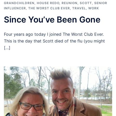
GRANDCHILDREN
,
HOUSE REDO
,
REUNION
,
SCOTT
,
SENIOR
INFLUENCER
,
THE WORST CLUB EVER
,
TRAVEL
,
WORK
Since You’ve Been Gone
Four years ago today I joined The Worst Club Ever.
This is the day that Scott died of the flu (you might
[…]