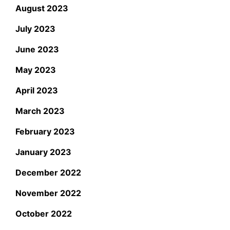
August 2023
July 2023
June 2023
May 2023
April 2023
March 2023
February 2023
January 2023
December 2022
November 2022
October 2022