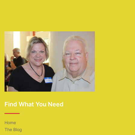
Find What You Need
Home
The Blog