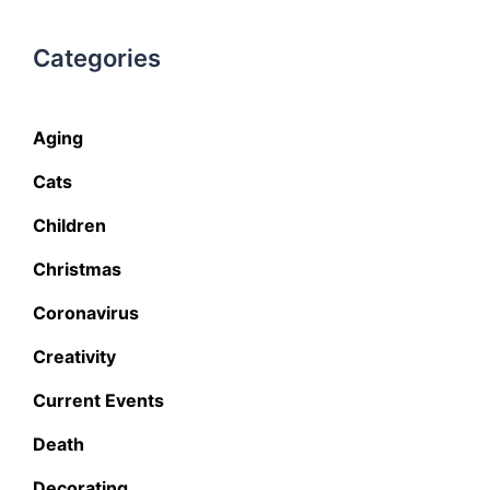
Categories
Aging
Cats
Children
Christmas
Coronavirus
Creativity
Current Events
Death
Decorating