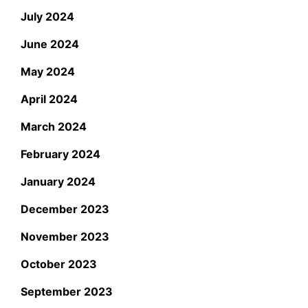
July 2024
June 2024
May 2024
April 2024
March 2024
February 2024
January 2024
December 2023
November 2023
October 2023
September 2023