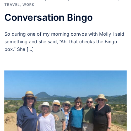
TRAVEL
,
WORK
Conversation Bingo
So during one of my morning convos with Molly I said
something and she said, “Ah, that checks the Bingo
box.” She […]