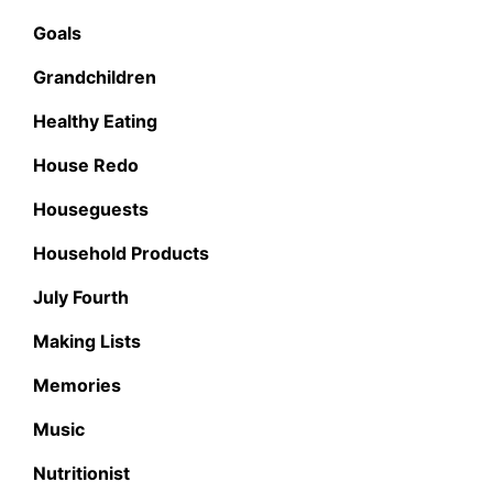
Goals
Grandchildren
Healthy Eating
House Redo
Houseguests
Household Products
July Fourth
Making Lists
Memories
Music
Nutritionist