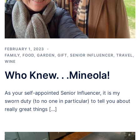
FEBRUARY 1, 2023
FAMILY
,
FOOD
,
GARDEN
,
GIFT
,
SENIOR INFLUENCER
,
TRAVEL
,
WINE
Who Knew. . .Mineola!
As your self-appointed Senior Influencer, it is my
sworn duty (to no one in particular) to tell you about
really great things […]