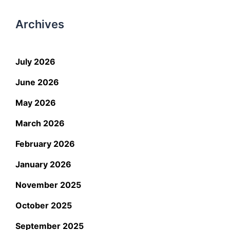
Archives
July 2026
June 2026
May 2026
March 2026
February 2026
January 2026
November 2025
October 2025
September 2025