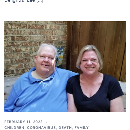
FEBRUARY 11, 2023
CHILDREN
,
CORONAVIRUS
,
DEATH
,
FAMILY
,