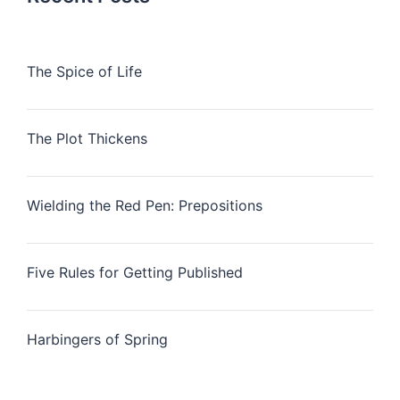
The Spice of Life
The Plot Thickens
Wielding the Red Pen: Prepositions
Five Rules for Getting Published
Harbingers of Spring