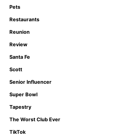
Pets
Restaurants
Reunion
Review
Santa Fe
Scott
Senior Influencer
Super Bowl
Tapestry
The Worst Club Ever
TikTok