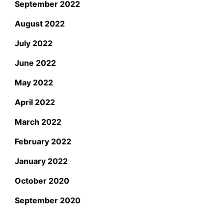
September 2022
August 2022
July 2022
June 2022
May 2022
April 2022
March 2022
February 2022
January 2022
October 2020
September 2020