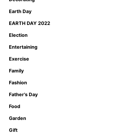
Earth Day
EARTH DAY 2022
Election
Entertaining
Exercise
Family
Fashion
Father's Day
Food
Garden
Gift