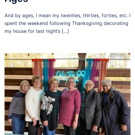
And by ages, I mean my twenties, thirties, forties, etc. I
spent the weekend following Thanksgiving decorating
my house for last night’s […]