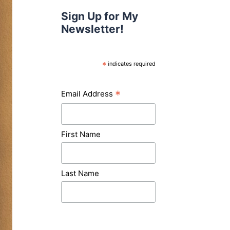
Sign Up for My
Newsletter!
*
indicates required
*
Email Address
First Name
Last Name