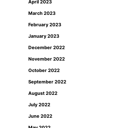
April 2023
March 2023
February 2023
January 2023
December 2022
November 2022
October 2022
September 2022
August 2022
July 2022
June 2022
May 2022