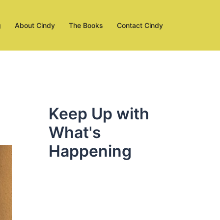
g
About Cindy
The Books
Contact Cindy
Keep Up with
What's
Happening