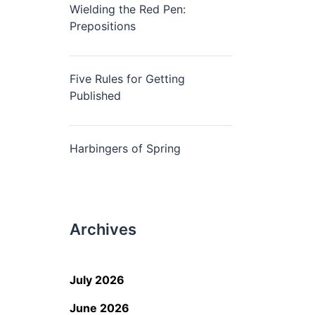
Wielding the Red Pen:
Prepositions
Five Rules for Getting
Published
Harbingers of Spring
Archives
July 2026
June 2026