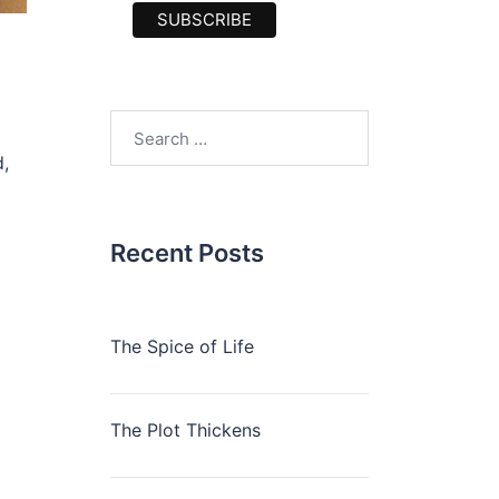
Search
for:
,
Recent Posts
The Spice of Life
The Plot Thickens