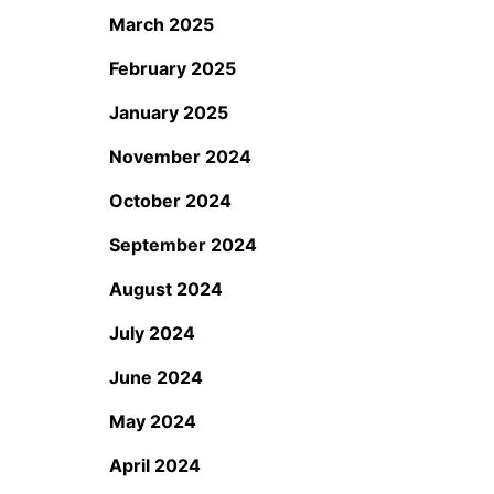
March 2025
February 2025
January 2025
November 2024
October 2024
September 2024
August 2024
July 2024
June 2024
May 2024
April 2024