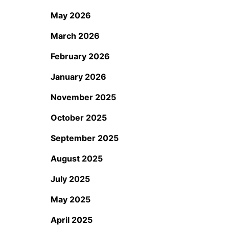
May 2026
March 2026
February 2026
January 2026
November 2025
October 2025
September 2025
August 2025
July 2025
May 2025
April 2025