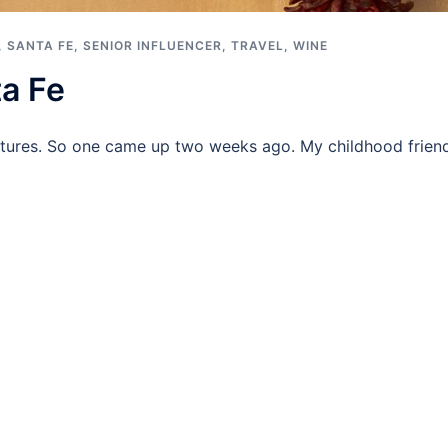
,
SANTA FE
,
SENIOR INFLUENCER
,
TRAVEL
,
WINE
a Fe
ures. So one came up two weeks ago. My childhood friend