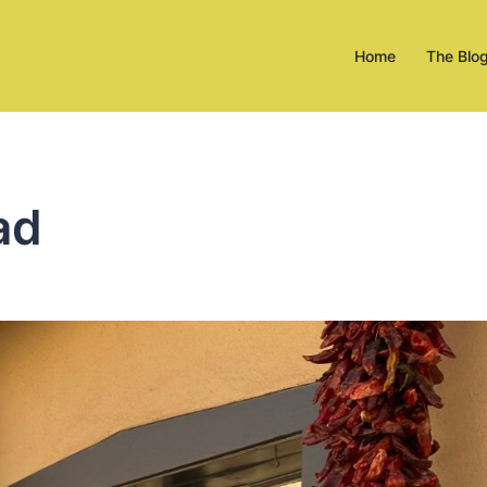
Home
The Blo
ad