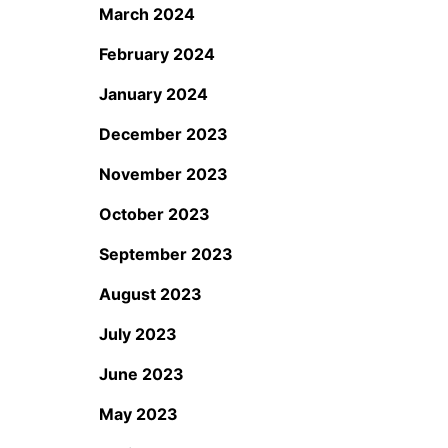
March 2024
February 2024
January 2024
December 2023
November 2023
October 2023
September 2023
August 2023
July 2023
June 2023
May 2023