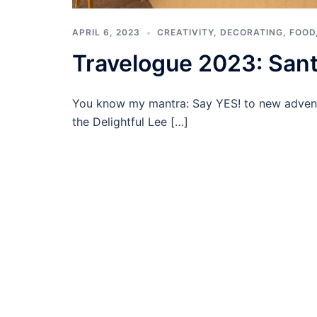
APRIL 6, 2023
CREATIVITY
,
DECORATING
,
FOOD
Travelogue 2023: Sant
You know my mantra: Say YES! to new advent
the Delightful Lee […]