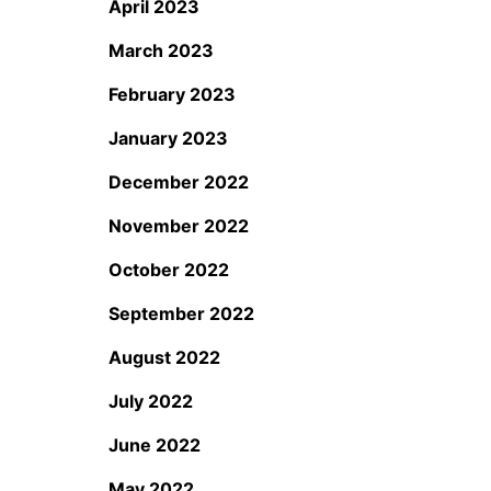
April 2023
March 2023
February 2023
January 2023
December 2022
November 2022
October 2022
September 2022
August 2022
July 2022
June 2022
May 2022