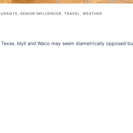
AURANTS
,
SENIOR INFLUENCER
,
TRAVEL
,
WEATHER
, Texas. Idyll and Waco may seem diametrically opposed bu