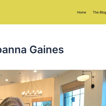
Home
The Blo
oanna Gaines