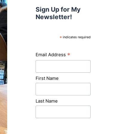
Sign Up for My
Newsletter!
*
indicates required
*
Email Address
First Name
Last Name