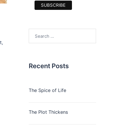
Search
for:
t,
Recent Posts
The Spice of Life
The Plot Thickens