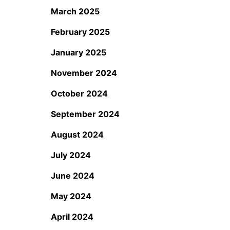
March 2025
February 2025
January 2025
November 2024
October 2024
September 2024
August 2024
July 2024
June 2024
May 2024
April 2024