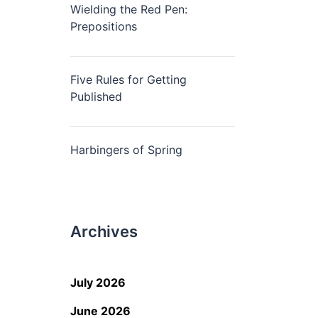
Wielding the Red Pen:
Prepositions
Five Rules for Getting
Published
Harbingers of Spring
Archives
July 2026
June 2026