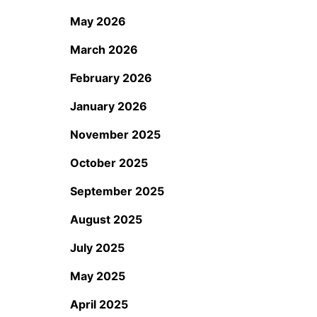
May 2026
March 2026
February 2026
January 2026
November 2025
October 2025
September 2025
August 2025
July 2025
May 2025
April 2025