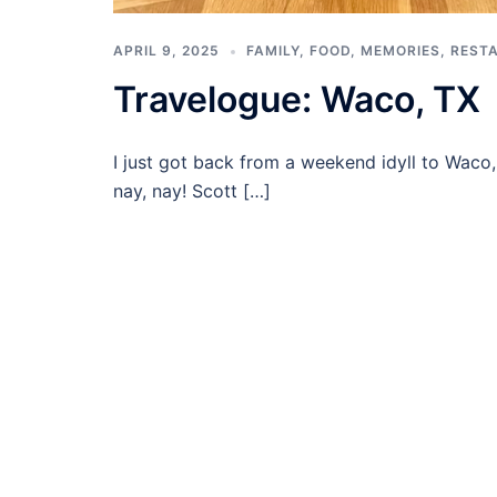
APRIL 9, 2025
FAMILY
,
FOOD
,
MEMORIES
,
REST
Travelogue: Waco, TX
I just got back from a weekend idyll to Waco
nay, nay! Scott […]