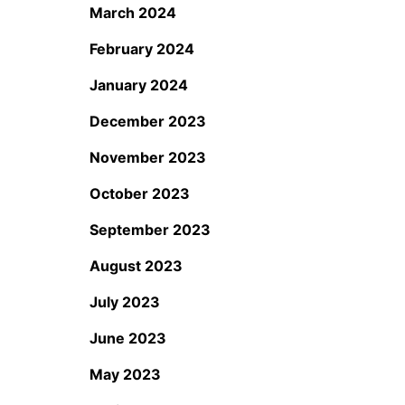
March 2024
February 2024
January 2024
December 2023
November 2023
October 2023
September 2023
August 2023
July 2023
June 2023
May 2023