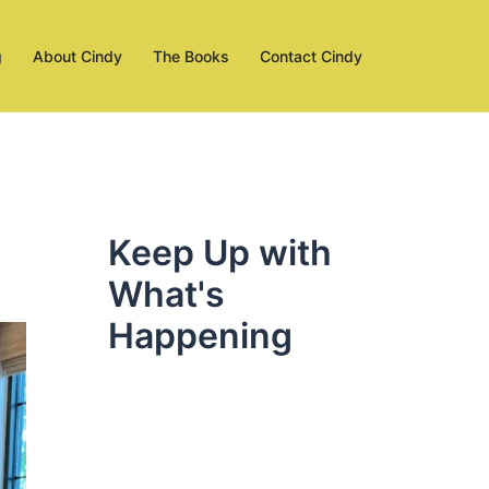
g
About Cindy
The Books
Contact Cindy
Keep Up with
What's
Happening