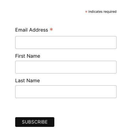
*
indicates required
*
Email Address
First Name
Last Name