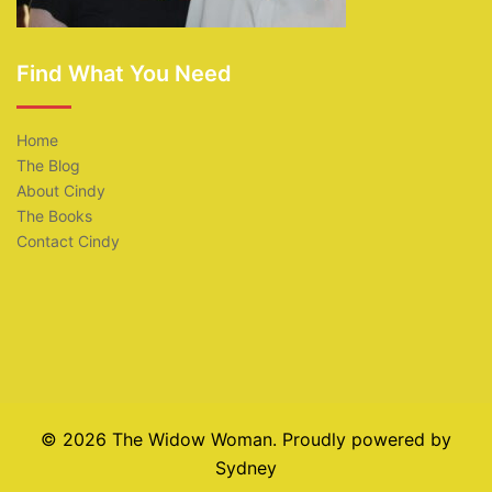
Find What You Need
Home
The Blog
About Cindy
The Books
Contact Cindy
© 2026 The Widow Woman. Proudly powered by
Sydney