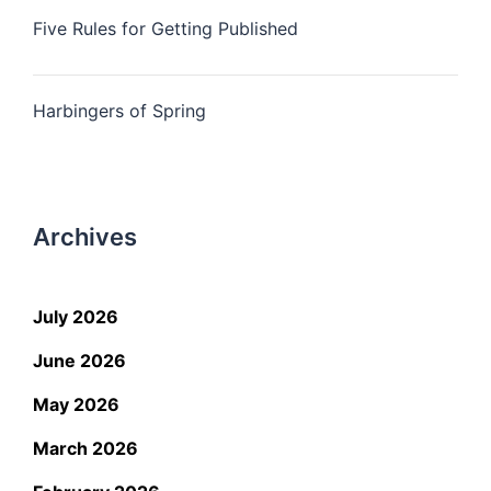
Five Rules for Getting Published
Harbingers of Spring
Archives
July 2026
June 2026
May 2026
March 2026