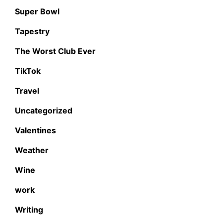
Super Bowl
Tapestry
The Worst Club Ever
TikTok
Travel
Uncategorized
Valentines
Weather
Wine
work
Writing