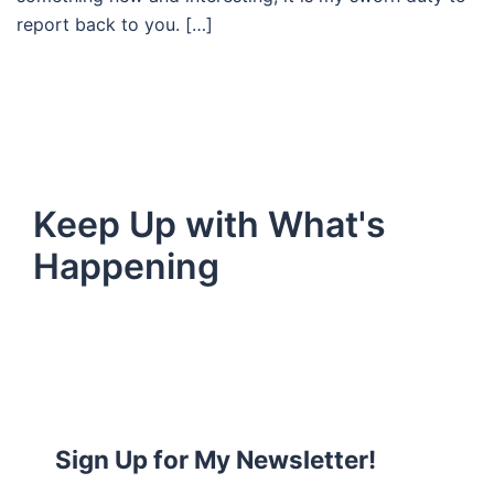
report back to you. […]
Keep Up with What's
Happening
Sign Up for My Newsletter!