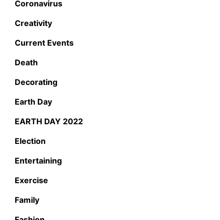
Coronavirus
Creativity
Current Events
Death
Decorating
Earth Day
EARTH DAY 2022
Election
Entertaining
Exercise
Family
Fashion