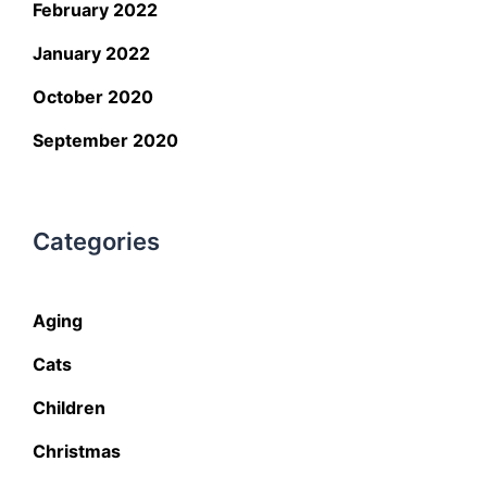
February 2022
January 2022
October 2020
September 2020
Categories
Aging
Cats
Children
Christmas