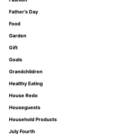
Father's Day
Food
Garden
Gift
Goals
Grandchildren
Healthy Eating
House Redo
Houseguests
Household Products
July Fourth