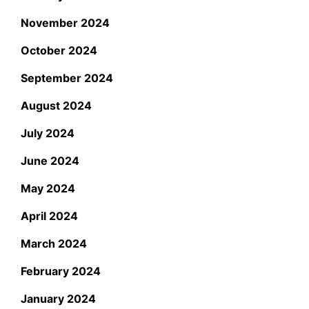
November 2024
October 2024
September 2024
August 2024
July 2024
June 2024
May 2024
April 2024
March 2024
February 2024
January 2024