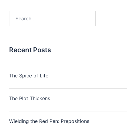
Search
for:
Recent Posts
The Spice of Life
The Plot Thickens
Wielding the Red Pen: Prepositions