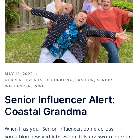
MAY 12, 2022
CURRENT EVENTS
,
DECORATING
,
FASHION
,
SENIOR
INFLUENCER
,
WINE
Senior Influencer Alert:
Coastal Grandma
When I, as your Senior Influencer, come across
something new and interesting, it is my sworn duty to