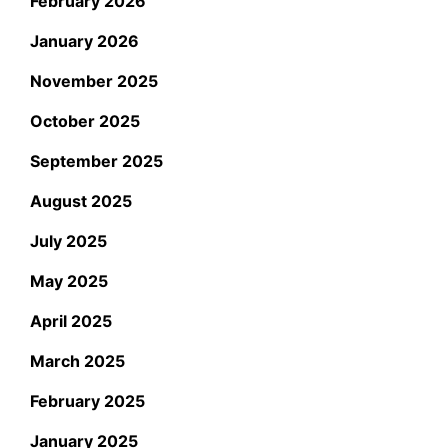
February 2026
January 2026
November 2025
October 2025
September 2025
August 2025
July 2025
May 2025
April 2025
March 2025
February 2025
January 2025