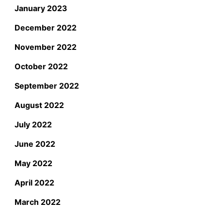
January 2023
December 2022
November 2022
October 2022
September 2022
August 2022
July 2022
June 2022
May 2022
April 2022
March 2022