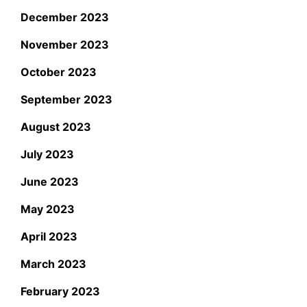
December 2023
November 2023
October 2023
September 2023
August 2023
July 2023
June 2023
May 2023
April 2023
March 2023
February 2023