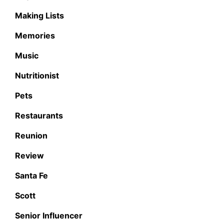
Making Lists
Memories
Music
Nutritionist
Pets
Restaurants
Reunion
Review
Santa Fe
Scott
Senior Influencer