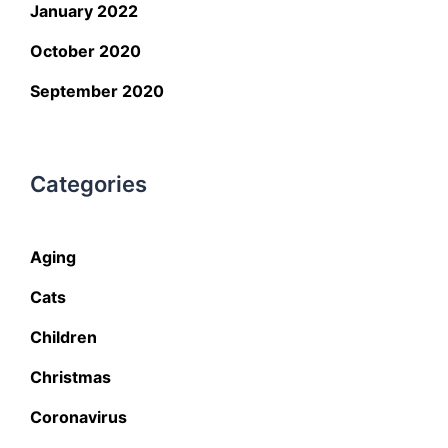
January 2022
October 2020
September 2020
Categories
Aging
Cats
Children
Christmas
Coronavirus