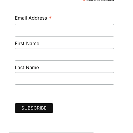
*
*
Email Address
First Name
Last Name