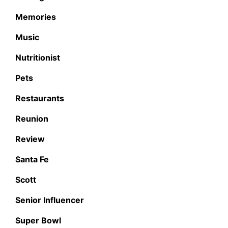
Memories
Music
Nutritionist
Pets
Restaurants
Reunion
Review
Santa Fe
Scott
Senior Influencer
Super Bowl