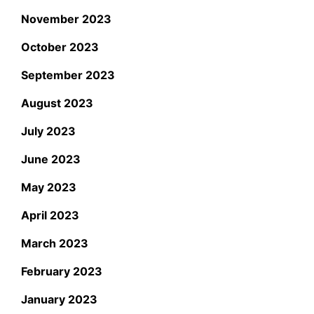
November 2023
October 2023
September 2023
August 2023
July 2023
June 2023
May 2023
April 2023
March 2023
February 2023
January 2023