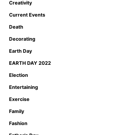
Creativity
Current Events
Death
Decorating
Earth Day
EARTH DAY 2022
Election
Entertaining
Exercise
Family
Fashion