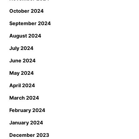
October 2024
September 2024
August 2024
July 2024
June 2024
May 2024
April 2024
March 2024
February 2024
January 2024
December 2023