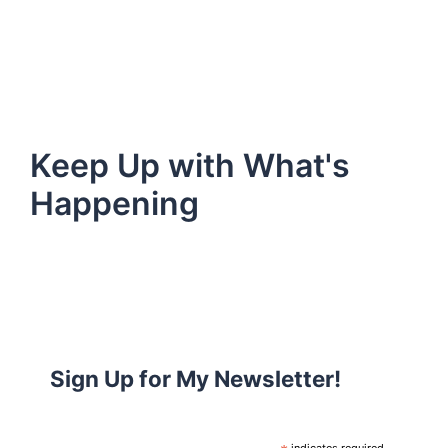
Keep Up with What's
Happening
Sign Up for My Newsletter!
indicates required