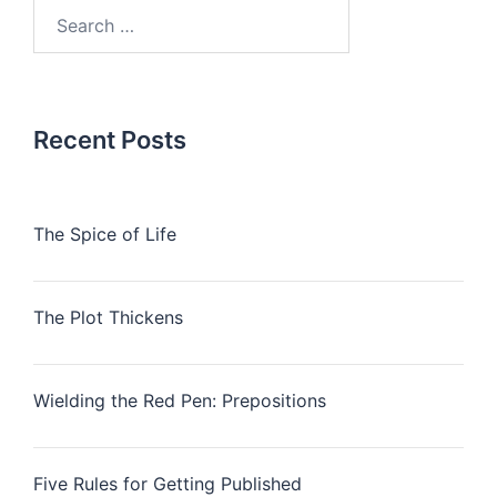
Search
for:
Recent Posts
The Spice of Life
The Plot Thickens
Wielding the Red Pen: Prepositions
Five Rules for Getting Published