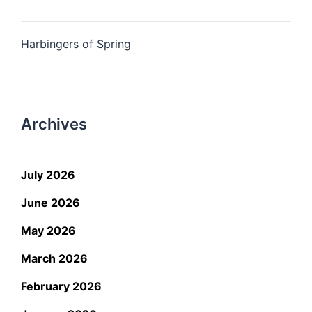
Harbingers of Spring
Archives
July 2026
June 2026
May 2026
March 2026
February 2026