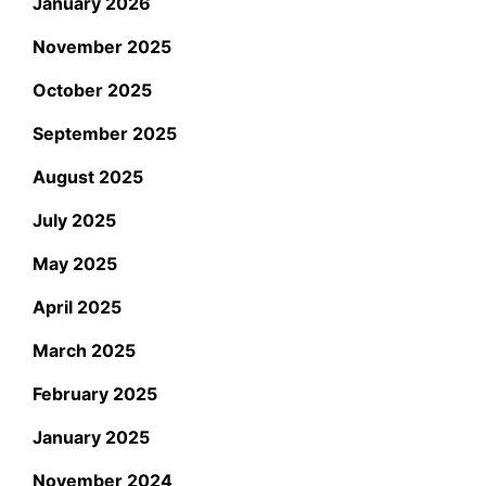
January 2026
November 2025
October 2025
September 2025
August 2025
July 2025
May 2025
April 2025
March 2025
February 2025
January 2025
November 2024