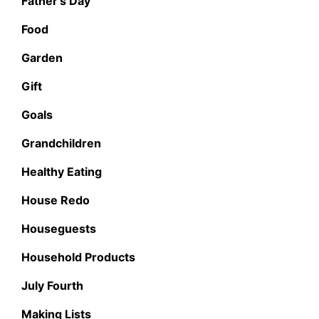
Father's Day
Food
Garden
Gift
Goals
Grandchildren
Healthy Eating
House Redo
Houseguests
Household Products
July Fourth
Making Lists