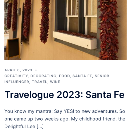
APRIL 6, 2023
CREATIVITY
,
DECORATING
,
FOOD
,
SANTA FE
,
SENIOR
INFLUENCER
,
TRAVEL
,
WINE
Travelogue 2023: Santa Fe
You know my mantra: Say YES! to new adventures. So
one came up two weeks ago. My childhood friend, the
Delightful Lee […]