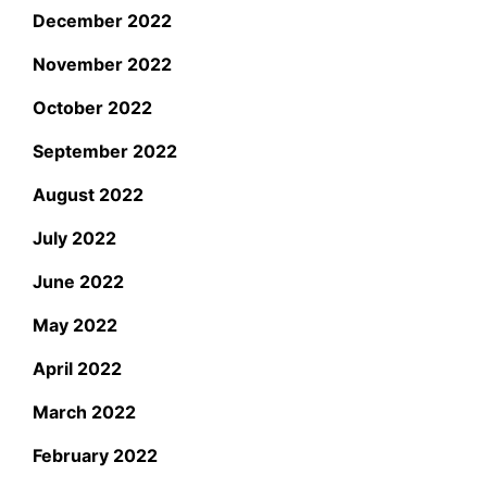
December 2022
November 2022
October 2022
September 2022
August 2022
July 2022
June 2022
May 2022
April 2022
March 2022
February 2022