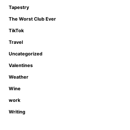
Tapestry
The Worst Club Ever
TikTok
Travel
Uncategorized
Valentines
Weather
Wine
work
Writing