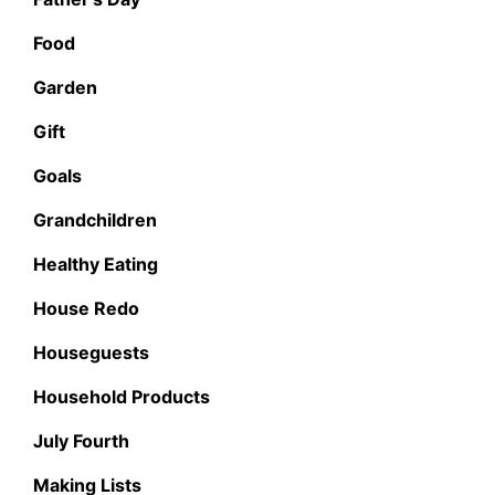
Food
Garden
Gift
Goals
Grandchildren
Healthy Eating
House Redo
Houseguests
Household Products
July Fourth
Making Lists