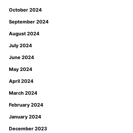
October 2024
September 2024
August 2024
July 2024
June 2024
May 2024
April 2024
March 2024
February 2024
January 2024
December 2023