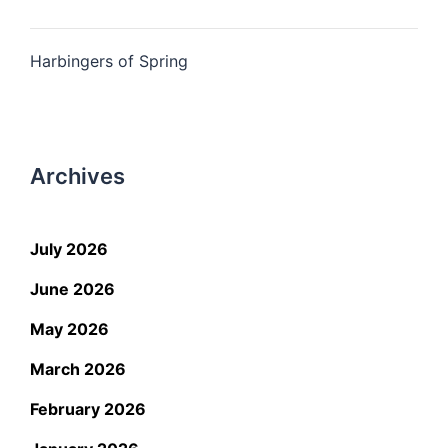
Harbingers of Spring
Archives
July 2026
June 2026
May 2026
March 2026
February 2026