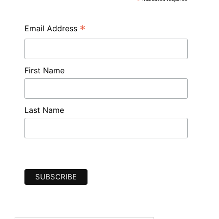
*
*
Email Address
First Name
Last Name