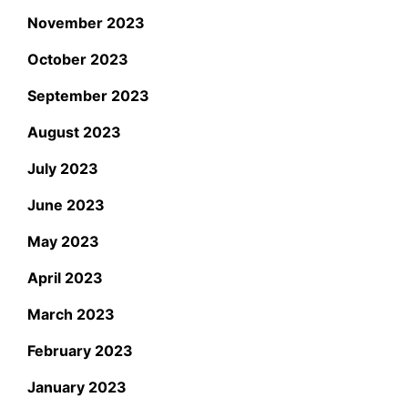
November 2023
October 2023
September 2023
August 2023
July 2023
June 2023
May 2023
April 2023
March 2023
February 2023
January 2023