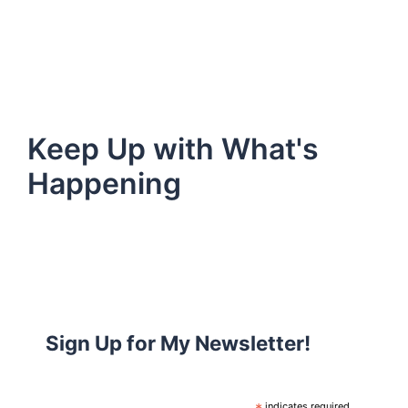
Keep Up with What's
Happening
Sign Up for My Newsletter!
indicates required