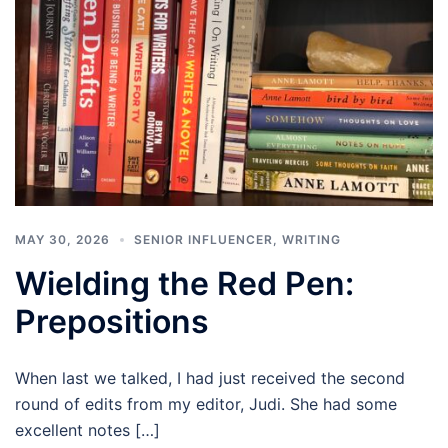
MAY 30, 2026
SENIOR INFLUENCER
,
WRITING
Wielding the Red Pen:
Prepositions
When last we talked, I had just received the second
round of edits from my editor, Judi. She had some
excellent notes […]