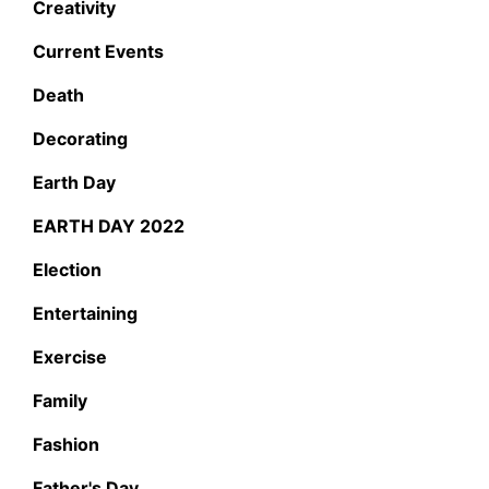
Creativity
Current Events
Death
Decorating
Earth Day
EARTH DAY 2022
Election
Entertaining
Exercise
Family
Fashion
Father's Day