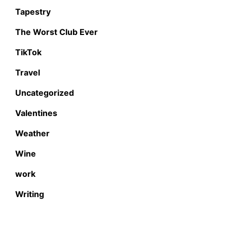
Tapestry
The Worst Club Ever
TikTok
Travel
Uncategorized
Valentines
Weather
Wine
work
Writing