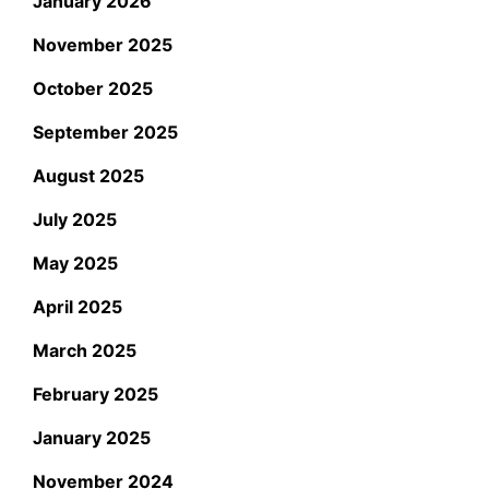
January 2026
November 2025
October 2025
September 2025
August 2025
July 2025
May 2025
April 2025
March 2025
February 2025
January 2025
November 2024