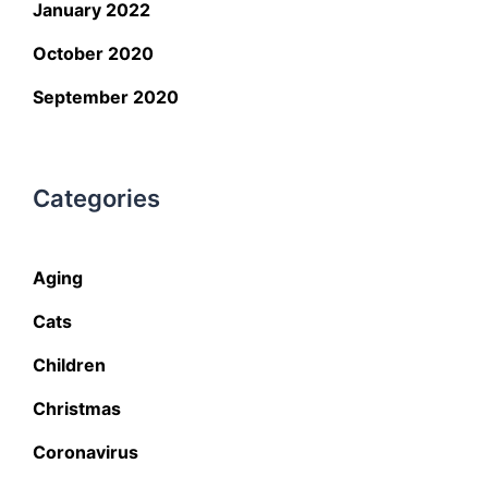
January 2022
October 2020
September 2020
Categories
Aging
Cats
Children
Christmas
Coronavirus