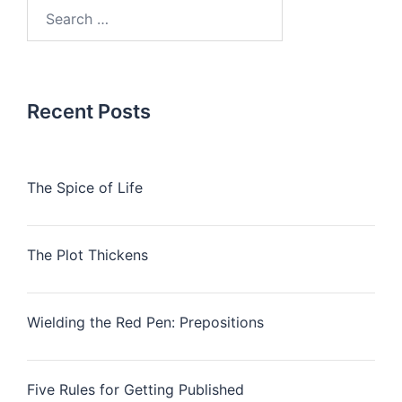
Search
for:
Recent Posts
The Spice of Life
The Plot Thickens
Wielding the Red Pen: Prepositions
Five Rules for Getting Published