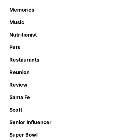
Memories
Music
Nutritionist
Pets
Restaurants
Reunion
Review
Santa Fe
Scott
Senior Influencer
Super Bowl