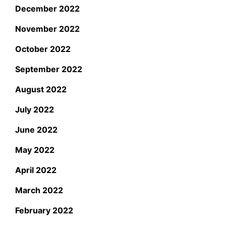
December 2022
November 2022
October 2022
September 2022
August 2022
July 2022
June 2022
May 2022
April 2022
March 2022
February 2022