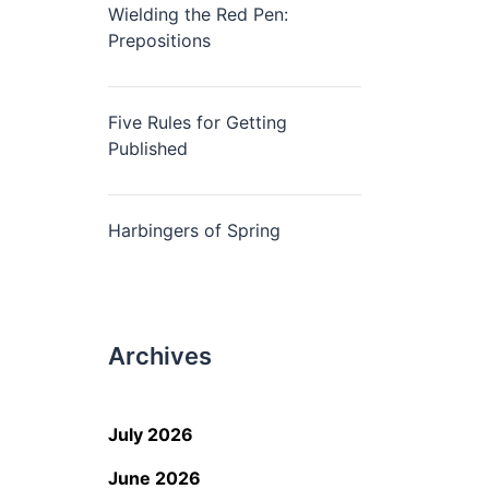
Wielding the Red Pen:
Prepositions
Five Rules for Getting
Published
Harbingers of Spring
Archives
July 2026
June 2026