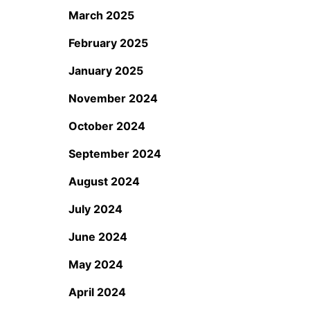
March 2025
February 2025
January 2025
November 2024
October 2024
September 2024
August 2024
July 2024
June 2024
May 2024
April 2024