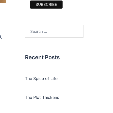
Search
for:
,
Recent Posts
The Spice of Life
The Plot Thickens