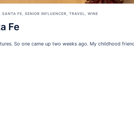
,
SANTA FE
,
SENIOR INFLUENCER
,
TRAVEL
,
WINE
a Fe
ures. So one came up two weeks ago. My childhood friend