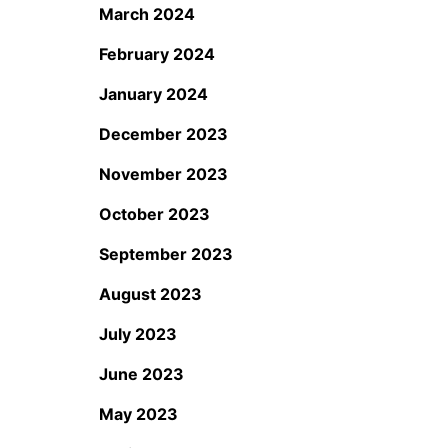
March 2024
February 2024
January 2024
December 2023
November 2023
October 2023
September 2023
August 2023
July 2023
June 2023
May 2023