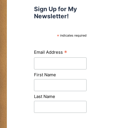
Sign Up for My
Newsletter!
*
indicates required
*
Email Address
First Name
Last Name