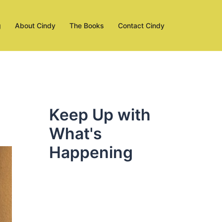
g
About Cindy
The Books
Contact Cindy
Keep Up with
What's
Happening