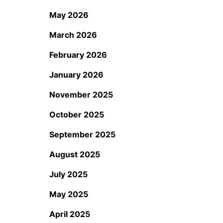
May 2026
March 2026
February 2026
January 2026
November 2025
October 2025
September 2025
August 2025
July 2025
May 2025
April 2025