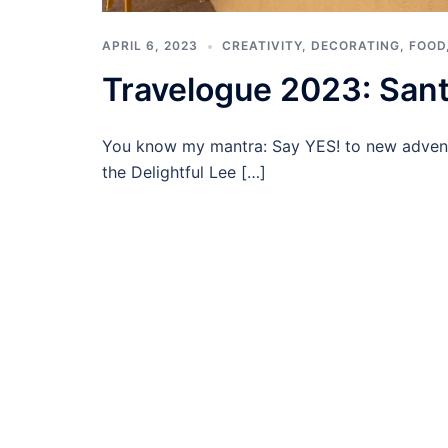
APRIL 6, 2023
CREATIVITY
,
DECORATING
,
FOOD
Travelogue 2023: Sant
You know my mantra: Say YES! to new advent
the Delightful Lee […]