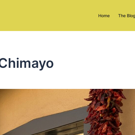
Home
The Blo
 Chimayo