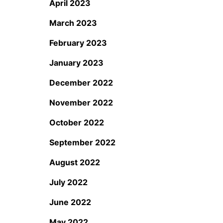
April 2023
March 2023
February 2023
January 2023
December 2022
November 2022
October 2022
September 2022
August 2022
July 2022
June 2022
May 2022