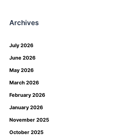
Archives
July 2026
June 2026
May 2026
March 2026
February 2026
January 2026
November 2025
October 2025