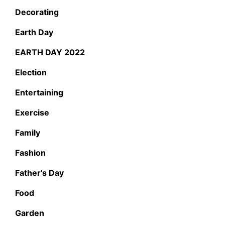
Decorating
Earth Day
EARTH DAY 2022
Election
Entertaining
Exercise
Family
Fashion
Father's Day
Food
Garden