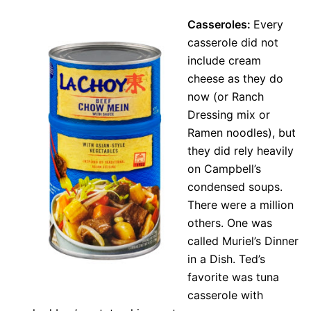
Casseroles:
Every
casserole did not
include cream
cheese as they do
now (or Ranch
Dressing mix or
Ramen noodles), but
they did rely heavily
on Campbell’s
condensed soups.
There were a million
others. One was
called Muriel’s Dinner
in a Dish. Ted’s
favorite was tuna
casserole with