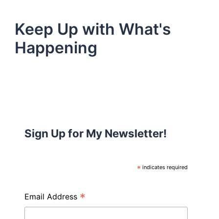
Keep Up with What's
Happening
Sign Up for My Newsletter!
*
indicates required
*
Email Address