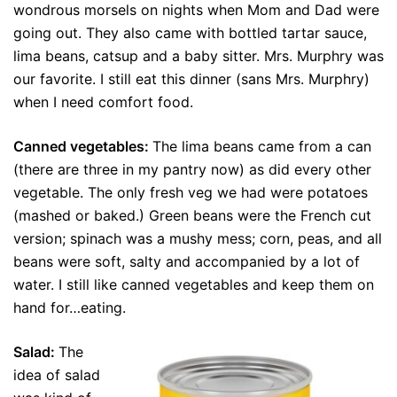
wondrous morsels on nights when Mom and Dad were
going out. They also came with bottled tartar sauce,
lima beans, catsup and a baby sitter. Mrs. Murphry was
our favorite. I still eat this dinner (sans Mrs. Murphry)
when I need comfort food.
Canned vegetables:
The lima beans came from a can
(there are three in my pantry now) as did every other
vegetable. The only fresh veg we had were potatoes
(mashed or baked.) Green beans were the French cut
version; spinach was a mushy mess; corn, peas, and all
beans were soft, salty and accompanied by a lot of
water. I still like canned vegetables and keep them on
hand for…eating.
Salad:
The
idea of salad