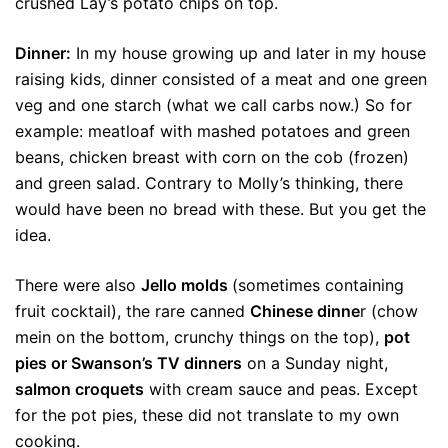
crushed Lay’s potato chips on top.
Dinner:
In my house growing up and later in my house
raising kids, dinner consisted of a meat and one green
veg and one starch (what we call carbs now.) So for
example: meatloaf with mashed potatoes and green
beans, chicken breast with corn on the cob (frozen)
and green salad. Contrary to Molly’s thinking, there
would have been no bread with these. But you get the
idea.
There were also
Jello molds
(sometimes containing
fruit cocktail), the rare canned
Chinese dinne
r (chow
mein on the bottom, crunchy things on the top),
pot
pies or Swanson’s TV dinners
on a Sunday night,
salmon croquets
with cream sauce and peas. Except
for the pot pies, these did not translate to my own
cooking.