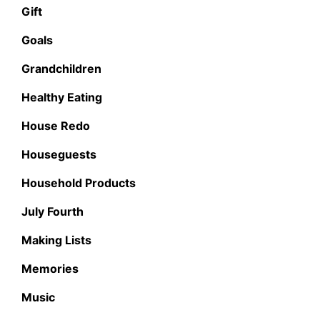
Gift
Goals
Grandchildren
Healthy Eating
House Redo
Houseguests
Household Products
July Fourth
Making Lists
Memories
Music