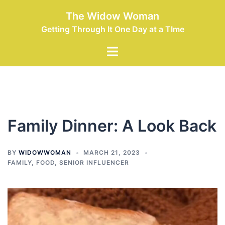
Skip
The Widow Woman
to
Getting Through It One Day at a TIme
content
Toggle
menu
Family Dinner: A Look Back
BY
WIDOWWOMAN
MARCH 21, 2023
FAMILY
,
FOOD
,
SENIOR INFLUENCER