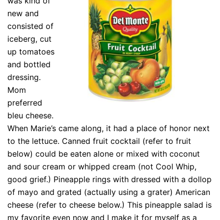
was kind of
new and
consisted of
iceberg, cut
up tomatoes
and bottled
dressing.
Mom
preferred
bleu cheese.
When Marie’s came along, it had a place of honor next
to the lettuce. Canned fruit cocktail (refer to fruit
below) could be eaten alone or mixed with coconut
and sour cream or whipped cream (not Cool Whip,
good grief.) Pineapple rings with dressed with a dollop
of mayo and grated (actually using a grater) American
cheese (refer to cheese below.) This pineapple salad is
my favorite even now and I make it for myself as a