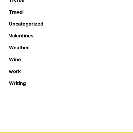
Travel
Uncategorized
Valentines
Weather
Wine
work
Writing