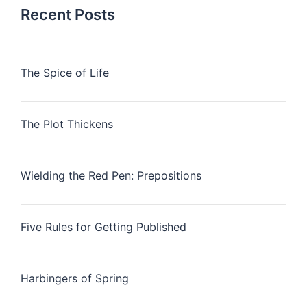
Recent Posts
The Spice of Life
The Plot Thickens
Wielding the Red Pen: Prepositions
Five Rules for Getting Published
Harbingers of Spring