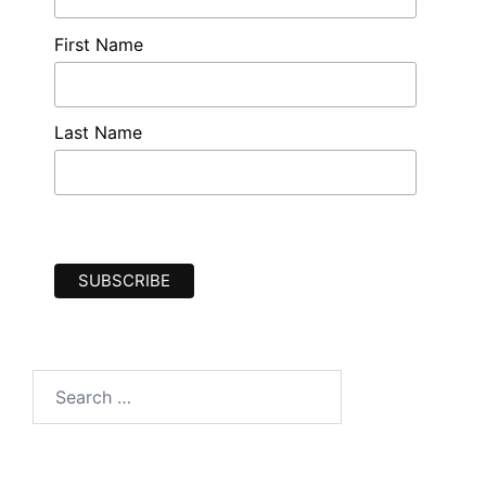
First Name
Last Name
Search
for: