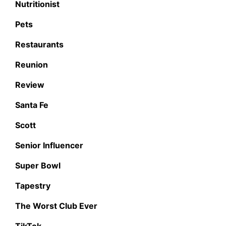
Nutritionist
Pets
Restaurants
Reunion
Review
Santa Fe
Scott
Senior Influencer
Super Bowl
Tapestry
The Worst Club Ever
TikTok