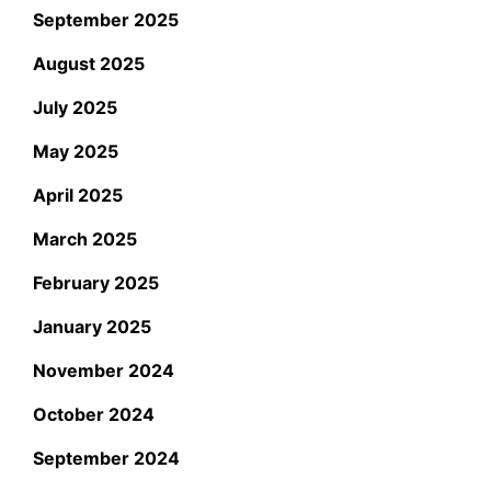
September 2025
August 2025
July 2025
May 2025
April 2025
March 2025
February 2025
January 2025
November 2024
October 2024
September 2024