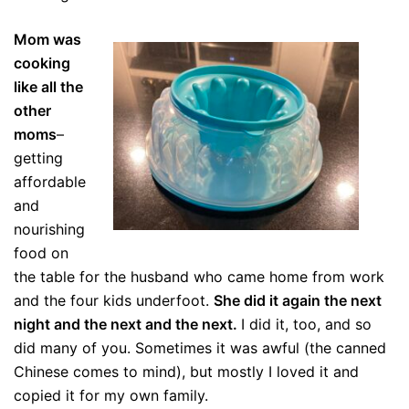
Mom was
cooking
like all the
other
moms
–
getting
affordable
and
nourishing
food on
the table for the husband who came home from work
and the four kids underfoot.
She did it again the next
night and the next and the next.
I did it, too, and so
did many of you. Sometimes it was awful (the canned
Chinese comes to mind), but mostly I loved it and
copied it for my own family.