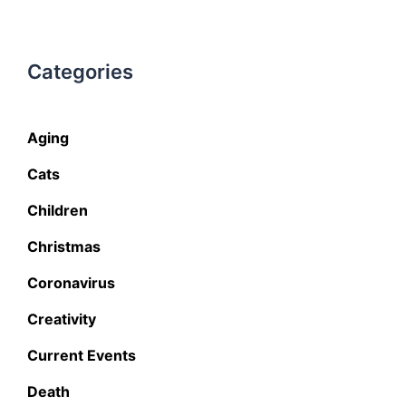
Categories
Aging
Cats
Children
Christmas
Coronavirus
Creativity
Current Events
Death