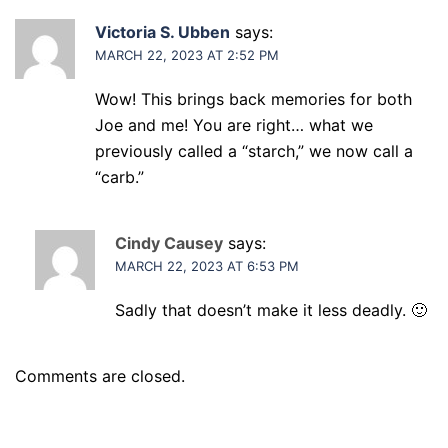
Victoria S. Ubben
says:
MARCH 22, 2023 AT 2:52 PM
Wow! This brings back memories for both
Joe and me! You are right… what we
previously called a “starch,” we now call a
“carb.”
Cindy Causey
says:
MARCH 22, 2023 AT 6:53 PM
Sadly that doesn’t make it less deadly. 🙂
Comments are closed.