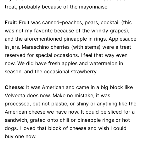
treat, probably because of the mayonnaise.
Fruit:
Fruit was canned–peaches, pears, cocktail (this
was not my favorite because of the wrinkly grapes),
and the aforementioned pineapple in rings. Applesauce
in jars. Maraschino cherries (with stems) were a treat
reserved for special occasions. I feel that way even
now. We did have fresh apples and watermelon in
season, and the occasional strawberry.
Cheese:
It was American and came in a big block like
Velveeta does now. Make no mistake, it was
processed, but not plastic, or shiny or anything like the
American cheese we have now. It could be sliced for a
sandwich, grated onto chili or pineapple rings or hot
dogs. I loved that block of cheese and wish I could
buy one now.