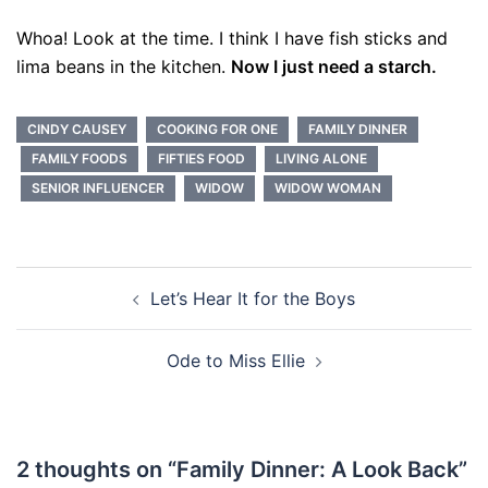
Whoa! Look at the time. I think I have fish sticks and
lima beans in the kitchen.
Now I just need a starch.
CINDY CAUSEY
COOKING FOR ONE
FAMILY DINNER
FAMILY FOODS
FIFTIES FOOD
LIVING ALONE
SENIOR INFLUENCER
WIDOW
WIDOW WOMAN
Post
Let’s Hear It for the Boys
navigation
Ode to Miss Ellie
2 thoughts on “
Family Dinner: A Look Back
”