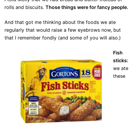
rolls and biscuits.
Those things were for fancy people.
And that got me thinking about the foods we ate
regularly that would raise a few eyebrows now, but
that I remember fondly (and some of you will also.)
Fish
sticks:
we ate
these