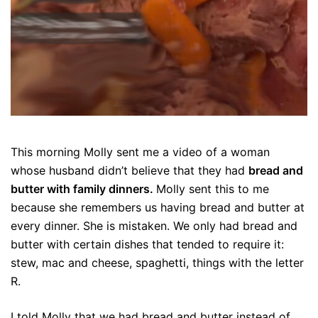
This morning Molly sent me a video of a woman
whose husband didn’t believe that they had
bread and
butter with family dinners.
Molly sent this to me
because she remembers us having bread and butter at
every dinner. She is mistaken. We only had bread and
butter with certain dishes that tended to require it:
stew, mac and cheese, spaghetti, things with the letter
R.
I told Molly that we had bread and butter instead of