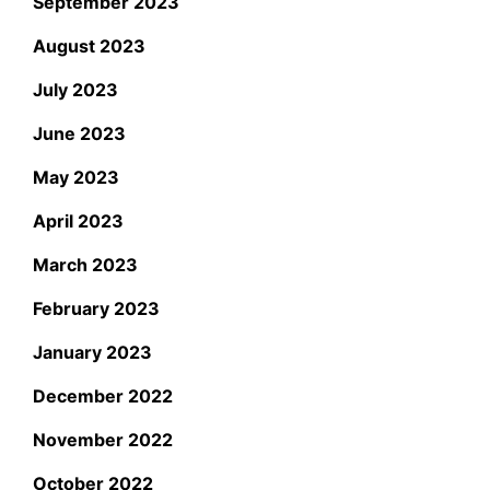
September 2023
August 2023
July 2023
June 2023
May 2023
April 2023
March 2023
February 2023
January 2023
December 2022
November 2022
October 2022