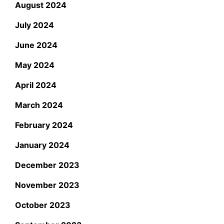
August 2024
July 2024
June 2024
May 2024
April 2024
March 2024
February 2024
January 2024
December 2023
November 2023
October 2023