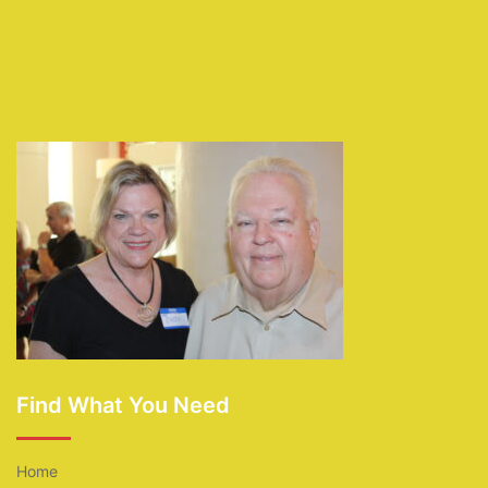
Find What You Need
Home