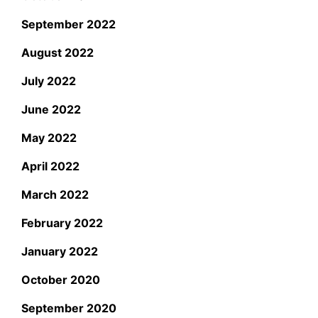
September 2022
August 2022
July 2022
June 2022
May 2022
April 2022
March 2022
February 2022
January 2022
October 2020
September 2020