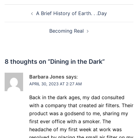
Post
A Brief History of Earth. . .Day
navigation
Becoming Real
8 thoughts on “
Dining in the Dark
”
Barbara Jones
says:
APRIL 30, 2023 AT 2:27 AM
Back in the dark ages, my dad consulted
with a company that created air filters. Their
product was a godsend to me, sharing my
first ever office with a smoker. The
headache of my first week at work was
resolved by placing the small air filter on my