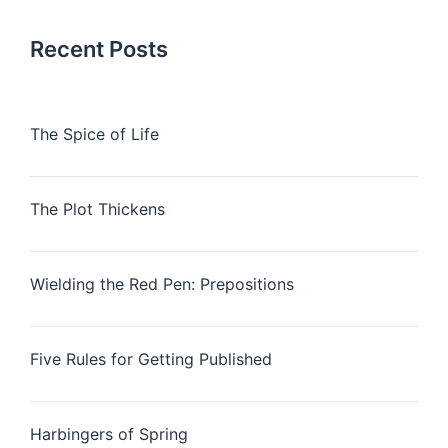
Recent Posts
The Spice of Life
The Plot Thickens
Wielding the Red Pen: Prepositions
Five Rules for Getting Published
Harbingers of Spring