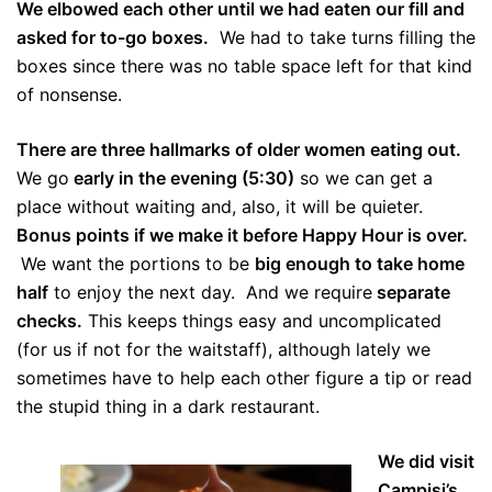
We elbowed each other until we had eaten our fill and
asked for to-go boxes.
We had to take turns filling the
boxes since there was no table space left for that kind
of nonsense.
There are three hallmarks of older women eating out.
We go
early in the evening (5:30)
so we can get a
place without waiting and, also, it will be quieter.
Bonus points if we make it before Happy Hour is over.
We want the portions to be
big enough to take home
half
to enjoy the next day. And we require
separate
checks.
This keeps things easy and uncomplicated
(for us if not for the waitstaff), although lately we
sometimes have to help each other figure a tip or read
the stupid thing in a dark restaurant.
We did visit
Campisi’s