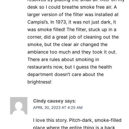
desk so I could breathe smoke free air. A
larger version of the filter was installed at
Campisi’s. In 1973, it was not just dark, it
was smoke filled! The filter, stuck up in a
corner, did a great job of cleaning out the
smoke, but the clear air changed the
ambiance too much and they took it out.
There are rules about smoking in
restaurants now, but I guess the health
department doesn’t care about the
brightness!
Cindy causey
says:
APRIL 30, 2023 AT 4:25 AM
I love this story. Pitch-dark, smoke-filled
place where the entire thing is a back