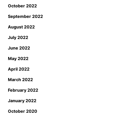
October 2022
September 2022
August 2022
July 2022
June 2022
May 2022
April 2022
March 2022
February 2022
January 2022
October 2020