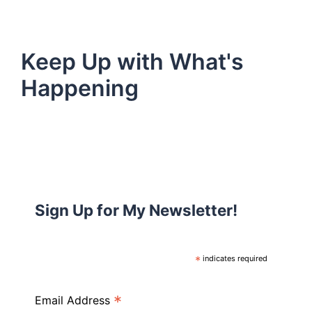
Keep Up with What's
Happening
Sign Up for My Newsletter!
*
indicates required
*
Email Address