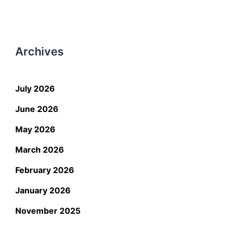
Archives
July 2026
June 2026
May 2026
March 2026
February 2026
January 2026
November 2025