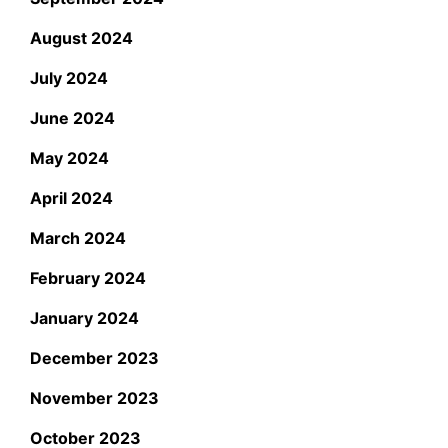
August 2024
July 2024
June 2024
May 2024
April 2024
March 2024
February 2024
January 2024
December 2023
November 2023
October 2023