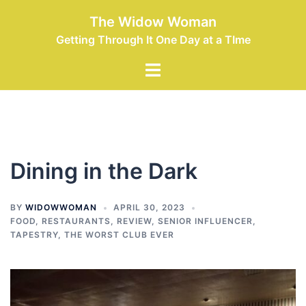
Skip
The Widow Woman
to
Getting Through It One Day at a TIme
content
Toggle
menu
Dining in the Dark
BY
WIDOWWOMAN
APRIL 30, 2023
FOOD
,
RESTAURANTS
,
REVIEW
,
SENIOR INFLUENCER
,
TAPESTRY
,
THE WORST CLUB EVER