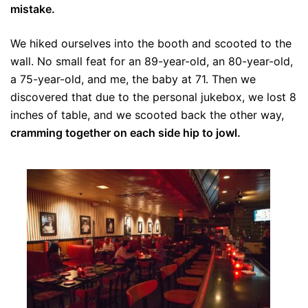
mistake.
We hiked ourselves into the booth and scooted to the
wall. No small feat for an 89-year-old, an 80-year-old,
a 75-year-old, and me, the baby at 71. Then we
discovered that due to the personal jukebox, we lost 8
inches of table, and we scooted back the other way,
cramming together on each side hip to jowl.