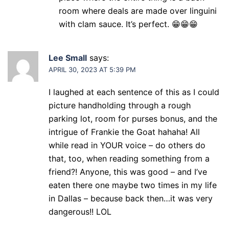
room where deals are made over linguini
with clam sauce. It’s perfect. 😁😁😁
Lee Small
says:
APRIL 30, 2023 AT 5:39 PM
I laughed at each sentence of this as I could
picture handholding through a rough
parking lot, room for purses bonus, and the
intrigue of Frankie the Goat hahaha! All
while read in YOUR voice – do others do
that, too, when reading something from a
friend?! Anyone, this was good – and I’ve
eaten there one maybe two times in my life
in Dallas – because back then…it was very
dangerous!! LOL