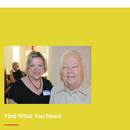
Find What You Need