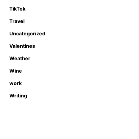
TikTok
Travel
Uncategorized
Valentines
Weather
Wine
work
Writing