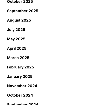
October 2025
September 2025
August 2025
July 2025
May 2025
April 2025
March 2025
February 2025
January 2025
November 2024
October 2024
September 2024