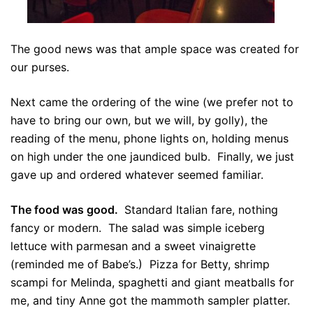
The good news was that ample space was created for
our purses.
Next came the ordering of the wine (we prefer not to
have to bring our own, but we will, by golly), the
reading of the menu, phone lights on, holding menus
on high under the one jaundiced bulb. Finally, we just
gave up and ordered whatever seemed familiar.
The food was good.
Standard Italian fare, nothing
fancy or modern. The salad was simple iceberg
lettuce with parmesan and a sweet vinaigrette
(reminded me of Babe’s.) Pizza for Betty, shrimp
scampi for Melinda, spaghetti and giant meatballs for
me, and tiny Anne got the mammoth sampler platter.