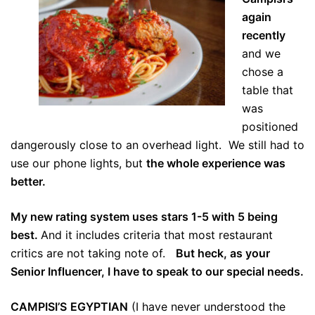
again
recently
and we
chose a
table that
was
positioned
dangerously close to an overhead light. We still had to
use our phone lights, but
the whole experience was
better.
My new rating system uses stars 1-5 with 5 being
best.
And it includes criteria that most restaurant
critics are not taking note of.
But heck, as your
Senior Influencer, I have to speak to our special needs.
CAMPISI’S
EGYPTIAN
(I have never understood the