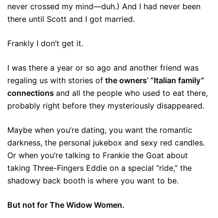
never crossed my mind—duh.) And I had never been
there until Scott and I got married.
Frankly I don’t get it.
I was there a year or so ago and another friend was
regaling us with stories of
the owners’ “Italian family”
connections
and all the people who used to eat there,
probably right before they mysteriously disappeared.
Maybe when you’re dating, you want the romantic
darkness, the personal jukebox and sexy red candles.
Or when you’re talking to Frankie the Goat about
taking Three-Fingers Eddie on a special “ride,” the
shadowy back booth is where you want to be.
But not for The Widow Women.