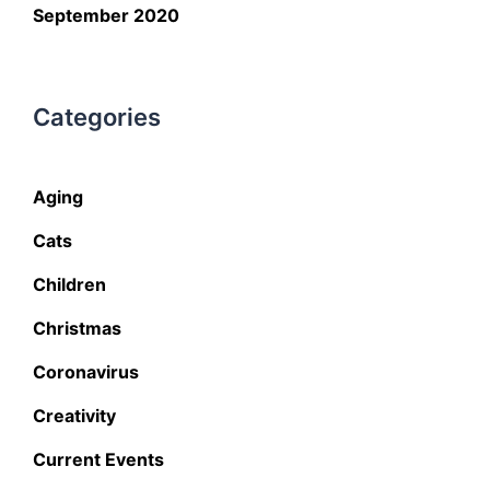
September 2020
Categories
Aging
Cats
Children
Christmas
Coronavirus
Creativity
Current Events