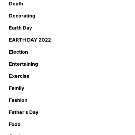
Death
Decorating
Earth Day
EARTH DAY 2022
Election
Entertaining
Exercise
Family
Fashion
Father's Day
Food