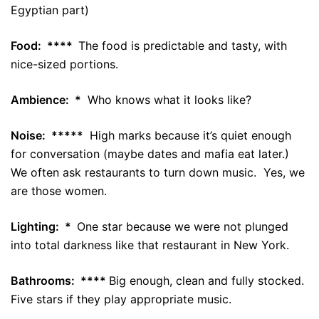
Egyptian part)
Food: ****
The food is predictable and tasty, with
nice-sized portions.
Ambience: *
Who knows what it looks like?
Noise: *****
High marks because it’s quiet enough
for conversation (maybe dates and mafia eat later.)
We often ask restaurants to turn down music. Yes, we
are those women.
Lighting: *
One star because we were not plunged
into total darkness like that restaurant in New York.
Bathrooms: ****
Big enough, clean and fully stocked.
Five stars if they play appropriate music.