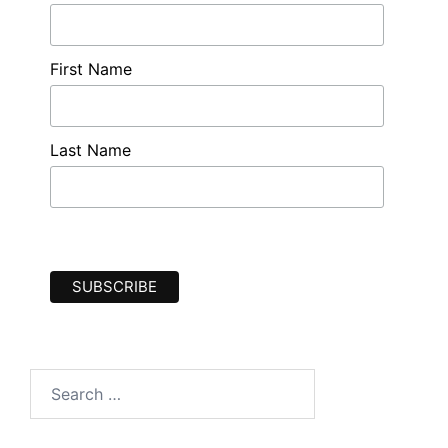
First Name
Last Name
Search
for: