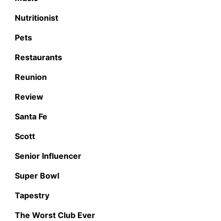
Nutritionist
Pets
Restaurants
Reunion
Review
Santa Fe
Scott
Senior Influencer
Super Bowl
Tapestry
The Worst Club Ever