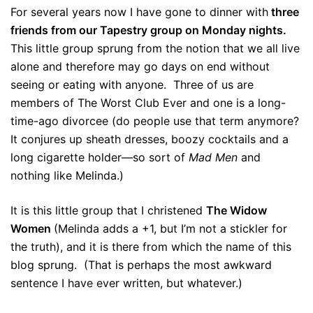
For several years now I have gone to dinner with
three
friends from our Tapestry group on Monday nights.
This little group sprung from the notion that we all live
alone and therefore may go days on end without
seeing or eating with anyone. Three of us are
members of The Worst Club Ever and one is a long-
time-ago divorcee (do people use that term anymore?
It conjures up sheath dresses, boozy cocktails and a
long cigarette holder—so sort of
Mad Men
and
nothing like Melinda.)
It is this little group that I christened
The Widow
Women
(Melinda adds a +1, but I’m not a stickler for
the truth), and it is there from which the name of this
blog sprung. (That is perhaps the most awkward
sentence I have ever written, but whatever.)