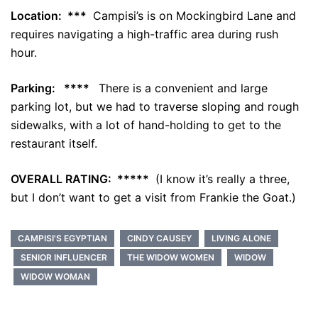
Location: ***
Campisi’s is on Mockingbird Lane and
requires navigating a high-traffic area during rush
hour.
Parking: ****
There is a convenient and large
parking lot, but we had to traverse sloping and rough
sidewalks, with a lot of hand-holding to get to the
restaurant itself.
OVERALL RATING: *****
(I know it’s really a three,
but I don’t want to get a visit from Frankie the Goat.)
CAMPISI'S EGYPTIAN
CINDY CAUSEY
LIVING ALONE
SENIOR INFLUENCER
THE WIDOW WOMEN
WIDOW
WIDOW WOMAN