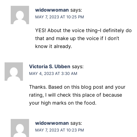
widowwoman
says:
MAY 7, 2023 AT 10:25 PM
YES! About the voice thing–I definitely do
that and make up the voice if I don’t
know it already.
Victoria S. Ubben
says:
MAY 4, 2023 AT 3:30 AM
Thanks. Based on this blog post and your
rating, I will check this place of because
your high marks on the food.
widowwoman
says:
MAY 7, 2023 AT 10:23 PM