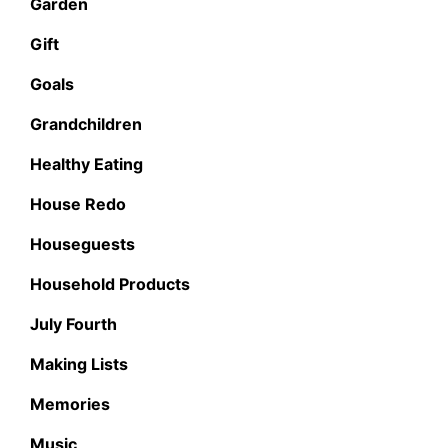
Garden
Gift
Goals
Grandchildren
Healthy Eating
House Redo
Houseguests
Household Products
July Fourth
Making Lists
Memories
Music