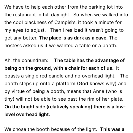
We have to help each other from the parking lot into
the restaurant in full daylight. So when we walked into
the cool blackness of Campisi’s, it took a minute for
my eyes to adjust. Then I realized it wasn’t going to
get any better.
The place is as dark as a cave.
The
hostess asked us if we wanted a table or a booth.
Ah, the conundrum:
The table has the advantage of
being on the ground, with a chair for each of us.
It
boasts a single red candle and no overhead light. The
booth steps up onto a platform (God knows why) and
by virtue of being a booth, means that Anne (who is
tiny) will not be able to see past the rim of her plate.
On the bright side (relatively speaking) there is a low-
level overhead light.
We chose the booth because of the light.
This was a