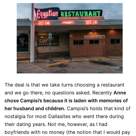
The deal is that we take turns choosing a restaurant
and we go there, no questions asked. Recently
Anne
chose Campisi’s because it is laden with memories of
her husband and children.
Campisi’s holds that kind of
nostalgia for most Dallasites who went there during
their dating years. Not me, however, as I had
boyfriends with no money (the notion that I would pay