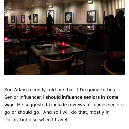
Son Adam recently told me that if I’m going to be a
Senior Influencer,
I should influence seniors in some
way.
He suggested I include reviews of places seniors
go or should go. And so I will do that, mostly in
Dallas, but also when I travel.