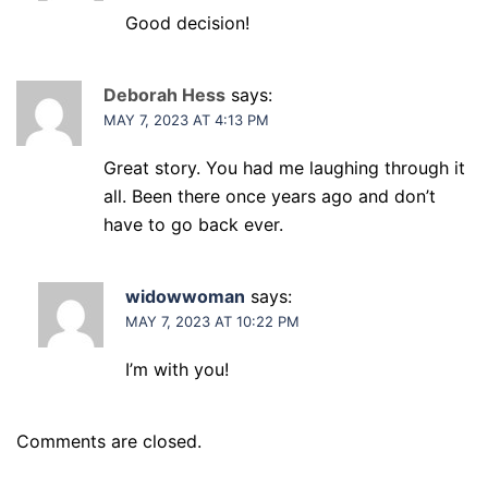
Good decision!
Deborah Hess
says:
MAY 7, 2023 AT 4:13 PM
Great story. You had me laughing through it
all. Been there once years ago and don’t
have to go back ever.
widowwoman
says:
MAY 7, 2023 AT 10:22 PM
I’m with you!
Comments are closed.