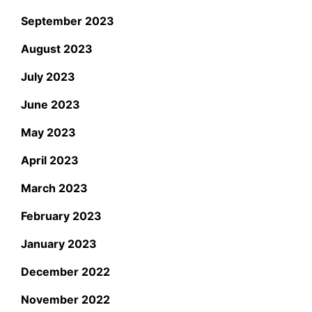
September 2023
August 2023
July 2023
June 2023
May 2023
April 2023
March 2023
February 2023
January 2023
December 2022
November 2022