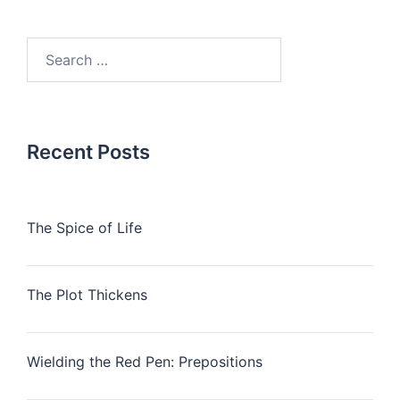
Search
for:
Recent Posts
The Spice of Life
The Plot Thickens
Wielding the Red Pen: Prepositions