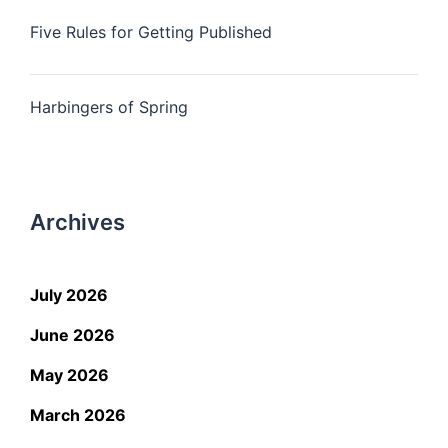
Five Rules for Getting Published
Harbingers of Spring
Archives
July 2026
June 2026
May 2026
March 2026