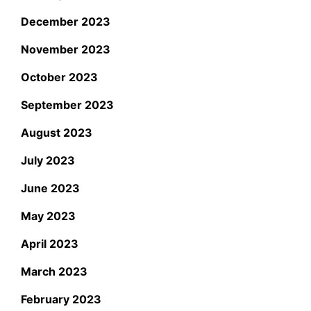
December 2023
November 2023
October 2023
September 2023
August 2023
July 2023
June 2023
May 2023
April 2023
March 2023
February 2023