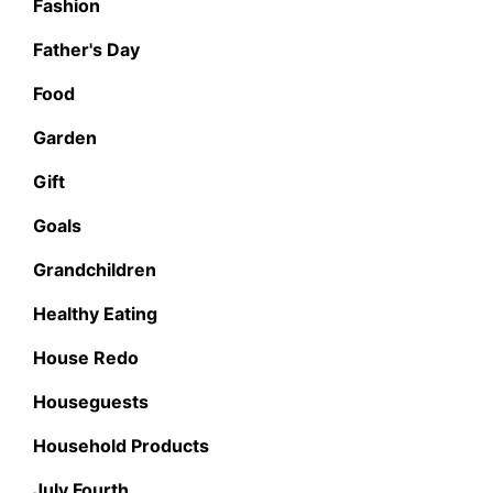
Fashion
Father's Day
Food
Garden
Gift
Goals
Grandchildren
Healthy Eating
House Redo
Houseguests
Household Products
July Fourth