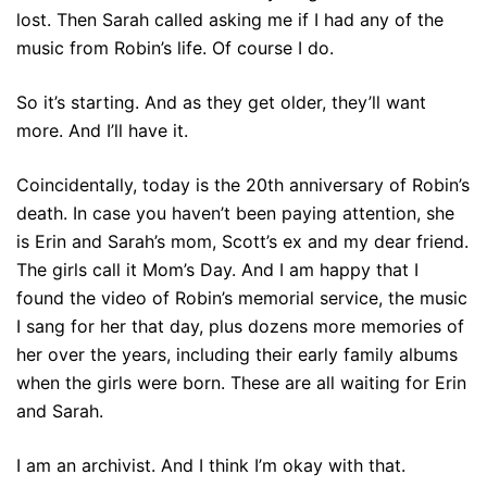
lost. Then Sarah called asking me if I had any of the
music from Robin’s life. Of course I do.
So it’s starting. And as they get older, they’ll want
more. And I’ll have it.
Coincidentally, today is the 20th anniversary of Robin’s
death. In case you haven’t been paying attention, she
is Erin and Sarah’s mom, Scott’s ex and my dear friend.
The girls call it Mom’s Day. And I am happy that I
found the video of Robin’s memorial service, the music
I sang for her that day, plus dozens more memories of
her over the years, including their early family albums
when the girls were born. These are all waiting for Erin
and Sarah.
I am an archivist. And I think I’m okay with that.