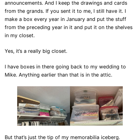
announcements. And I keep the drawings and cards
from the grands. If you sent it to me, I still have it. I
make a box every year in January and put the stuff
from the preceding year in it and put it on the shelves
in my closet.
Yes, it’s a really big closet.
I have boxes in there going back to my wedding to
Mike. Anything earlier than that is in the attic.
But that’s just the tip of my memorabilia iceberg.