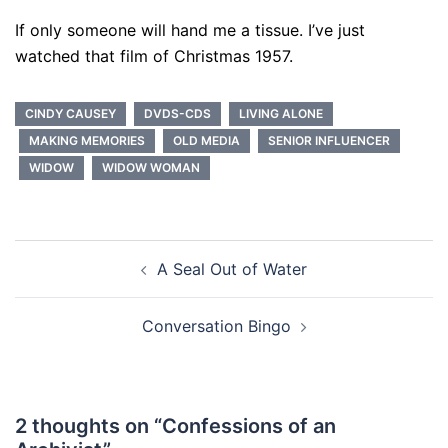
If only someone will hand me a tissue. I’ve just
watched that film of Christmas 1957.
CINDY CAUSEY
DVDS-CDS
LIVING ALONE
MAKING MEMORIES
OLD MEDIA
SENIOR INFLUENCER
WIDOW
WIDOW WOMAN
Post
A Seal Out of Water
navigation
Conversation Bingo
2 thoughts on “
Confessions of an