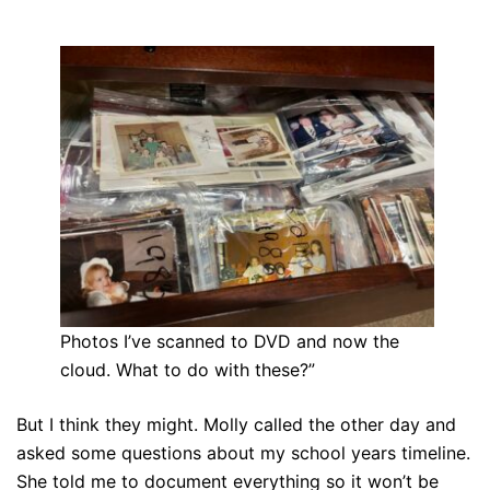
Photos I’ve scanned to DVD and now the
cloud. What to do with these?”
But I think they might. Molly called the other day and
asked some questions about my school years timeline.
She told me to document everything so it won’t be