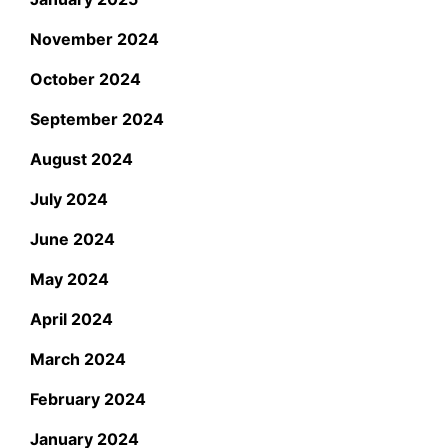
November 2024
October 2024
September 2024
August 2024
July 2024
June 2024
May 2024
April 2024
March 2024
February 2024
January 2024