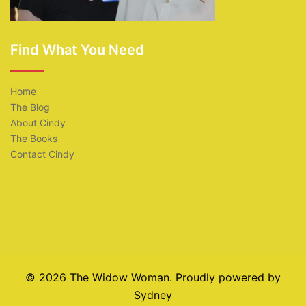
Find What You Need
Home
The Blog
About Cindy
The Books
Contact Cindy
© 2026 The Widow Woman. Proudly powered by
Sydney