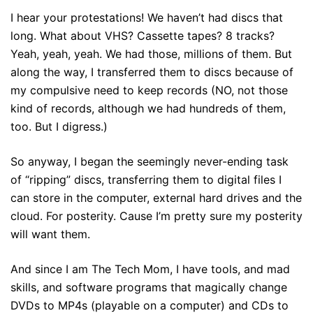
I hear your protestations! We haven’t had discs that
long. What about VHS? Cassette tapes? 8 tracks?
Yeah, yeah, yeah. We had those, millions of them. But
along the way, I transferred them to discs because of
my compulsive need to keep records (NO, not those
kind of records, although we had hundreds of them,
too. But I digress.)
So anyway, I began the seemingly never-ending task
of “ripping” discs, transferring them to digital files I
can store in the computer, external hard drives and the
cloud. For posterity. Cause I’m pretty sure my posterity
will want them.
And since I am The Tech Mom, I have tools, and mad
skills, and software programs that magically change
DVDs to MP4s (playable on a computer) and CDs to