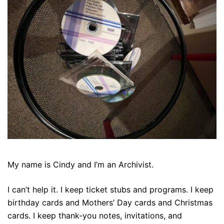
My name is Cindy and I’m an Archivist.
I can’t help it. I keep ticket stubs and programs. I keep
birthday cards and Mothers’ Day cards and Christmas
cards. I keep thank-you notes, invitations, and