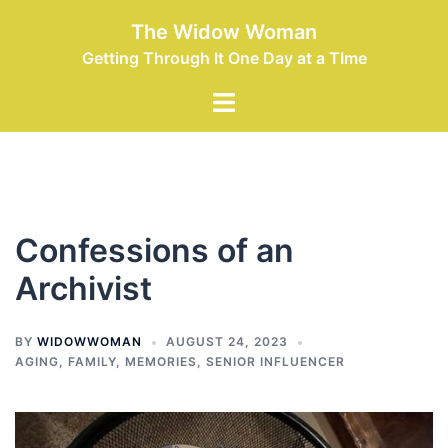
Skip
The Widow Woman
to
Getting Through It One Day at a TIme
content
Toggle
menu
Confessions of an
Archivist
BY
WIDOWWOMAN
AUGUST 24, 2023
AGING
,
FAMILY
,
MEMORIES
,
SENIOR INFLUENCER