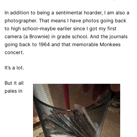
In addition to being a sentimental hoarder, I am also a
photographer. That means I have photos going back
to high school–maybe earlier since I got my first
camera (a Brownie) in grade school. And the journals
going back to 1964 and that memorable Monkees
concert.
It’s a lot.
But it all
pales in