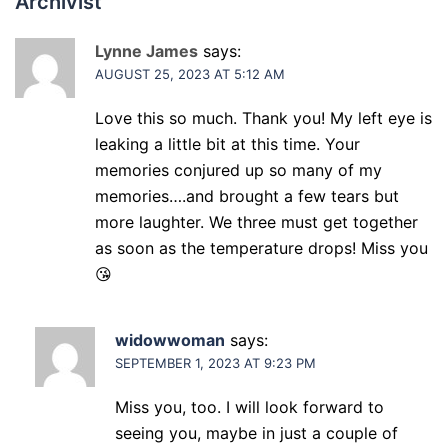
Archivist
”
Lynne James
says:
AUGUST 25, 2023 AT 5:12 AM
Love this so much. Thank you! My left eye is
leaking a little bit at this time. Your
memories conjured up so many of my
memories….and brought a few tears but
more laughter. We three must get together
as soon as the temperature drops! Miss you
😘
widowwoman
says:
SEPTEMBER 1, 2023 AT 9:23 PM
Miss you, too. I will look forward to
seeing you, maybe in just a couple of