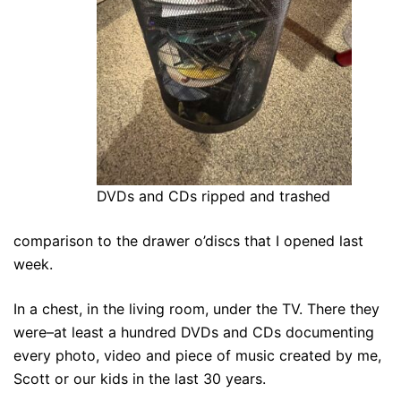
DVDs and CDs ripped and trashed
comparison to the drawer o’discs that I opened last
week.
In a chest, in the living room, under the TV. There they
were–at least a hundred DVDs and CDs documenting
every photo, video and piece of music created by me,
Scott or our kids in the last 30 years.