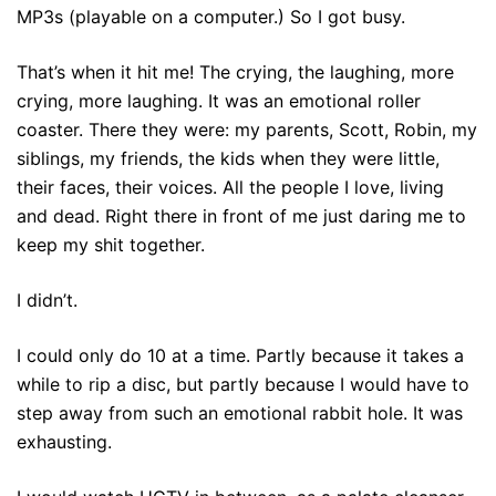
MP3s (playable on a computer.) So I got busy.
That’s when it hit me! The crying, the laughing, more
crying, more laughing. It was an emotional roller
coaster. There they were: my parents, Scott, Robin, my
siblings, my friends, the kids when they were little,
their faces, their voices. All the people I love, living
and dead. Right there in front of me just daring me to
keep my shit together.
I didn’t.
I could only do 10 at a time. Partly because it takes a
while to rip a disc, but partly because I would have to
step away from such an emotional rabbit hole. It was
exhausting.