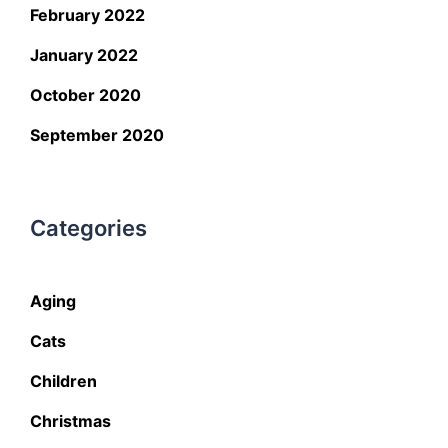
February 2022
January 2022
October 2020
September 2020
Categories
Aging
Cats
Children
Christmas