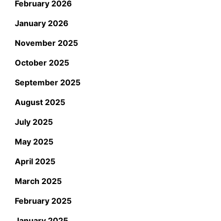
February 2026
January 2026
November 2025
October 2025
September 2025
August 2025
July 2025
May 2025
April 2025
March 2025
February 2025
January 2025