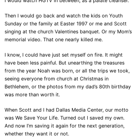
I would watch HGTV in between, as a palate cleanser.
Then I would go back and watch the kids on Youth
Sunday or the family at Easter 1997 or me and Scott
singing at the church Valentines banquet. Or my Mom’s
memorial video. That one nearly killed me.
I know, I could have just set myself on fire. It might
have been less painful. But unearthing the treasures
from the year Noah was born, or all the trips we took,
seeing everyone from church at Christmas in
Bethlehem, or the photos from my dad’s 80th birthday
was more than worth it.
When Scott and I had Dallas Media Center, our motto
was We Save Your Life. Turned out I saved my own.
And now I’m saving it again for the next generation,
whether they want it or not.