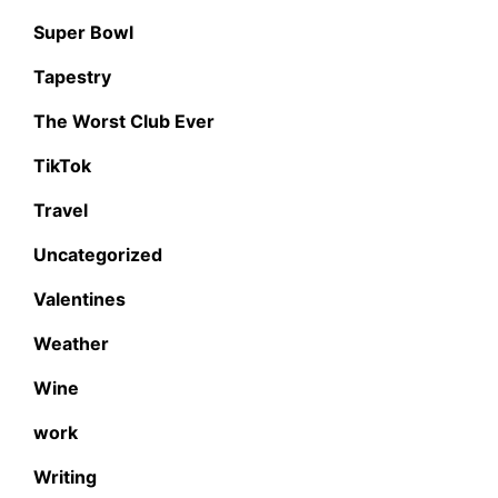
Super Bowl
Tapestry
The Worst Club Ever
TikTok
Travel
Uncategorized
Valentines
Weather
Wine
work
Writing