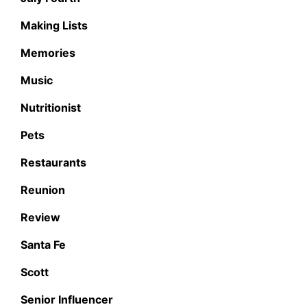
Making Lists
Memories
Music
Nutritionist
Pets
Restaurants
Reunion
Review
Santa Fe
Scott
Senior Influencer