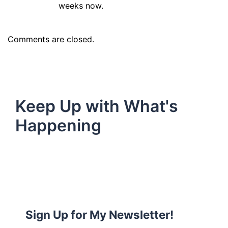
weeks now.
Comments are closed.
Keep Up with What's
Happening
Sign Up for My Newsletter!