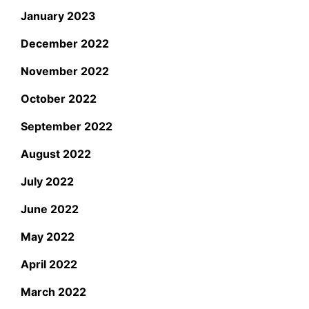
January 2023
December 2022
November 2022
October 2022
September 2022
August 2022
July 2022
June 2022
May 2022
April 2022
March 2022