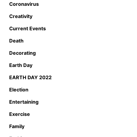
Coronavirus
Creativity
Current Events
Death
Decorating
Earth Day
EARTH DAY 2022
Election
Entertaining
Exercise
Family