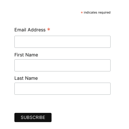
*
indicates required
*
Email Address
First Name
Last Name