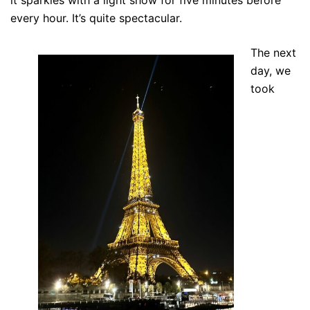
it sparkles with a light show for five minutes before
every hour. It’s quite spectacular.
The next
day, we
took