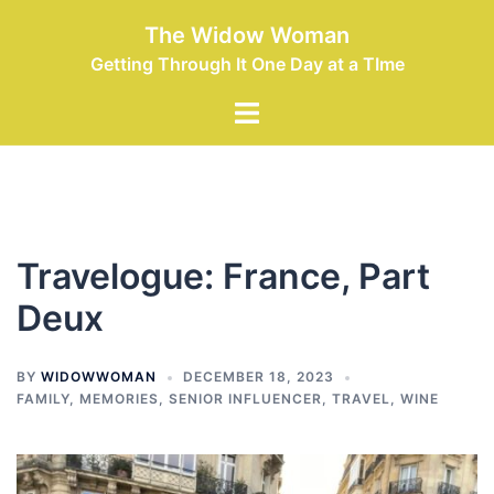
Skip
The Widow Woman
to
Getting Through It One Day at a TIme
content
Toggle
menu
Travelogue: France, Part
Deux
BY
WIDOWWOMAN
DECEMBER 18, 2023
FAMILY
,
MEMORIES
,
SENIOR INFLUENCER
,
TRAVEL
,
WINE