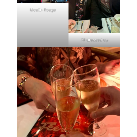
Moulin Rouge
All dressed up