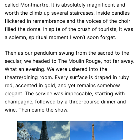
called Montmartre. It is absolutely magnificent and
worth the climb up several staircases. Inside candles
flickered in remembrance and the voices of the choir
filled the dome. In spite of the crush of tourists, it was
a solemn, spiritual moment I won’t soon forget.
Then as our pendulum swung from the sacred to the
secular, we headed to The Moulin Rouge, not far away.
What an evening. We were ushered into the
theatre/dining room. Every surface is draped in ruby
red, accented in gold, and yet remains somehow
elegant. The service was impeccable, starting with
champagne, followed by a three-course dinner and
wine. Then came the show.