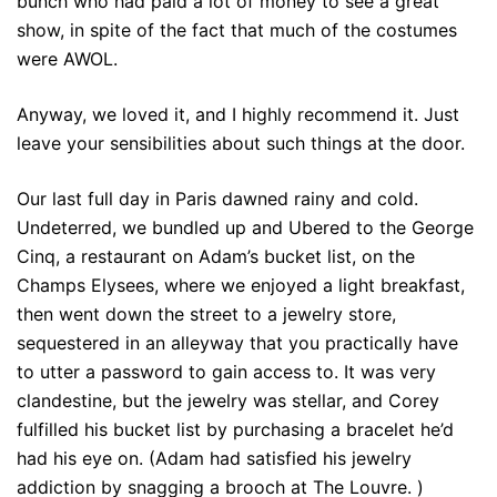
bunch who had paid a lot of money to see a great
show, in spite of the fact that much of the costumes
were AWOL.
Anyway, we loved it, and I highly recommend it. Just
leave your sensibilities about such things at the door.
Our last full day in Paris dawned rainy and cold.
Undeterred, we bundled up and Ubered to the George
Cinq, a restaurant on Adam’s bucket list, on the
Champs Elysees, where we enjoyed a light breakfast,
then went down the street to a jewelry store,
sequestered in an alleyway that you practically have
to utter a password to gain access to. It was very
clandestine, but the jewelry was stellar, and Corey
fulfilled his bucket list by purchasing a bracelet he’d
had his eye on. (Adam had satisfied his jewelry
addiction by snagging a brooch at The Louvre. )