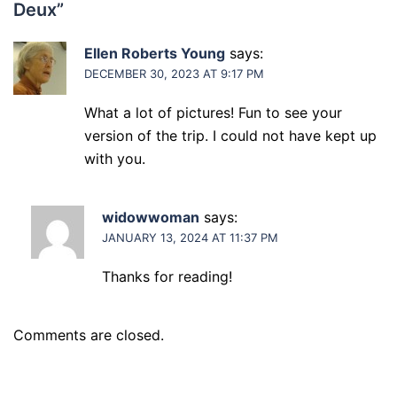
Deux
”
Ellen Roberts Young
says:
DECEMBER 30, 2023 AT 9:17 PM
What a lot of pictures! Fun to see your
version of the trip. I could not have kept up
with you.
widowwoman
says:
JANUARY 13, 2024 AT 11:37 PM
Thanks for reading!
Comments are closed.