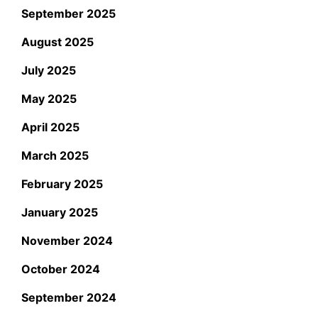
September 2025
August 2025
July 2025
May 2025
April 2025
March 2025
February 2025
January 2025
November 2024
October 2024
September 2024