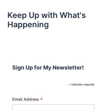
Keep Up with What's
Happening
Sign Up for My Newsletter!
*
indicates required
*
Email Address