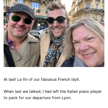
At last!
La fin
of our fabulous French idyll.
When last we talked, I had left the Italian piano player
to pack for our departure from Lyon.