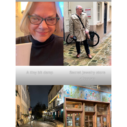
A tiny bit damp
Secret jewelry store
alleyway