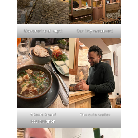
Montmartre at night
Our tiny restaurant
Adam’s boeuf
Our cute waiter
bourguignon