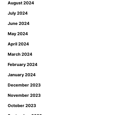
August 2024
July 2024
June 2024
May 2024
April 2024
March 2024
February 2024
January 2024
December 2023
November 2023
October 2023