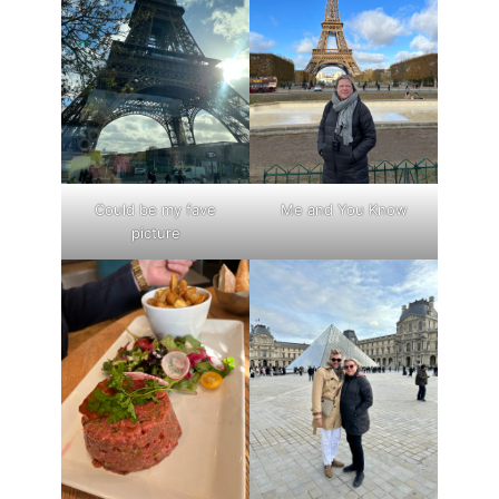
Could be my fave
Me and You Know
picture