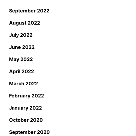
September 2022
August 2022
July 2022
June 2022
May 2022
April 2022
March 2022
February 2022
January 2022
October 2020
September 2020