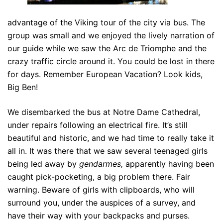
advantage of the Viking tour of the city via bus. The
group was small and we enjoyed the lively narration of
our guide while we saw the Arc de Triomphe and the
crazy traffic circle around it. You could be lost in there
for days. Remember European Vacation? Look kids,
Big Ben!
We disembarked the bus at Notre Dame Cathedral,
under repairs following an electrical fire. It’s still
beautiful and historic, and we had time to really take it
all in. It was there that we saw several teenaged girls
being led away by
gendarmes,
apparently having been
caught pick-pocketing, a big problem there. Fair
warning. Beware of girls with clipboards, who will
surround you, under the auspices of a survey, and
have their way with your backpacks and purses.