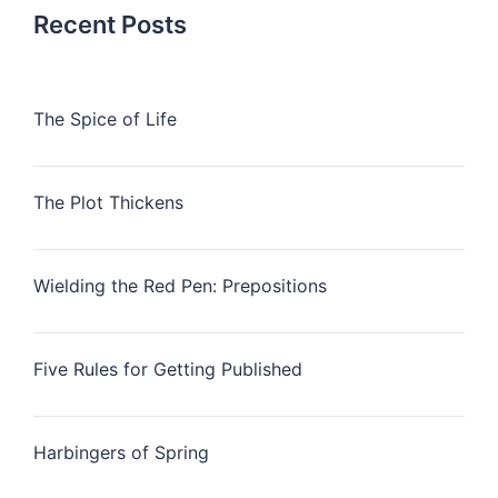
Recent Posts
The Spice of Life
The Plot Thickens
Wielding the Red Pen: Prepositions
Five Rules for Getting Published
Harbingers of Spring