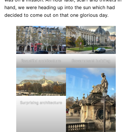
hand, we were heading up into the sun which had
decided to come out on that one glorious day.
Beautiful architecture
Government building
Surprising architecture