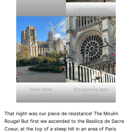
A gift from Russia
Notre Dame
The stunning Rose
Reconstruction
Window
That night was our piece de resistance! The Moulin
Rouge! But first we ascended to the Basilica de Sacre
Coeur, at the top of a steep hill in an area of Paris