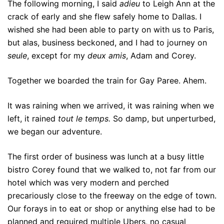
The following morning, I said
adieu
to Leigh Ann at the
crack of early and she flew safely home to Dallas. I
wished she had been able to party on with us to Paris,
but alas, business beckoned, and I had to journey on
seule
, except for my
deux amis
, Adam and Corey.
Together we boarded the train for Gay Paree. Ahem.
It was raining when we arrived, it was raining when we
left, it rained
tout le temps.
So damp, but unperturbed,
we began our adventure.
The first order of business was lunch at a busy little
bistro Corey found that we walked to, not far from our
hotel which was very modern and perched
precariously close to the freeway on the edge of town.
Our forays in to eat or shop or anything else had to be
planned and required multiple Ubers, no casual