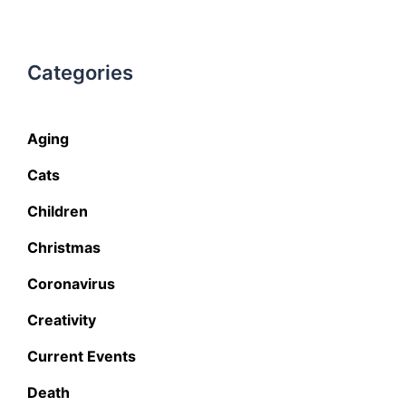
Categories
Aging
Cats
Children
Christmas
Coronavirus
Creativity
Current Events
Death