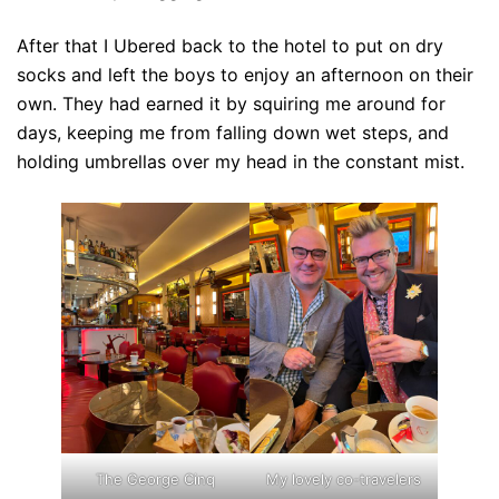
After that I Ubered back to the hotel to put on dry
socks and left the boys to enjoy an afternoon on their
own. They had earned it by squiring me around for
days, keeping me from falling down wet steps, and
holding umbrellas over my head in the constant mist.
The George Cinq
My lovely co-travelers