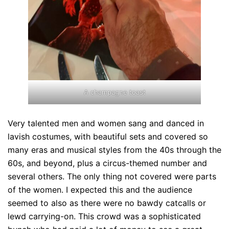
A champagne toast
Very talented men and women sang and danced in
lavish costumes, with beautiful sets and covered so
many eras and musical styles from the 40s through the
60s, and beyond, plus a circus-themed number and
several others. The only thing not covered were parts
of the women. I expected this and the audience
seemed to also as there were no bawdy catcalls or
lewd carrying-on. This crowd was a sophisticated