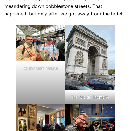
meandering down cobblestone streets. That
happened, but only after we got away from the hotel.
At the train station
The Arc de Triomphe