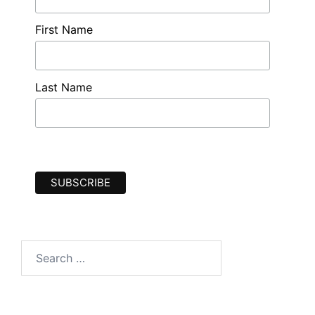
First Name
Last Name
Search
for: