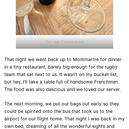
Our last French toast
That night we went back up to Montmartre for dinner
in a tiny restaurant, barely big enough for the rugby
team that sat next to us. It wasn’t on my bucket list,
but hey, I’ll take a table full of handsome Frenchmen.
The food was also delicious and we loved our server.
The next morning, we put our bags out early so they
could be spirited onto the bus that took us to the
airport for our flight home. That night I was back in my
own bed, dreaming of all the wonderful sights and