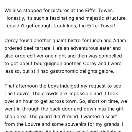
We also stopped for pictures at the Eiffel Tower.
Honestly, it’s such a fascinating and majestic structure,
I couldn’t get enough. Look kids, the Eiffel Tower!
Corey found another quaint bistro for lunch and Adam
ordered beef tartare. He’s an adventurous eater and
also ordered liver one night and then was compelled
to get boeuf bourguignon another. Corey and I were
less so, but still had gastronomic delights galore.
That afternoon the boys indulged my request to see
The Louvre. The crowds are impossible and it took
over an hour to get across town. So, short on time, we
went in through the back door and down into the gift
shop area. The guard didn’t mind. I wanted a scarf
from the Louvre and some souvenirs for my grands. I
was on a mission. An hour later, scarf and trinkets in