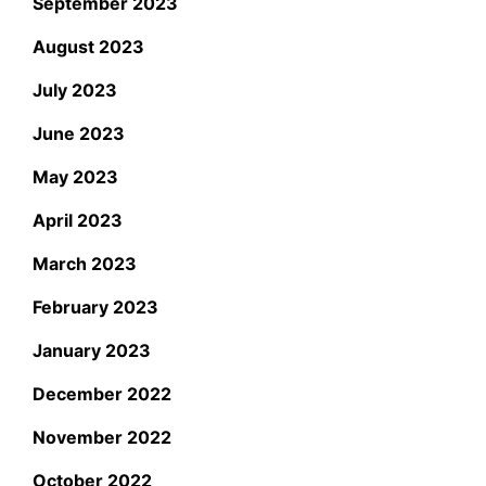
September 2023
August 2023
July 2023
June 2023
May 2023
April 2023
March 2023
February 2023
January 2023
December 2022
November 2022
October 2022