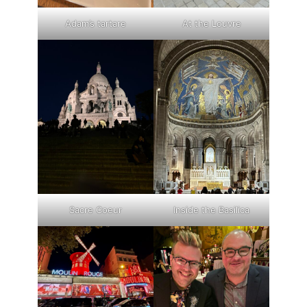
Adam’s tartare
At the Louvre
Sacre Coeur
Inside the Basilica