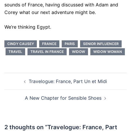
sounds of France, having discussed with Adam and
Corey what our next adventure might be.
We’re thinking Egypt.
CINDY CAUSEY
FRANCE
PARIS
SENIOR INFLUENCER
TRAVEL
TRAVEL IN FRANCE
WIDOW
WIDOW WOMAN
Post
Travelogue: France, Part Un et Midi
navigation
A New Chapter for Sensible Shoes
2 thoughts on “
Travelogue: France, Part