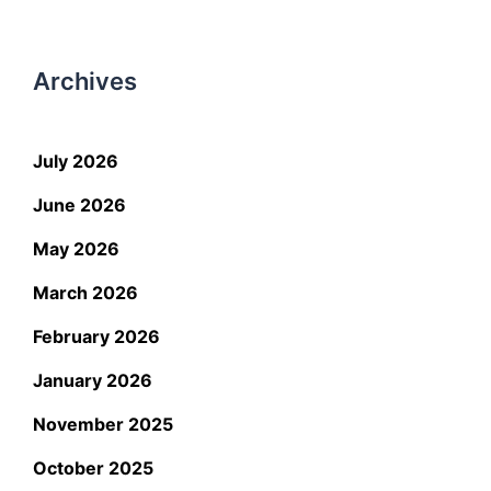
Archives
July 2026
June 2026
May 2026
March 2026
February 2026
January 2026
November 2025
October 2025