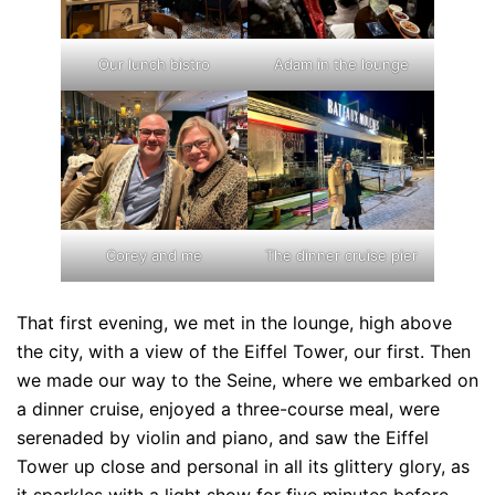
Our lunch bistro
Adam in the lounge
Corey and me
The dinner cruise pier
That first evening, we met in the lounge, high above
the city, with a view of the Eiffel Tower, our first. Then
we made our way to the Seine, where we embarked on
a dinner cruise, enjoyed a three-course meal, were
serenaded by violin and piano, and saw the Eiffel
Tower up close and personal in all its glittery glory, as