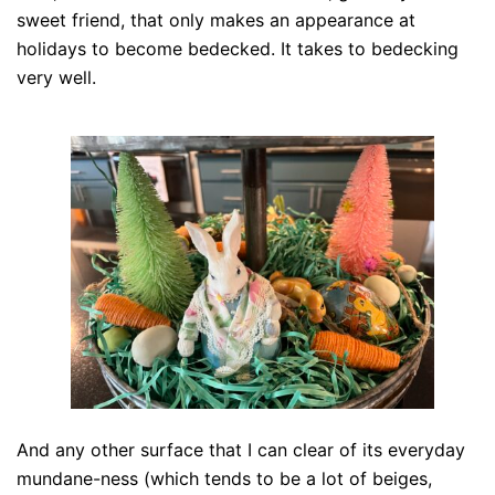
sweet friend, that only makes an appearance at
holidays to become bedecked. It takes to bedecking
very well.
And any other surface that I can clear of its everyday
mundane-ness (which tends to be a lot of beiges,