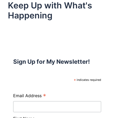
Keep Up with What's
Happening
Sign Up for My Newsletter!
*
indicates required
*
Email Address