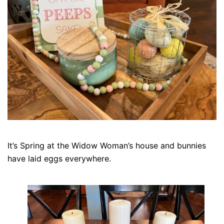
It’s Spring at the Widow Woman’s house and bunnies
have laid eggs everywhere.