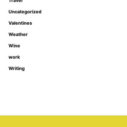
Travel
Uncategorized
Valentines
Weather
Wine
work
Writing