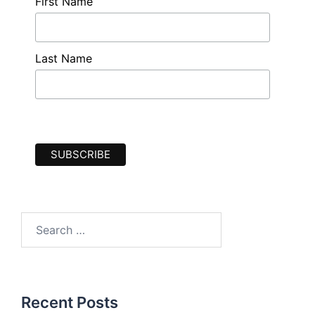
First Name
Last Name
Search
for:
Recent Posts