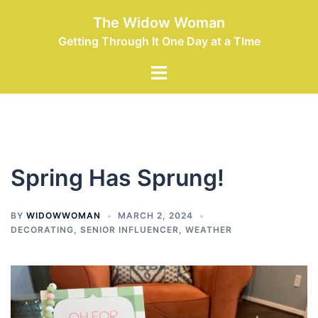
Skip
The Widow Woman
to
Getting Through It One Day at a TIme
content
Toggle
menu
Spring Has Sprung!
BY
WIDOWWOMAN
MARCH 2, 2024
DECORATING
,
SENIOR INFLUENCER
,
WEATHER