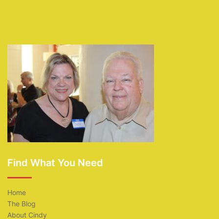
Find What You Need
Home
The Blog
About Cindy