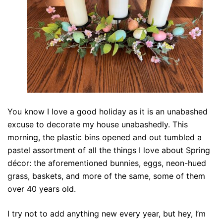
You know I love a good holiday as it is an unabashed
excuse to decorate my house unabashedly. This
morning, the plastic bins opened and out tumbled a
pastel assortment of all the things I love about Spring
décor: the aforementioned bunnies, eggs, neon-hued
grass, baskets, and more of the same, some of them
over 40 years old.
I try not to add anything new every year, but hey, I’m