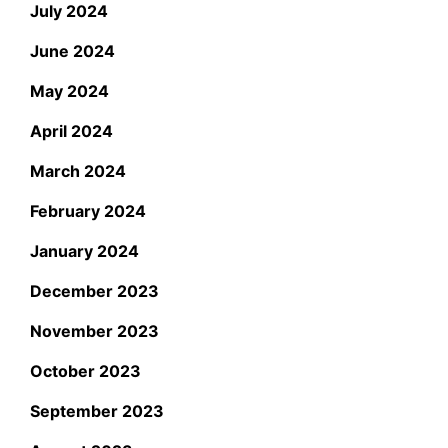
July 2024
June 2024
May 2024
April 2024
March 2024
February 2024
January 2024
December 2023
November 2023
October 2023
September 2023