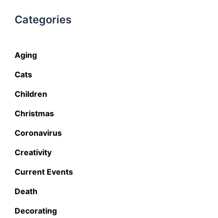
Categories
Aging
Cats
Children
Christmas
Coronavirus
Creativity
Current Events
Death
Decorating