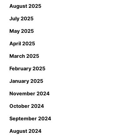
August 2025
July 2025
May 2025
April 2025
March 2025
February 2025
January 2025
November 2024
October 2024
September 2024
August 2024