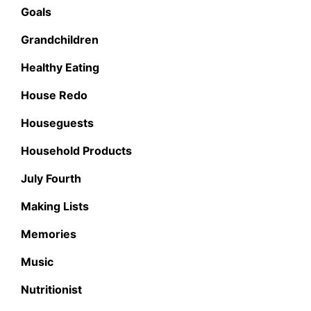
Goals
Grandchildren
Healthy Eating
House Redo
Houseguests
Household Products
July Fourth
Making Lists
Memories
Music
Nutritionist