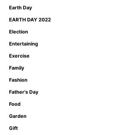
Earth Day
EARTH DAY 2022
Election
Entertaining
Exercise
Family
Fashion
Father's Day
Food
Garden
Gift