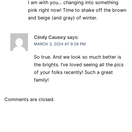
I am with you… changing into something
pink right now! Time to shake off the brown
and beige (and gray) of winter.
Cindy Causey
says:
MARCH 3, 2024 AT 9:29 PM
So true. And we look so much better is
the brights. I’ve loved seeing all the pics
of your folks recently! Such a great
family!
Comments are closed.