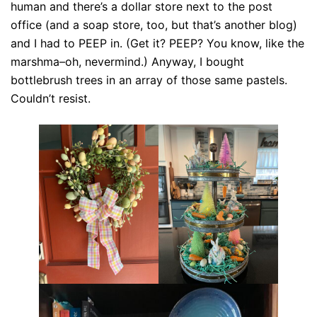
human and there’s a dollar store next to the post
office (and a soap store, too, but that’s another blog)
and I had to PEEP in. (Get it? PEEP? You know, like the
marshma–oh, nevermind.) Anyway, I bought
bottlebrush trees in an array of those same pastels.
Couldn’t resist.