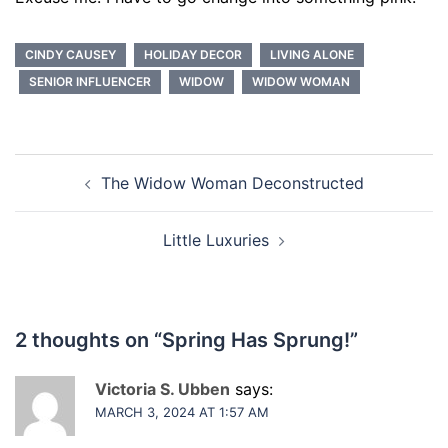
CINDY CAUSEY
HOLIDAY DECOR
LIVING ALONE
SENIOR INFLUENCER
WIDOW
WIDOW WOMAN
Post
The Widow Woman Deconstructed
navigation
Little Luxuries
2 thoughts on “
Spring Has Sprung!
”
Victoria S. Ubben
says:
MARCH 3, 2024 AT 1:57 AM