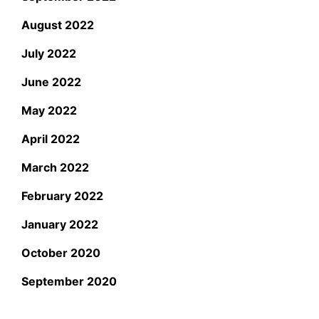
August 2022
July 2022
June 2022
May 2022
April 2022
March 2022
February 2022
January 2022
October 2020
September 2020