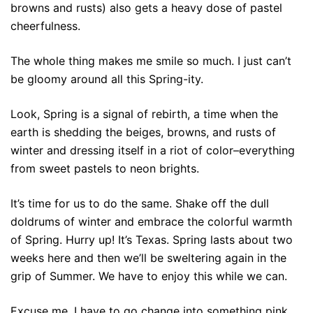
browns and rusts) also gets a heavy dose of pastel
cheerfulness.
The whole thing makes me smile so much. I just can’t
be gloomy around all this Spring-ity.
Look, Spring is a signal of rebirth, a time when the
earth is shedding the beiges, browns, and rusts of
winter and dressing itself in a riot of color–everything
from sweet pastels to neon brights.
It’s time for us to do the same. Shake off the dull
doldrums of winter and embrace the colorful warmth
of Spring. Hurry up! It’s Texas. Spring lasts about two
weeks here and then we’ll be sweltering again in the
grip of Summer. We have to enjoy this while we can.
Excuse me. I have to go change into something pink.