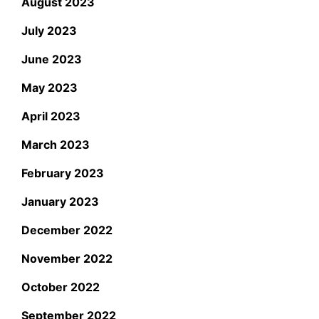
August 2023
July 2023
June 2023
May 2023
April 2023
March 2023
February 2023
January 2023
December 2022
November 2022
October 2022
September 2022