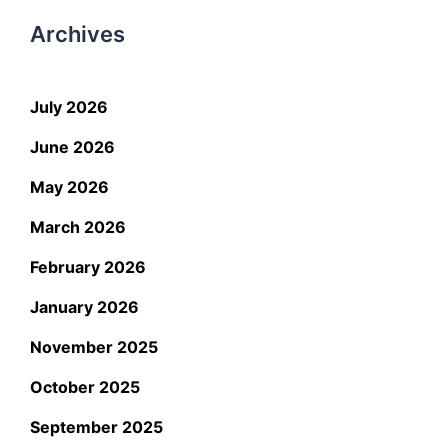
Archives
July 2026
June 2026
May 2026
March 2026
February 2026
January 2026
November 2025
October 2025
September 2025