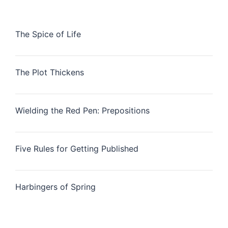
The Spice of Life
The Plot Thickens
Wielding the Red Pen: Prepositions
Five Rules for Getting Published
Harbingers of Spring