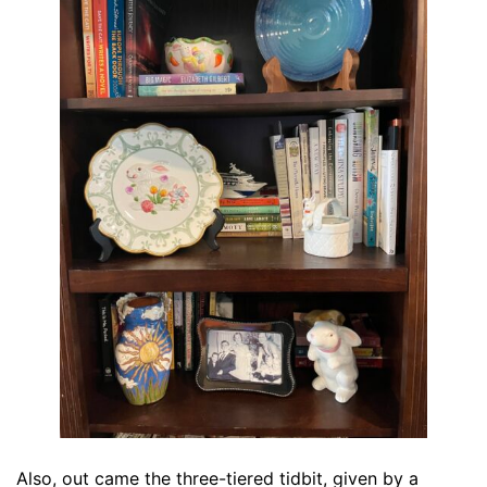
Also, out came the three-tiered tidbit, given by a