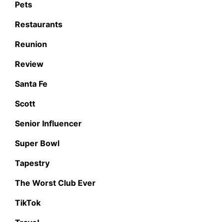
Pets
Restaurants
Reunion
Review
Santa Fe
Scott
Senior Influencer
Super Bowl
Tapestry
The Worst Club Ever
TikTok