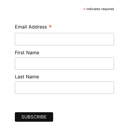
*
indicates required
*
Email Address
First Name
Last Name