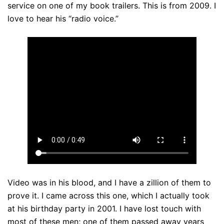
service on one of my book trailers. This is from 2009. I
love to hear his “radio voice.”
Video was in his blood, and I have a zillion of them to
prove it. I came across this one, which I actually took
at his birthday party in 2001. I have lost touch with
most of these men; one of them passed away years