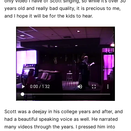
only video I have of Scott singing, so while it’s over 30
years old and really bad quality, it is precious to me,
and I hope it will be for the kids to hear.
Scott was a deejay in his college years and after, and
had a beautiful speaking voice as well. He narrated
many videos through the years. I pressed him into