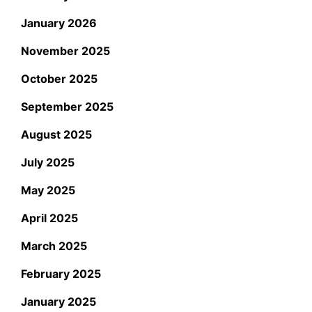
January 2026
November 2025
October 2025
September 2025
August 2025
July 2025
May 2025
April 2025
March 2025
February 2025
January 2025