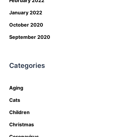
February 2022
January 2022
October 2020
September 2020
Categories
Aging
Cats
Children
Christmas
Coronavirus