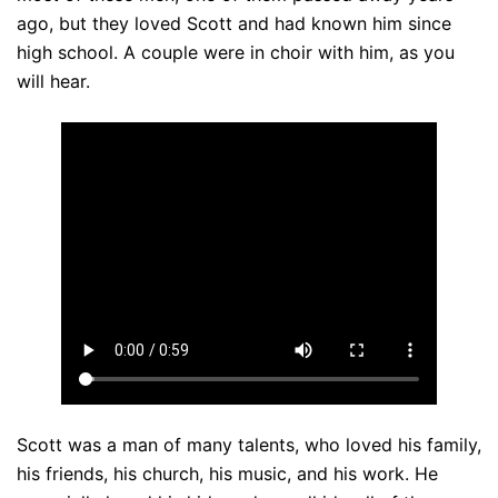
ago, but they loved Scott and had known him since
high school. A couple were in choir with him, as you
will hear.
Scott was a man of many talents, who loved his family,
his friends, his church, his music, and his work. He