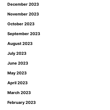
December 2023
November 2023
October 2023
September 2023
August 2023
July 2023
June 2023
May 2023
April 2023
March 2023
February 2023