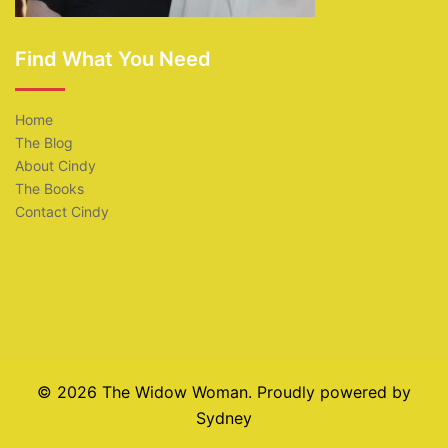
Find What You Need
Home
The Blog
About Cindy
The Books
Contact Cindy
© 2026 The Widow Woman. Proudly powered by
Sydney