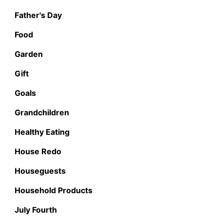
Father's Day
Food
Garden
Gift
Goals
Grandchildren
Healthy Eating
House Redo
Houseguests
Household Products
July Fourth