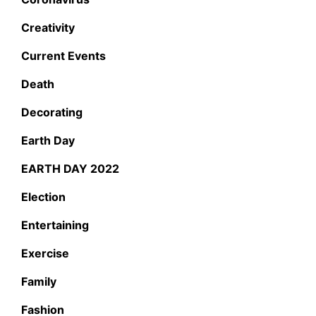
Creativity
Current Events
Death
Decorating
Earth Day
EARTH DAY 2022
Election
Entertaining
Exercise
Family
Fashion