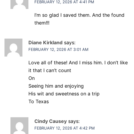
FEBRUARY 12, 2026 AT 4:41 PM
I’m so glad I saved them. And the found
them!!!
Diane Kirkland
says:
FEBRUARY 12, 2026 AT 3:01 AM
Love all of these! And I miss him. I don’t like
it that I can’t count
On
Seeing him and enjoying
His wit and sweetness on a trip
To Texas
Cindy Causey
says:
FEBRUARY 12, 2026 AT 4:42 PM