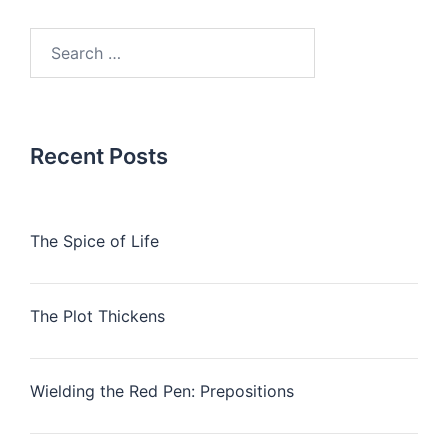
Search
for:
Recent Posts
The Spice of Life
The Plot Thickens
Wielding the Red Pen: Prepositions