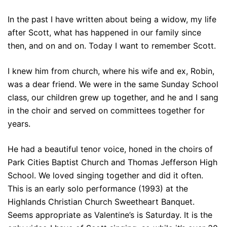
In the past I have written about being a widow, my life
after Scott, what has happened in our family since
then, and on and on. Today I want to remember Scott.
I knew him from church, where his wife and ex, Robin,
was a dear friend. We were in the same Sunday School
class, our children grew up together, and he and I sang
in the choir and served on committees together for
years.
He had a beautiful tenor voice, honed in the choirs of
Park Cities Baptist Church and Thomas Jefferson High
School. We loved singing together and did it often.
This is an early solo performance (1993) at the
Highlands Christian Church Sweetheart Banquet.
Seems appropriate as Valentine’s is Saturday. It is the