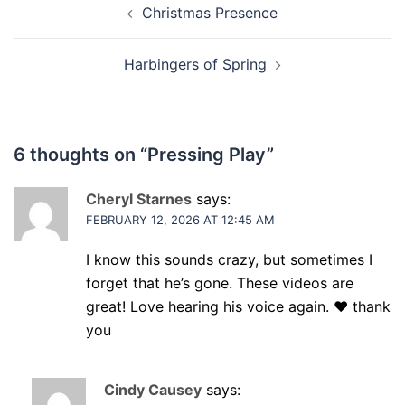
Christmas Presence
navigation
Harbingers of Spring
6 thoughts on “
Pressing Play
”
Cheryl Starnes
says:
FEBRUARY 12, 2026 AT 12:45 AM
I know this sounds crazy, but sometimes I
forget that he’s gone. These videos are
great! Love hearing his voice again. ❤️ thank
you
Cindy Causey
says: