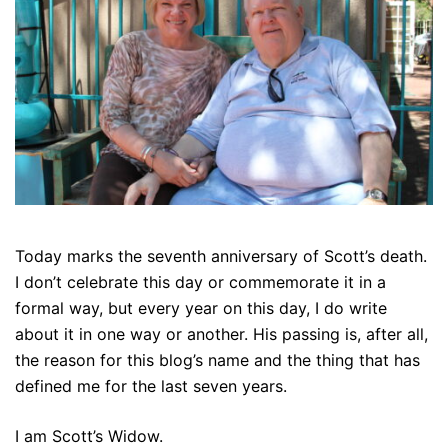
Today marks the seventh anniversary of Scott’s death.
I don’t celebrate this day or commemorate it in a
formal way, but every year on this day, I do write
about it in one way or another. His passing is, after all,
the reason for this blog’s name and the thing that has
defined me for the last seven years.
I am Scott’s Widow.