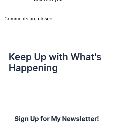
Comments are closed.
Keep Up with What's
Happening
Sign Up for My Newsletter!