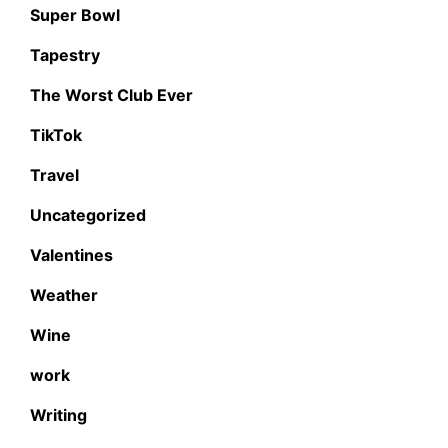
Super Bowl
Tapestry
The Worst Club Ever
TikTok
Travel
Uncategorized
Valentines
Weather
Wine
work
Writing