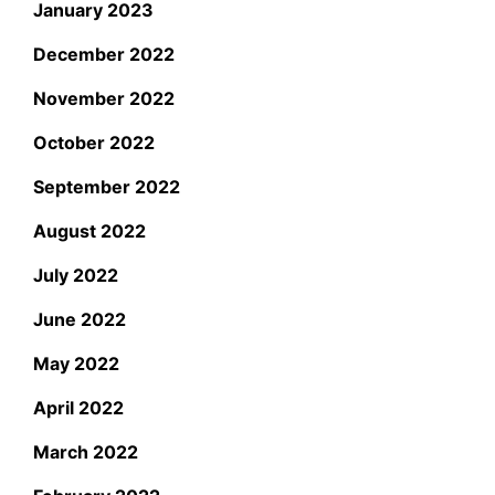
January 2023
December 2022
November 2022
October 2022
September 2022
August 2022
July 2022
June 2022
May 2022
April 2022
March 2022