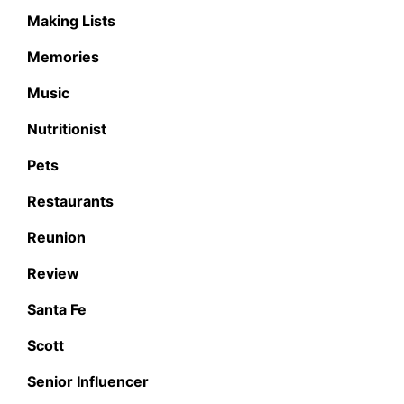
Making Lists
Memories
Music
Nutritionist
Pets
Restaurants
Reunion
Review
Santa Fe
Scott
Senior Influencer