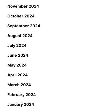
November 2024
October 2024
September 2024
August 2024
July 2024
June 2024
May 2024
April 2024
March 2024
February 2024
January 2024