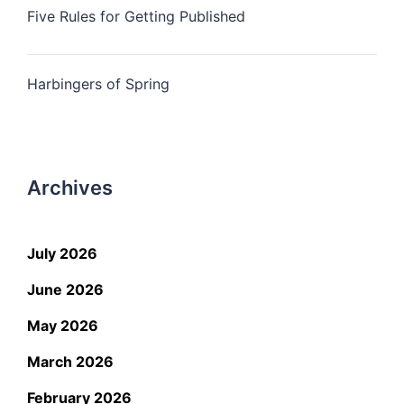
Five Rules for Getting Published
Harbingers of Spring
Archives
July 2026
June 2026
May 2026
March 2026
February 2026