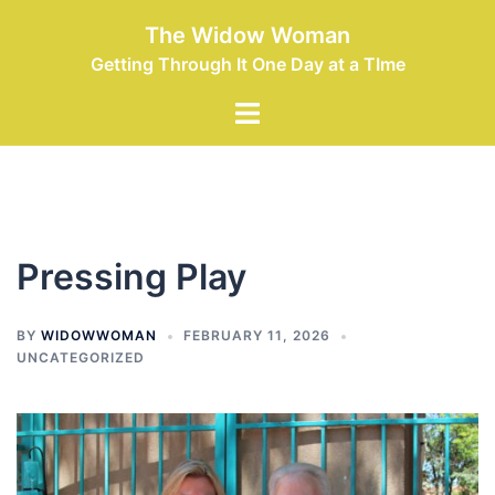
Skip
The Widow Woman
to
Getting Through It One Day at a TIme
content
Toggle
menu
Pressing Play
BY
WIDOWWOMAN
FEBRUARY 11, 2026
UNCATEGORIZED