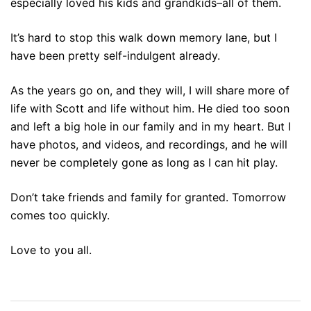
especially loved his kids and grandkids–all of them.
It’s hard to stop this walk down memory lane, but I
have been pretty self-indulgent already.
As the years go on, and they will, I will share more of
life with Scott and life without him. He died too soon
and left a big hole in our family and in my heart. But I
have photos, and videos, and recordings, and he will
never be completely gone as long as I can hit play.
Don’t take friends and family for granted. Tomorrow
comes too quickly.
Love to you all.
Post