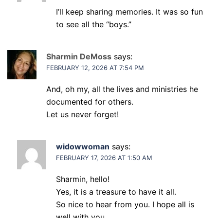
I’ll keep sharing memories. It was so fun
to see all the “boys.”
Sharmin DeMoss
says:
FEBRUARY 12, 2026 AT 7:54 PM
And, oh my, all the lives and ministries he
documented for others.
Let us never forget!
widowwoman
says:
FEBRUARY 17, 2026 AT 1:50 AM
Sharmin, hello!
Yes, it is a treasure to have it all.
So nice to hear from you. I hope all is
well with you.