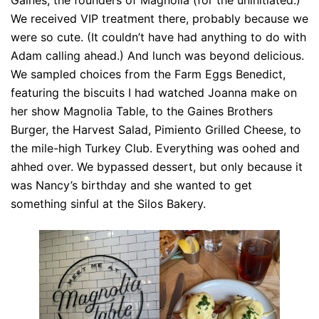
Gaines, the founders of Magnolia (for the uninitiated.)
We received VIP treatment there, probably because we
were so cute. (It couldn’t have had anything to do with
Adam calling ahead.) And lunch was beyond delicious.
We sampled choices from the Farm Eggs Benedict,
featuring the biscuits I had watched Joanna make on
her show Magnolia Table, to the Gaines Brothers
Burger, the Harvest Salad, Pimiento Grilled Cheese, to
the mile-high Turkey Club. Everything was oohed and
ahhed over. We bypassed dessert, but only because it
was Nancy’s birthday and she wanted to get
something sinful at the Silos Bakery.