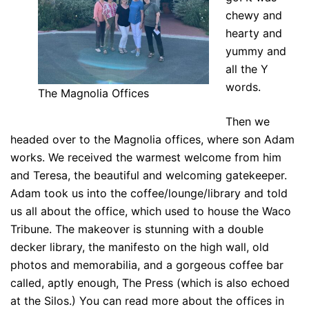
chewy and
hearty and
yummy and
all the Y
words.
The Magnolia Offices
Then we
headed over to the Magnolia offices, where son Adam
works. We received the warmest welcome from him
and Teresa, the beautiful and welcoming gatekeeper.
Adam took us into the coffee/lounge/library and told
us all about the office, which used to house the Waco
Tribune. The makeover is stunning with a double
decker library, the manifesto on the high wall, old
photos and memorabilia, and a gorgeous coffee bar
called, aptly enough, The Press (which is also echoed
at the Silos.) You can read more about the offices in