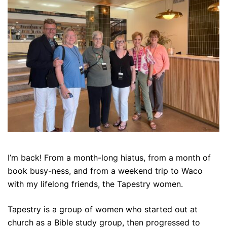
I’m back! From a month-long hiatus, from a month of
book busy-ness, and from a weekend trip to Waco
with my lifelong friends, the Tapestry women.
Tapestry is a group of women who started out at
church as a Bible study group, then progressed to