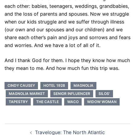
each other: babies, teenagers, weddings, grandbabies,
and the loss of parents and spouses. Now we struggle
when our kids struggle and we suffer through illness
(our own and our spouses and our children) and we
share each other’s pain and joys and sorrows and fears
and worries. And we have a lot of all of it.
And I thank God for them. I hope they know how much
they mean to me. And how much fun this trip was.
CINDY CAUSEY
HOTEL 1928
MAGNOLIA
MAGNOLIA MARKET
SENIOR INFLUENCER
SILOS'
TAPESTRY
THE CASTLE
WACO
WIDOW WOMAN
Post
Travelogue: The North Atlantic