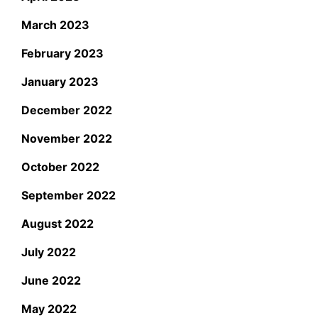
March 2023
February 2023
January 2023
December 2022
November 2022
October 2022
September 2022
August 2022
July 2022
June 2022
May 2022