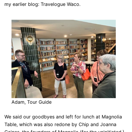
my earlier blog: Travelogue Waco.
Adam, Tour Guide
We said our goodbyes and left for lunch at Magnolia
Table, which was also redone by Chip and Joanna