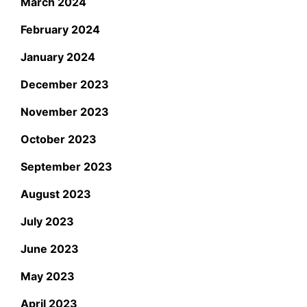
March 2024
February 2024
January 2024
December 2023
November 2023
October 2023
September 2023
August 2023
July 2023
June 2023
May 2023
April 2023