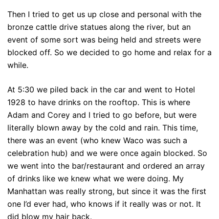
Then I tried to get us up close and personal with the
bronze cattle drive statues along the river, but an
event of some sort was being held and streets were
blocked off. So we decided to go home and relax for a
while.
At 5:30 we piled back in the car and went to Hotel
1928 to have drinks on the rooftop. This is where
Adam and Corey and I tried to go before, but were
literally blown away by the cold and rain. This time,
there was an event (who knew Waco was such a
celebration hub) and we were once again blocked. So
we went into the bar/restaurant and ordered an array
of drinks like we knew what we were doing. My
Manhattan was really strong, but since it was the first
one I’d ever had, who knows if it really was or not. It
did blow my hair back.