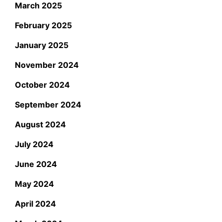
March 2025
February 2025
January 2025
November 2024
October 2024
September 2024
August 2024
July 2024
June 2024
May 2024
April 2024