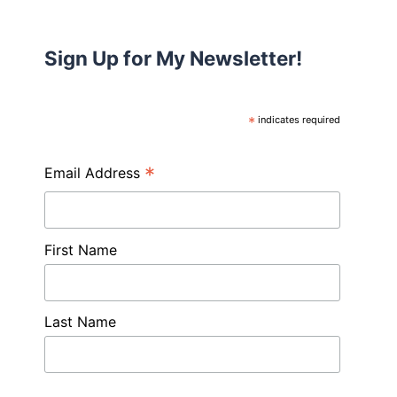
Sign Up for My Newsletter!
*
indicates required
*
Email Address
First Name
Last Name