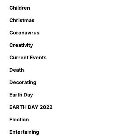
Children
Christmas
Coronavirus
Creativity
Current Events
Death
Decorating
Earth Day
EARTH DAY 2022
Election
Entertaining