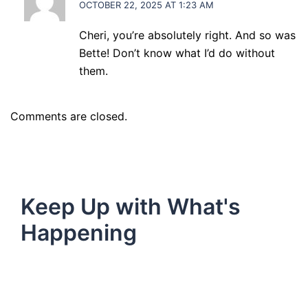
OCTOBER 22, 2025 AT 1:23 AM
Cheri, you’re absolutely right. And so was
Bette! Don’t know what I’d do without
them.
Comments are closed.
Keep Up with What's
Happening