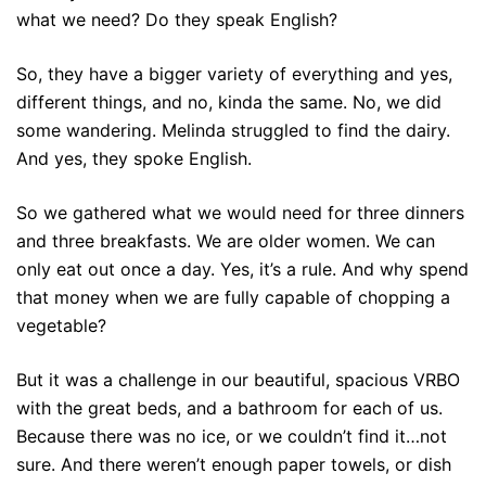
what we need? Do they speak English?
So, they have a bigger variety of everything and yes,
different things, and no, kinda the same. No, we did
some wandering. Melinda struggled to find the dairy.
And yes, they spoke English.
So we gathered what we would need for three dinners
and three breakfasts. We are older women. We can
only eat out once a day. Yes, it’s a rule. And why spend
that money when we are fully capable of chopping a
vegetable?
But it was a challenge in our beautiful, spacious VRBO
with the great beds, and a bathroom for each of us.
Because there was no ice, or we couldn’t find it…not
sure. And there weren’t enough paper towels, or dish