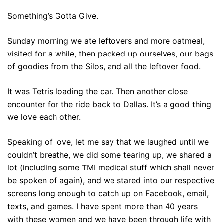
Something’s Gotta Give.
Sunday morning we ate leftovers and more oatmeal,
visited for a while, then packed up ourselves, our bags
of goodies from the Silos, and all the leftover food.
It was Tetris loading the car. Then another close
encounter for the ride back to Dallas. It’s a good thing
we love each other.
Speaking of love, let me say that we laughed until we
couldn’t breathe, we did some tearing up, we shared a
lot (including some TMI medical stuff which shall never
be spoken of again), and we stared into our respective
screens long enough to catch up on Facebook, email,
texts, and games. I have spent more than 40 years
with these women and we have been through life with