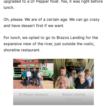
upgraded to a Dr Pepper float. Yes, it was right before
lunch.
Oh, please. We are of a certain age. We can go crazy
and have dessert first if we want.
For lunch, we opted to go to Brazos Landing for the
expansive view of the river, just outside the rustic,
shoreline restaurant.
Dr Pepper Museum
Brazos Landing
Restaurant