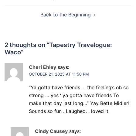
navigation
Back to the Beginning
2 thoughts on “
Tapestry Travelogue:
Waco
”
Cheri Ehley
says:
OCTOBER 21, 2025 AT 11:50 PM
“Ya gotta have friends … the feeling’s oh so
strong … yes ‘ ya gotta have friends To
make that day last long…” Yay Bette Midler!
Sounds so fun . Laughed. , loved it.
Cindy Causey
says: