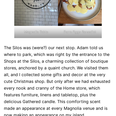
Magnolia Table
Farm Eggs Benedict
The Silos was (were?) our next stop. Adam told us
where to park, which was right by the entrance to the
Shops at the Silos, a charming collection of boutique
stores, anchored by a quaint church. We visited them
all, and I collected some gifts and decor at the very
cute Christmas shop. But only after we had exhausted
every nook and cranny of the Home store, which
features furniture, linens and tabletop, plus the
delicious Gathered candle. This comforting scent
made an appearance at every Magnolia venue and is
now making an appearance on my island.