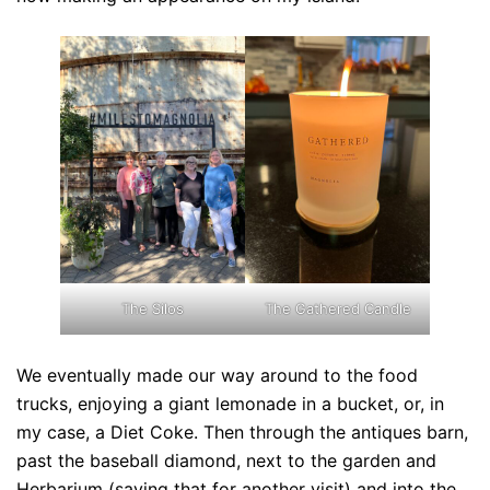
The Silos
The Gathered Candle
We eventually made our way around to the food
trucks, enjoying a giant lemonade in a bucket, or, in
my case, a Diet Coke. Then through the antiques barn,
past the baseball diamond, next to the garden and
Herbarium (saving that for another visit) and into the