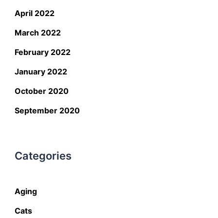
April 2022
March 2022
February 2022
January 2022
October 2020
September 2020
Categories
Aging
Cats