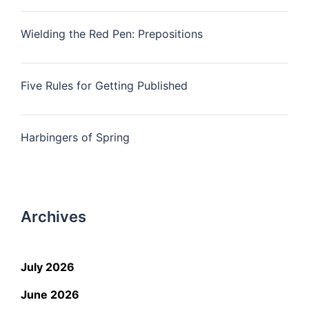
Wielding the Red Pen: Prepositions
Five Rules for Getting Published
Harbingers of Spring
Archives
July 2026
June 2026