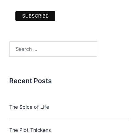
Search
for:
Recent Posts
The Spice of Life
The Plot Thickens