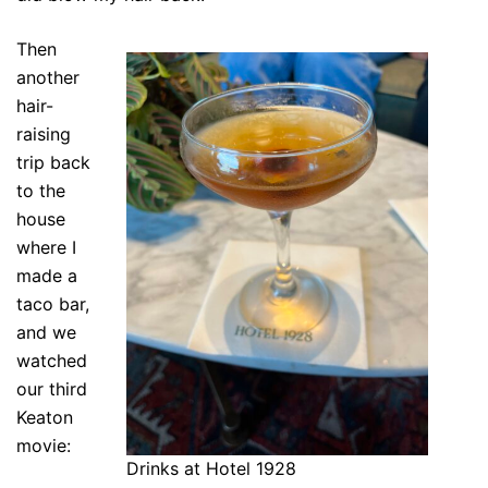
Then
another
hair-
raising
trip back
to the
house
where I
made a
taco bar,
and we
watched
our third
Keaton
movie:
Drinks at Hotel 1928