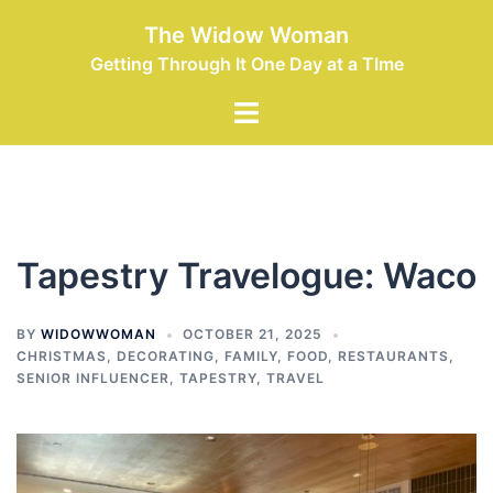
Skip
The Widow Woman
to
Getting Through It One Day at a TIme
content
Toggle
menu
Tapestry Travelogue: Waco
BY
WIDOWWOMAN
OCTOBER 21, 2025
CHRISTMAS
,
DECORATING
,
FAMILY
,
FOOD
,
RESTAURANTS
,
SENIOR INFLUENCER
,
TAPESTRY
,
TRAVEL