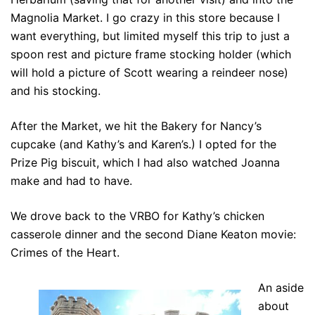
Magnolia Market. I go crazy in this store because I
want everything, but limited myself this trip to just a
spoon rest and picture frame stocking holder (which
will hold a picture of Scott wearing a reindeer nose)
and his stocking.
After the Market, we hit the Bakery for Nancy’s
cupcake (and Kathy’s and Karen’s.) I opted for the
Prize Pig biscuit, which I had also watched Joanna
make and had to have.
We drove back to the VRBO for Kathy’s chicken
casserole dinner and the second Diane Keaton movie:
Crimes of the Heart.
An aside
about