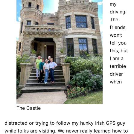
my
driving.
The
friends
won’t
tell you
this, but
I am a
terrible
driver
when
The Castle
distracted or trying to follow my hunky Irish GPS guy
while folks are visiting. We never really learned how to