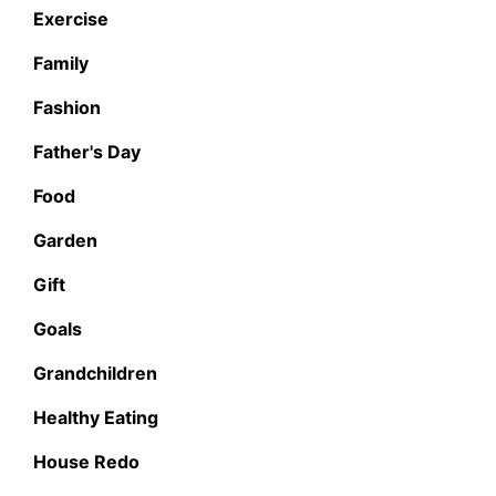
Exercise
Family
Fashion
Father's Day
Food
Garden
Gift
Goals
Grandchildren
Healthy Eating
House Redo