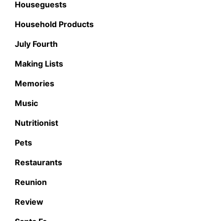
Houseguests
Household Products
July Fourth
Making Lists
Memories
Music
Nutritionist
Pets
Restaurants
Reunion
Review