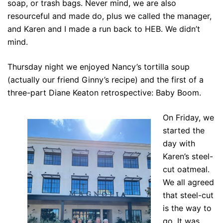
soap, or trash bags. Never mind, we are also
resourceful and made do, plus we called the manager,
and Karen and I made a run back to HEB. We didn’t
mind.
Thursday night we enjoyed Nancy’s tortilla soup
(actually our friend Ginny’s recipe) and the first of a
three-part Diane Keaton retrospective: Baby Boom.
On Friday, we
started the
day with
Karen’s steel-
cut oatmeal.
We all agreed
that steel-cut
is the way to
go. It was