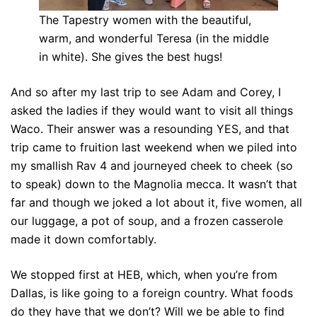
The Tapestry women with the beautiful,
warm, and wonderful Teresa (in the middle
in white). She gives the best hugs!
And so after my last trip to see Adam and Corey, I
asked the ladies if they would want to visit all things
Waco. Their answer was a resounding YES, and that
trip came to fruition last weekend when we piled into
my smallish Rav 4 and journeyed cheek to cheek (so
to speak) down to the Magnolia mecca. It wasn’t that
far and though we joked a lot about it, five women, all
our luggage, a pot of soup, and a frozen casserole
made it down comfortably.
We stopped first at HEB, which, when you’re from
Dallas, is like going to a foreign country. What foods
do they have that we don’t? Will we be able to find