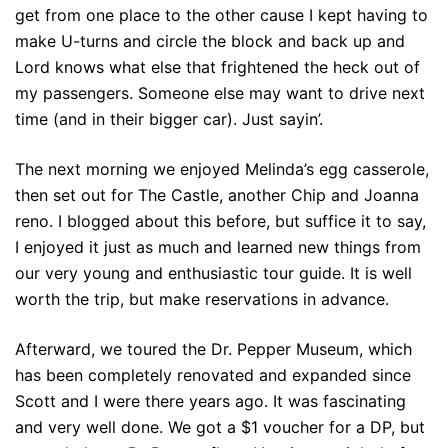
get from one place to the other cause I kept having to
make U-turns and circle the block and back up and
Lord knows what else that frightened the heck out of
my passengers. Someone else may want to drive next
time (and in their bigger car). Just sayin’.
The next morning we enjoyed Melinda’s egg casserole,
then set out for The Castle, another Chip and Joanna
reno. I blogged about this before, but suffice it to say,
I enjoyed it just as much and learned new things from
our very young and enthusiastic tour guide. It is well
worth the trip, but make reservations in advance.
Afterward, we toured the Dr. Pepper Museum, which
has been completely renovated and expanded since
Scott and I were there years ago. It was fascinating
and very well done. We got a $1 voucher for a DP, but