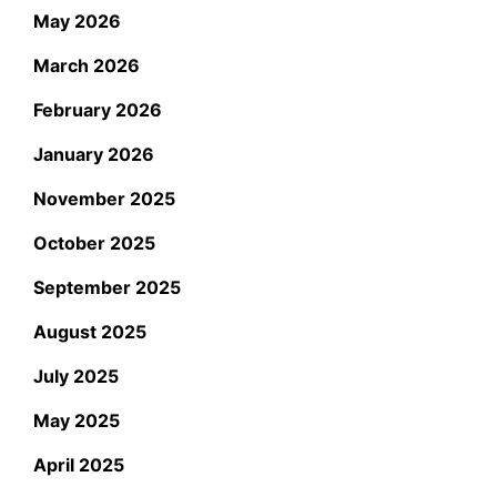
May 2026
March 2026
February 2026
January 2026
November 2025
October 2025
September 2025
August 2025
July 2025
May 2025
April 2025