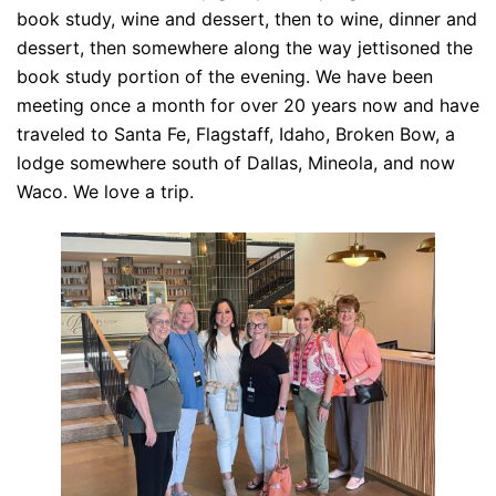
book study, wine and dessert, then to wine, dinner and
dessert, then somewhere along the way jettisoned the
book study portion of the evening. We have been
meeting once a month for over 20 years now and have
traveled to Santa Fe, Flagstaff, Idaho, Broken Bow, a
lodge somewhere south of Dallas, Mineola, and now
Waco. We love a trip.